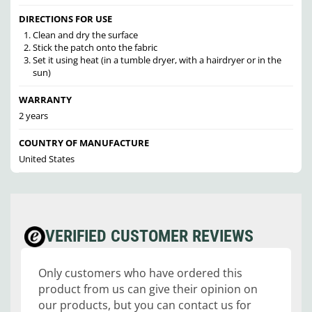
DIRECTIONS FOR USE
Clean and dry the surface
Stick the patch onto the fabric
Set it using heat (in a tumble dryer, with a hairdryer or in the
sun)
WARRANTY
2 years
COUNTRY OF MANUFACTURE
United States
VERIFIED CUSTOMER REVIEWS
Only customers who have ordered this
product from us can give their opinion on
our products, but you can contact us for