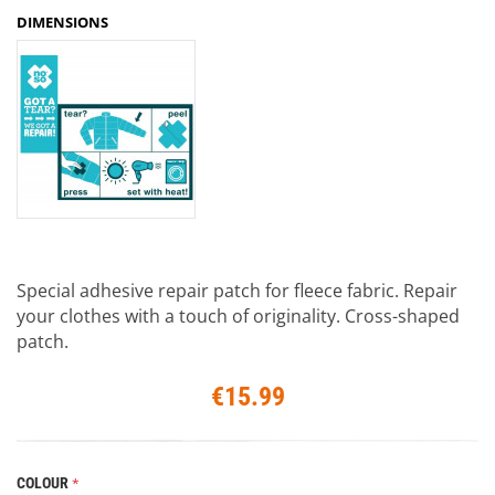
DIMENSIONS
Special adhesive repair patch for fleece fabric. Repair
your clothes with a touch of originality. Cross-shaped
patch.
€15.99
COLOUR