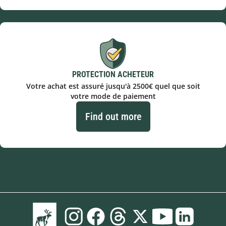
PROTECTION ACHETEUR
Votre achat est assuré jusqu'à 2500€ quel que soit
votre mode de paiement
Find out more