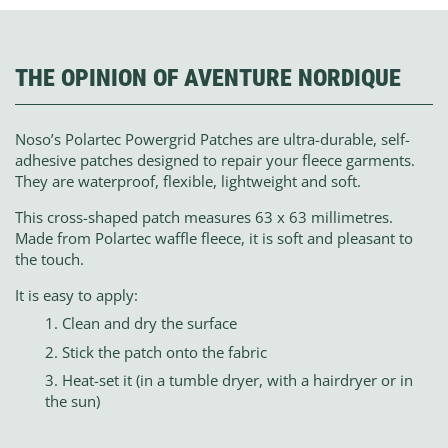
THE OPINION OF AVENTURE NORDIQUE
Noso’s Polartec Powergrid Patches are ultra-durable, self-
adhesive patches designed to repair your fleece garments.
They are waterproof, flexible, lightweight and soft.
This cross-shaped patch measures 63 x 63 millimetres.
Made from Polartec waffle fleece, it is soft and pleasant to
the touch.
It is easy to apply:
Clean and dry the surface
Stick the patch onto the fabric
Heat-set it (in a tumble dryer, with a hairdryer or in
the sun)