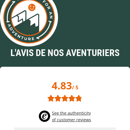
L'AVIS DE NOS AVENTURIERS
4.83
/ 5
See the authenticity
of customer reviews