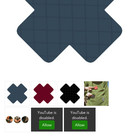
YouTube is
YouTube is
disabled.
disabled.
Allow
Allow