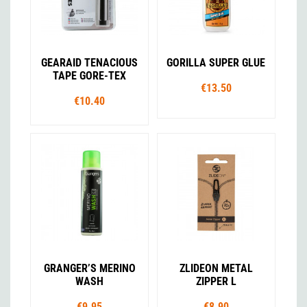
GEARAID TENACIOUS
GORILLA SUPER GLUE
TAPE GORE-TEX
€13.50
€10.40
GRANGER’S MERINO
ZLIDEON METAL
WASH
ZIPPER L
€9.95
€8.90