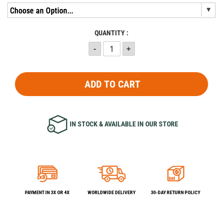
QUANTITY :
ADD TO CART
IN STOCK & AVAILABLE IN OUR STORE
PAYMENT IN 3X OR 4X
WORLDWIDE DELIVERY
30-DAY RETURN POLICY