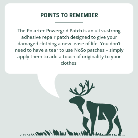
POINTS TO REMEMBER
The Polartec Powergrid Patch is an ultra-strong
adhesive repair patch designed to give your
damaged clothing a new lease of life. You don’t
need to have a tear to use NoSo patches – simply
apply them to add a touch of originality to your
clothes.