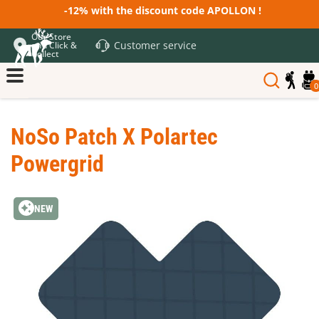
-12% with the discount code APOLLON !
Our Store
Customer service
and Click &
Collect
0
NoSo Patch X Polartec
Powergrid
NEW