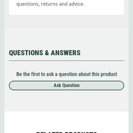
questions, returns and advice.
QUESTIONS & ANSWERS
Be the first to ask a question about this product
Ask Question