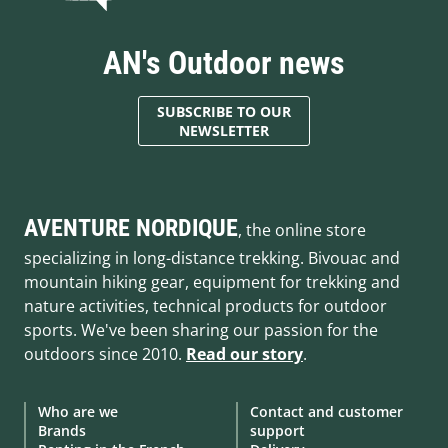
AN's Outdoor news
SUBSCRIBE TO OUR
NEWSLETTER
AVENTURE NORDIQUE
, the online store
specializing in long-distance trekking. Bivouac and
mountain hiking gear, equipment for trekking and
nature activities, technical products for outdoor
sports. We've been sharing our passion for the
outdoors since 2010.
Read our story
.
Who are we
Contact and customer
Brands
support