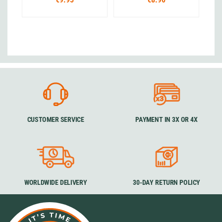
CUSTOMER SERVICE
PAYMENT IN 3X OR 4X
WORLDWIDE DELIVERY
30-DAY RETURN POLICY