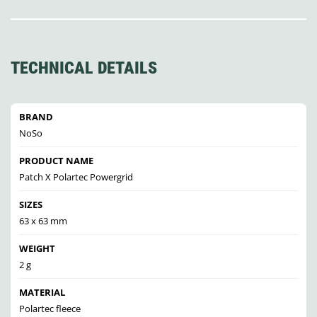
TECHNICAL DETAILS
BRAND
NoSo
PRODUCT NAME
Patch X Polartec Powergrid
SIZES
63 x 63 mm
WEIGHT
2 g
MATERIAL
Polartec fleece