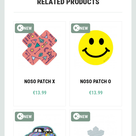
RELATED PRODUCTS
NEW
NEW
NOSO PATCH X
NOSO PATCH O
€13.99
€13.99
NEW
NEW