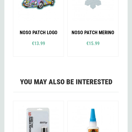
NOSO PATCH LOGO
NOSO PATCH MERINO
€13.99
€15.99
YOU MAY ALSO BE INTERESTED