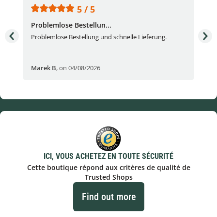
5 / 5
Problemlose Bestellun...
Nor
Problemlose Bestellung und schnelle Lieferung.
I b
Fran
Marek B
,
on 04/08/2026
OVI
ICI, VOUS ACHETEZ EN TOUTE SÉCURITÉ
Cette boutique répond aux critères de qualité de
Trusted Shops
Find out more