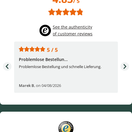
/ 5
See the authenticity
of customer reviews
5 / 5
Problemlose Bestellun...
Nor
Problemlose Bestellung und schnelle Lieferung.
I b
Fran
Marek B
,
on 04/08/2026
OVI