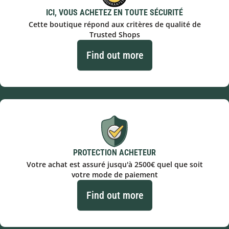
ICI, VOUS ACHETEZ EN TOUTE SÉCURITÉ
Cette boutique répond aux critères de qualité de
Trusted Shops
Find out more
PROTECTION ACHETEUR
Votre achat est assuré jusqu'à 2500€ quel que soit
votre mode de paiement
Find out more