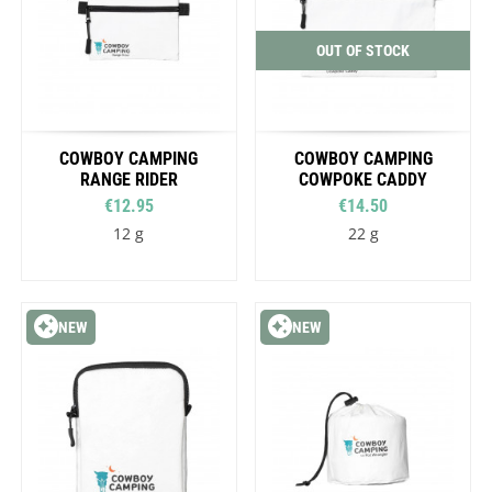
OUT OF STOCK
COWBOY CAMPING
COWBOY CAMPING
RANGE RIDER
COWPOKE CADDY
€12.95
€14.50
12 g
22 g
NEW
NEW