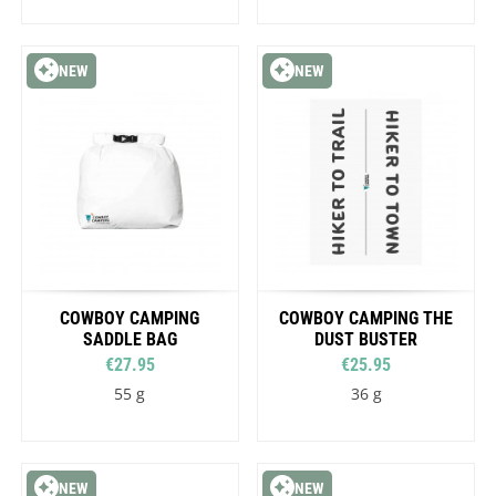
NEW
NEW
COWBOY CAMPING
COWBOY CAMPING THE
SADDLE BAG
DUST BUSTER
€27.95
€25.95
55 g
36 g
NEW
NEW