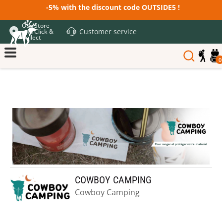
-5% with the discount code OUTSIDE5 !
Our Store
Customer service
and Click &
Collect
0
COWBOY CAMPING
Cowboy Camping