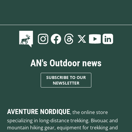
AN's Outdoor news
SUBSCRIBE TO OUR
NEWSLETTER
AVENTURE NORDIQUE
, the online store
specializing in long-distance trekking. Bivouac and
mountain hiking gear, equipment for trekking and