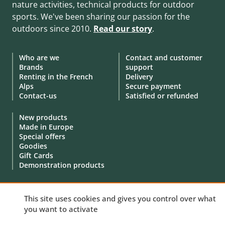
nature activities, technical products for outdoor
sports. We've been sharing our passion for the
outdoors since 2010.
Read our story
.
Who are we
Contact and customer
Brands
support
Renting in the French
Delivery
Alps
Secure payment
Contact-us
Satisfied or refunded
New products
Made in Europe
Special offers
Goodies
Gift Cards
Demonstration products
This site uses cookies and gives you control over what
you want to activate
© 2010 - 2026 Aventure Nordique Ltd -
Legal
-
Terms & conditions
-