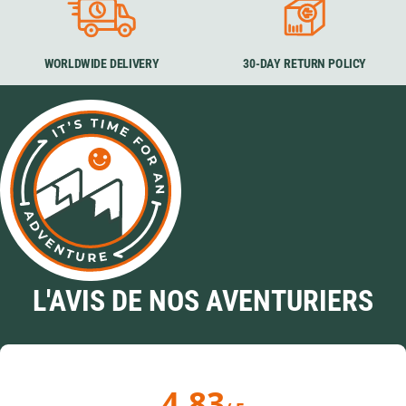
WORLDWIDE DELIVERY
30-DAY RETURN POLICY
L'AVIS DE NOS AVENTURIERS
4.83