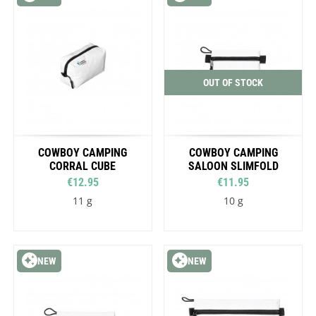
OUT OF STOCK
COWBOY CAMPING
COWBOY CAMPING
CORRAL CUBE
SALOON SLIMFOLD
€12.95
€11.95
11 g
10 g
NEW
NEW