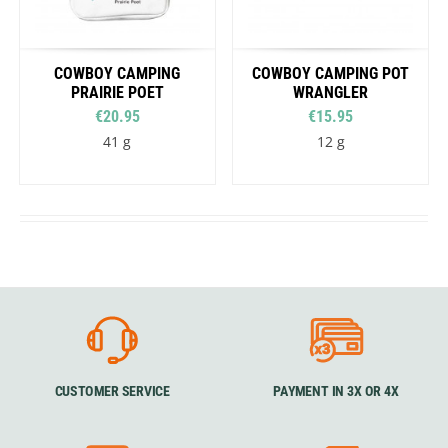
COWBOY CAMPING
COWBOY CAMPING POT
PRAIRIE POET
WRANGLER
€20.95
€15.95
41 g
12 g
CUSTOMER SERVICE
PAYMENT IN 3X OR 4X