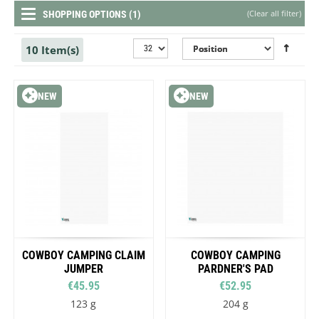
(
Clear all filter
)
SHOPPING OPTIONS (1)
10 Item(s)
NEW
NEW
COWBOY CAMPING CLAIM
COWBOY CAMPING
JUMPER
PARDNER'S PAD
€45.95
€52.95
123 g
204 g