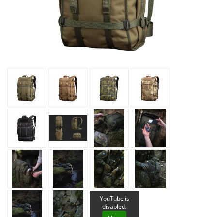
YouTube is
disabled.