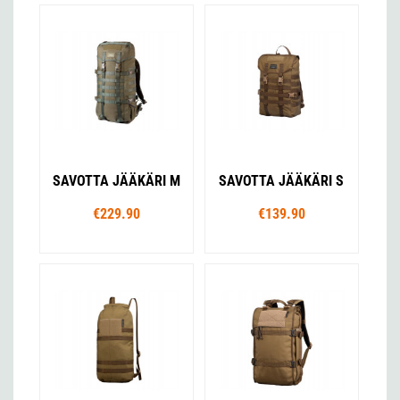
SAVOTTA JÄÄKÄRI M
SAVOTTA JÄÄKÄRI S
€229.90
€139.90