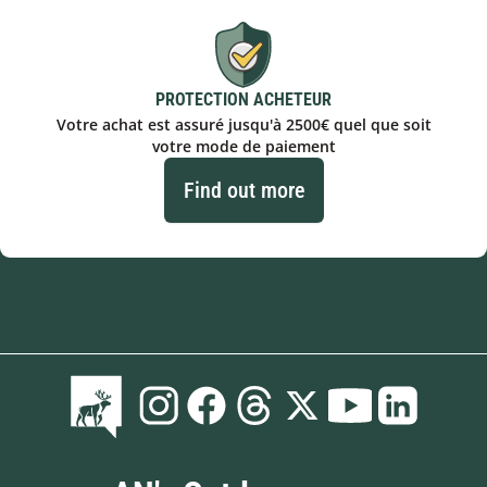
PROTECTION ACHETEUR
Votre achat est assuré jusqu'à 2500€ quel que soit
votre mode de paiement
Find out more