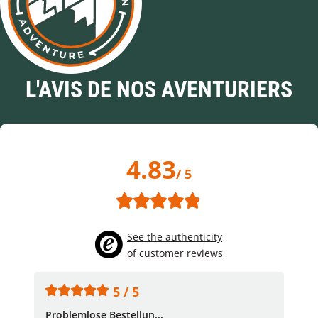
L'AVIS DE NOS AVENTURIERS
4.83
/ 5
See the authenticity
of customer reviews
5 / 5
Problemlose Bestellun...
Nor