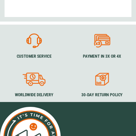
CUSTOMER SERVICE
PAYMENT IN 3X OR 4X
WORLDWIDE DELIVERY
30-DAY RETURN POLICY