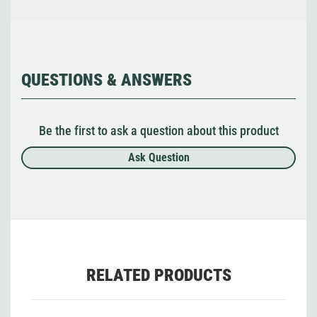
QUESTIONS & ANSWERS
Be the first to ask a question about this product
Ask Question
RELATED PRODUCTS