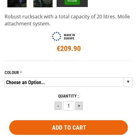
Allow
Robust rucksack with a total capacity of 20 litres. Molle
attachment system.
MADE IN
EUROPE
€209.90
COLOUR
QUANTITY :
ADD TO CART