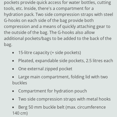
pockets provide quick access for water bottles, cutting
tools, etc. Inside, there's a compartment for a
hydration pack. Two side compression straps with steel
G-hooks on each side of the bag provide both
compression and a means of quickly attaching gear to
the outside of the bag. The G-hooks also allow
additional pockets/bags to be added to the back of the
bag.
15-litre capacity (+ side pockets)
Pleated, expandable side pockets, 2.5 litres each
One external zipped pocket
Large main compartment, folding lid with two
buckles
Compartment for hydration pouch
Two side compression straps with metal hooks
Berg 50 mm buckle belt (max. circumference
140 cm)