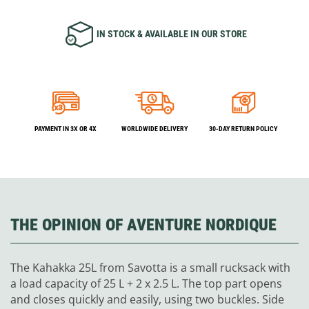
IN STOCK & AVAILABLE IN OUR STORE
PAYMENT IN 3X OR 4X
WORLDWIDE DELIVERY
30-DAY RETURN POLICY
THE OPINION OF AVENTURE NORDIQUE
The Kahakka 25L from Savotta is a small rucksack with
a load capacity of 25 L + 2 x 2.5 L. The top part opens
and closes quickly and easily, using two buckles. Side