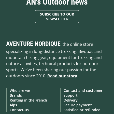
AN's Outdoor news
SUBSCRIBE TO OUR
NEWSLETTER
AVENTURE NORDIQUE
, the online store
specializing in long-distance trekking. Bivouac and
mountain hiking gear, equipment for trekking and
nature activities, technical products for outdoor
sports. We've been sharing our passion for the
outdoors since 2010.
Read our story
.
Who are we
Contact and customer
Brands
support
Renting in the French
Delivery
Alps
Secure payment
Contact-us
Satisfied or refunded