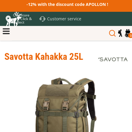
-12% with the discount code APOLLON !
Our Store
Customer service
and Click &
Collect
0
Savotta Kahakka 25L