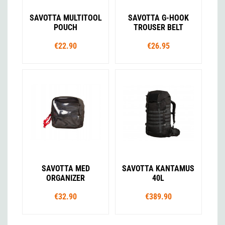
SAVOTTA MULTITOOL
SAVOTTA G-HOOK
POUCH
TROUSER BELT
€22.90
€26.95
SAVOTTA MED
SAVOTTA KANTAMUS
ORGANIZER
40L
€32.90
€389.90