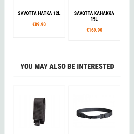
SAVOTTA HATKA 12L
SAVOTTA KAHAKKA
15L
€89.90
€169.90
YOU MAY ALSO BE INTERESTED