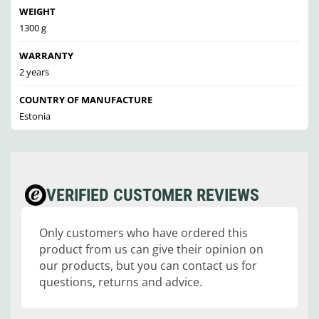
WEIGHT
1300 g
WARRANTY
2 years
COUNTRY OF MANUFACTURE
Estonia
VERIFIED CUSTOMER REVIEWS
Only customers who have ordered this
product from us can give their opinion on
our products, but you can contact us for
questions, returns and advice.