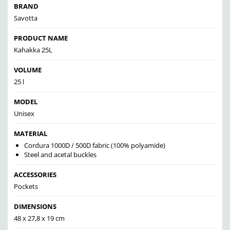
BRAND
Savotta
PRODUCT NAME
Kahakka 25L
VOLUME
25 l
MODEL
Unisex
MATERIAL
Cordura 1000D / 500D fabric (100% polyamide)
Steel and acetal buckles
ACCESSORIES
Pockets
DIMENSIONS
48 x 27,8 x 19 cm