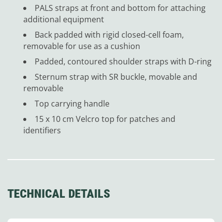
PALS straps at front and bottom for attaching
additional equipment
Back padded with rigid closed-cell foam,
removable for use as a cushion
Padded, contoured shoulder straps with D-ring
Sternum strap with SR buckle, movable and
removable
Top carrying handle
15 x 10 cm Velcro top for patches and
identifiers
TECHNICAL DETAILS