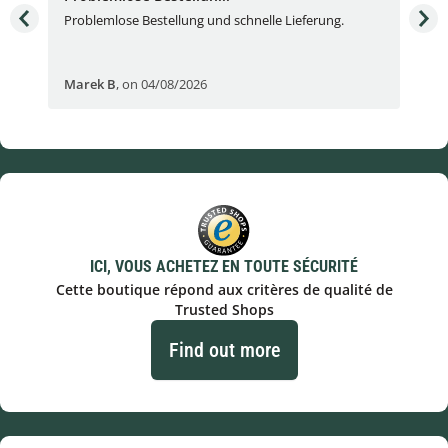
Problemlose Bestellung und schnelle Lieferung.
I b
Fran
Marek B
,
on 04/08/2026
OVI
ICI, VOUS ACHETEZ EN TOUTE SÉCURITÉ
Cette boutique répond aux critères de qualité de
Trusted Shops
Find out more