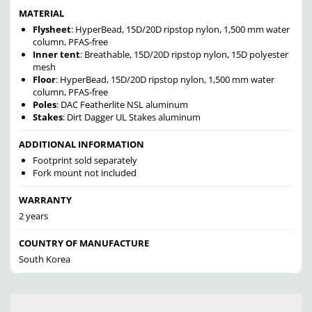
MATERIAL
Flysheet
: HyperBead, 15D/20D ripstop nylon, 1,500 mm water
column, PFAS-free
Inner tent
: Breathable, 15D/20D ripstop nylon, 15D polyester
mesh
Floor
: HyperBead, 15D/20D ripstop nylon, 1,500 mm water
column, PFAS-free
Poles
: DAC Featherlite NSL aluminum
Stakes
: Dirt Dagger UL Stakes aluminum
ADDITIONAL INFORMATION
Footprint sold separately
Fork mount not included
WARRANTY
2 years
COUNTRY OF MANUFACTURE
South Korea