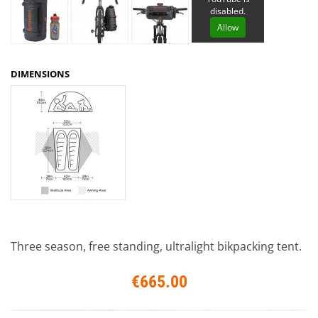
disabled.
Allow
DIMENSIONS
Three season, free standing, ultralight bikpacking tent.
€665.00