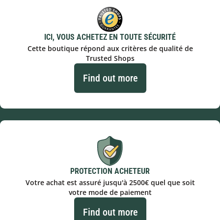
ICI, VOUS ACHETEZ EN TOUTE SÉCURITÉ
Cette boutique répond aux critères de qualité de
Trusted Shops
Find out more
PROTECTION ACHETEUR
Votre achat est assuré jusqu'à 2500€ quel que soit
votre mode de paiement
Find out more