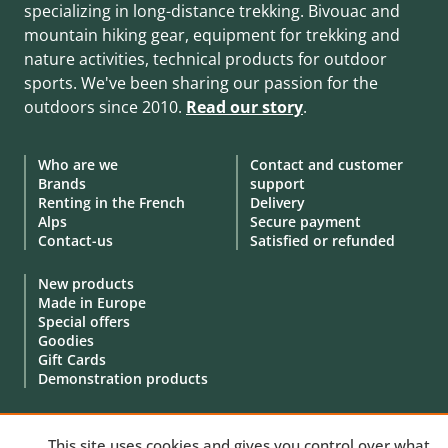
specializing in long-distance trekking. Bivouac and
mountain hiking gear, equipment for trekking and
nature activities, technical products for outdoor
sports. We've been sharing our passion for the
outdoors since 2010.
Read our story
.
Who are we
Contact and customer
Brands
support
Renting in the French
Delivery
Alps
Secure payment
Contact-us
Satisfied or refunded
New products
Made in Europe
Special offers
Goodies
Gift Cards
Demonstration products
This site uses cookies and gives you control over what