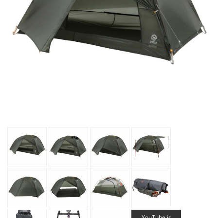
YouTube is