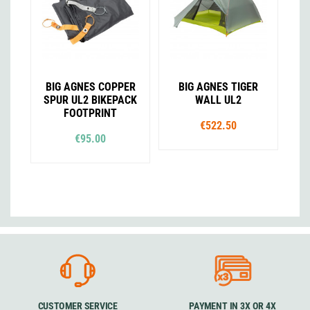
BIG AGNES COPPER
BIG AGNES TIGER
SPUR UL2 BIKEPACK
WALL UL2
FOOTPRINT
€522.50
€95.00
CUSTOMER SERVICE
PAYMENT IN 3X OR 4X