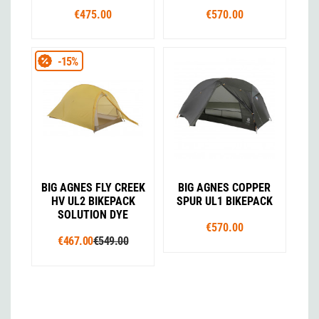
€475.00
€570.00
-15%
BIG AGNES FLY CREEK
BIG AGNES COPPER
HV UL2 BIKEPACK
SPUR UL1 BIKEPACK
SOLUTION DYE
€570.00
€467.00
€549.00