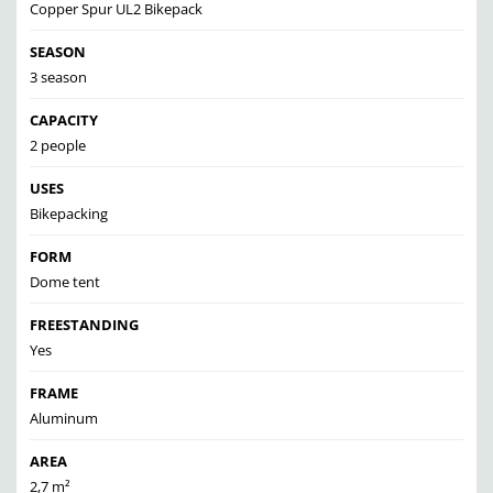
Copper Spur UL2 Bikepack
SEASON
3 season
CAPACITY
2 people
USES
Bikepacking
FORM
Dome tent
FREESTANDING
Yes
FRAME
Aluminum
AREA
2,7 m²