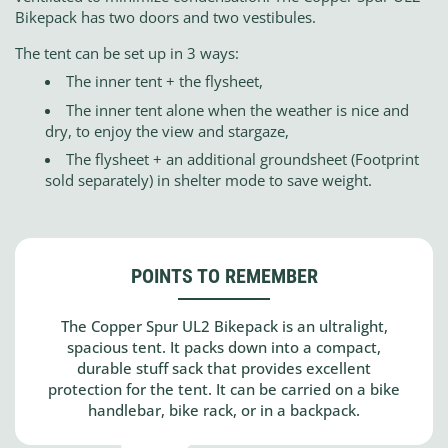
Bikepack has two doors and two vestibules.
The tent can be set up in 3 ways:
The inner tent + the flysheet,
The inner tent alone when the weather is nice and
dry, to enjoy the view and stargaze,
The flysheet + an additional groundsheet (Footprint
sold separately) in shelter mode to save weight.
POINTS TO REMEMBER
The Copper Spur UL2 Bikepack is an ultralight,
spacious tent. It packs down into a compact,
durable stuff sack that provides excellent
protection for the tent. It can be carried on a bike
handlebar, bike rack, or in a backpack.