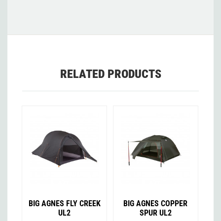
RELATED PRODUCTS
BIG AGNES FLY CREEK
BIG AGNES COPPER
UL2
SPUR UL2