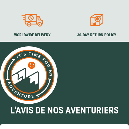
WORLDWIDE DELIVERY
30-DAY RETURN POLICY
L'AVIS DE NOS AVENTURIERS