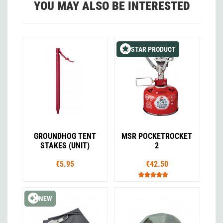
YOU MAY ALSO BE INTERESTED
STAR PRODUCT
GROUNDHOG TENT
MSR POCKETROCKET
STAKES (UNIT)
2
€5.95
€42.50
NEW