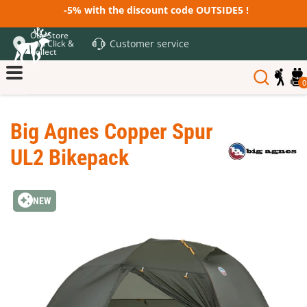
-5% with the discount code OUTSIDE5 !
Our Store
Customer service
and Click &
Collect
0
Big Agnes Copper Spur
UL2 Bikepack
NEW