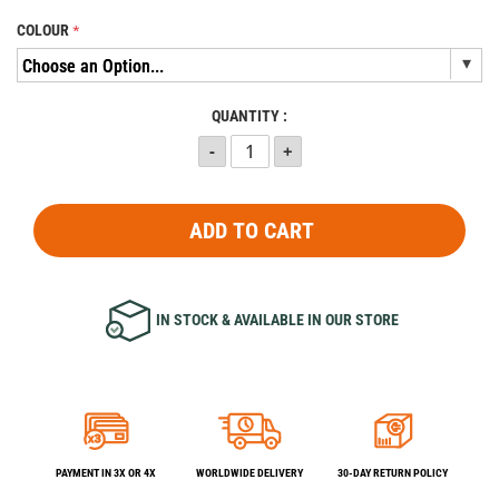
COLOUR
QUANTITY :
ADD TO CART
IN STOCK & AVAILABLE IN OUR STORE
PAYMENT IN 3X OR 4X
WORLDWIDE DELIVERY
30-DAY RETURN POLICY