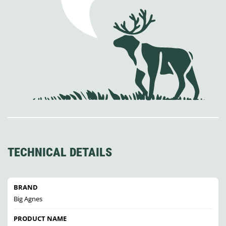
TECHNICAL DETAILS
BRAND
Big Agnes
PRODUCT NAME