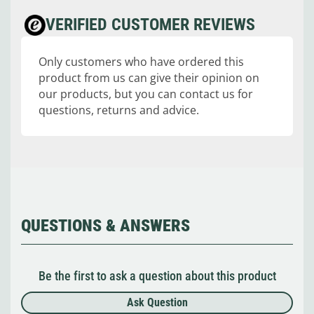
VERIFIED CUSTOMER REVIEWS
Only customers who have ordered this
product from us can give their opinion on
our products, but you can contact us for
questions, returns and advice.
QUESTIONS & ANSWERS
Be the first to ask a question about this product
Ask Question