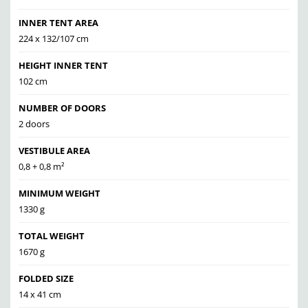
INNER TENT AREA
224 x 132/107 cm
HEIGHT INNER TENT
102 cm
NUMBER OF DOORS
2 doors
VESTIBULE AREA
0,8 + 0,8 m²
MINIMUM WEIGHT
1330 g
TOTAL WEIGHT
1670 g
FOLDED SIZE
14 x 41 cm