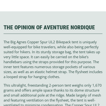
THE OPINION OF AVENTURE NORDIQUE
The Big Agnes Copper Spur UL2 Bikepack tent is uniquely
well-equipped for bike travelers, while also being perfectly
suited for hikers. In its sturdy storage bag, the tent takes up
very little space. It can easily be carried on the bike’s
handlebars using the straps provided for this purpose. The
inner tent features numerous storage pockets of various
sizes, as well as an elastic helmet strap. The flysheet includes
a looped strap for hanging clothes.
This ultralight, freestanding 2-person tent weighs only 1,670
grams and offers ample space thanks to its dome structure
and small additional pole at the ridge. Made largely of mesh
and featuring ventilation on the flysheet, the tent is well-
ventilated to minimize condensation. The Copper Spur UL2