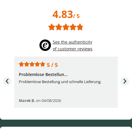
4.83
/ 5
See the authenticity
of customer reviews
5 / 5
Problemlose Bestellun...
Nor
Problemlose Bestellung und schnelle Lieferung.
I b
Fran
Marek B
,
on 04/08/2026
OVI