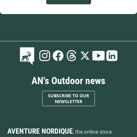
AN's Outdoor news
SUBSCRIBE TO OUR
NEWSLETTER
AVENTURE NORDIQUE
, the online store