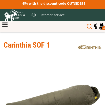
-5% with the discount code OUTSIDE5 !
Our Store
Customer service
and Click &
Collect
0
Carinthia SOF 1