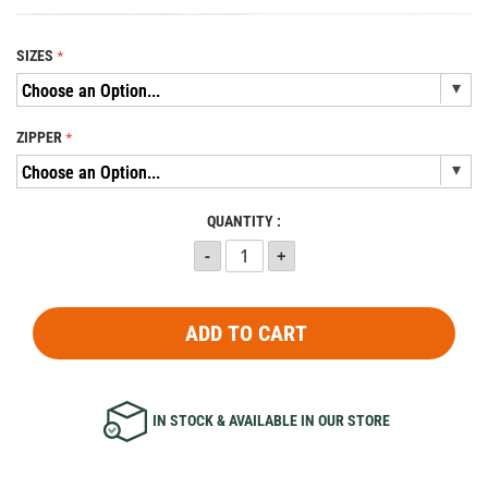
SIZES
ZIPPER
QUANTITY :
ADD TO CART
IN STOCK & AVAILABLE IN OUR STORE