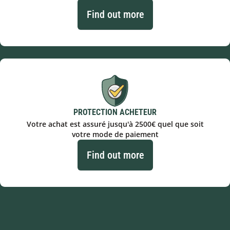
Find out more
PROTECTION ACHETEUR
Votre achat est assuré jusqu'à 2500€ quel que soit
votre mode de paiement
Find out more