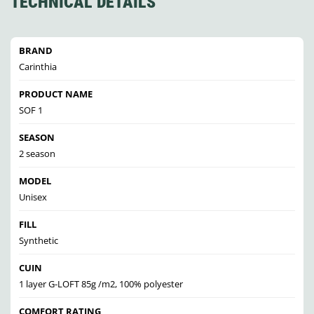
TECHNICAL DETAILS
BRAND
Carinthia
PRODUCT NAME
SOF 1
SEASON
2 season
MODEL
Unisex
FILL
Synthetic
CUIN
1 layer G-LOFT 85g /m2, 100% polyester
COMFORT RATING