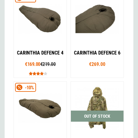
CARINTHIA DEFENCE 4
CARINTHIA DEFENCE 6
€169.00
€219.00
€269.00
-10%
OUT OF STOCK