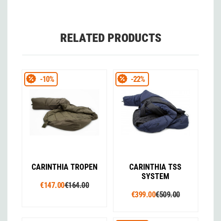
RELATED PRODUCTS
-10%
-22%
CARINTHIA TROPEN
CARINTHIA TSS
SYSTEM
€147.00
€164.00
€399.00
€509.00