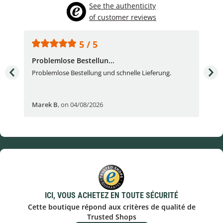
See the authenticity
of customer reviews
5 / 5
Problemlose Bestellun...
Nor
Problemlose Bestellung und schnelle Lieferung.
I b
Fran
Marek B
,
on 04/08/2026
OVI
ICI, VOUS ACHETEZ EN TOUTE SÉCURITÉ
Cette boutique répond aux critères de qualité de
Trusted Shops