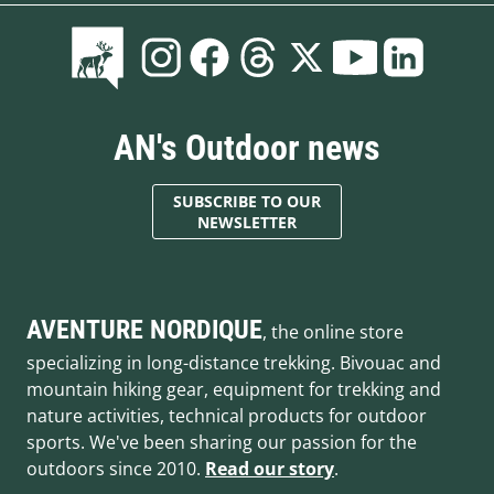
AN's Outdoor news
SUBSCRIBE TO OUR
NEWSLETTER
AVENTURE NORDIQUE
, the online store
specializing in long-distance trekking. Bivouac and
mountain hiking gear, equipment for trekking and
nature activities, technical products for outdoor
sports. We've been sharing our passion for the
outdoors since 2010.
Read our story
.