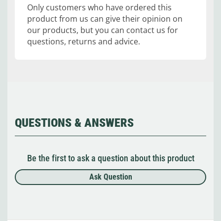
Only customers who have ordered this
product from us can give their opinion on
our products, but you can contact us for
questions, returns and advice.
QUESTIONS & ANSWERS
Be the first to ask a question about this product
Ask Question