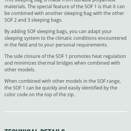
materials. The special feature of the SOF 1 is that it can
be combined with another sleeping bag with the other
SOF 2 and 3 sleeping bags.
By adding SOF sleeping bags, you can adapt your
sleeping system to the climatic conditions encountered
in the field and to your personal requirements.
The side closure of the SOF 1 promotes heat regulation
and minimizes thermal bridges when combined with
other models.
When combined with other models in the SOF range,
the SOF 1 can be quickly and easily identified by the
color code on the top of the zip.