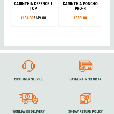
CARINTHIA DEFENCE 1
CARINTHIA PONCHO
TOP
PRO-R
€134.00
€149.00
€389.00
CUSTOMER SERVICE
PAYMENT IN 3X OR 4X
WORLDWIDE DELIVERY
30-DAY RETURN POLICY