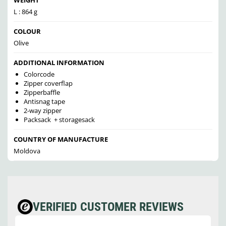
L : 864 g
COLOUR
Olive
ADDITIONAL INFORMATION
Colorcode
Zipper coverflap
Zipperbaffle
Antisnag tape
2-way zipper
Packsack + storagesack
COUNTRY OF MANUFACTURE
Moldova
VERIFIED CUSTOMER REVIEWS