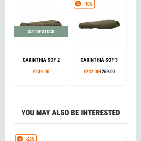
-10%
OUT OF STOCK
CARINTHIA SOF 2
CARINTHIA SOF 3
€239.00
€242.00
€269.00
YOU MAY ALSO BE INTERESTED
-23%