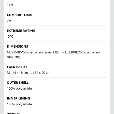
11°C
COMFORT LIMIT
7°C
EXTREME RATING
-5°C
DIMENSIONS
M: 215/80/55 cm (person max 1.85m) - L: 230/82/55 cm (person
max 2m)
FOLDED SIZE
M : 14 x 18 cm - L : 14 x 20 cm
OUTER SHELL
100% polyamide
INNER LINING
100% polyamide
WEIGHT