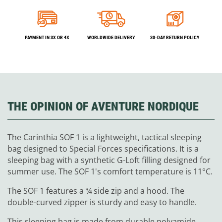
PAYMENT IN 3X OR 4X
WORLDWIDE DELIVERY
30-DAY RETURN POLICY
THE OPINION OF AVENTURE NORDIQUE
The Carinthia SOF 1 is a lightweight, tactical sleeping
bag designed to Special Forces specifications. It is a
sleeping bag with a synthetic G-Loft filling designed for
summer use. The SOF 1's comfort temperature is 11°C.
The SOF 1 features a ¾ side zip and a hood. The
double-curved zipper is sturdy and easy to handle.
This sleeping bag is made from durable polyamide