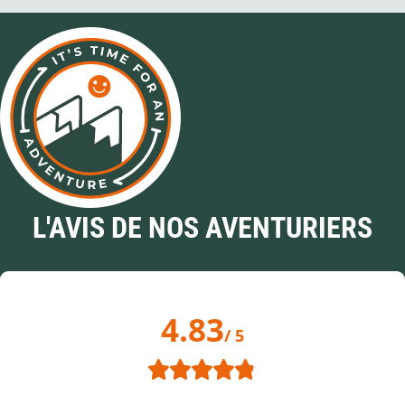
L'AVIS DE NOS AVENTURIERS
4.83
/ 5