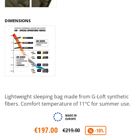
DIMENSIONS
Lightweight sleeping bag made from G-Loft synthetic
fibers. Comfort temperature of 11°C for summer use.
MADE IN
EUROPE
€197.00
€219.00
-10%