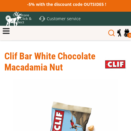
-5% with the discount code OUTSIDE5 !
Our Store
Customer service
and Click &
Collect
0
Clif Bar White Chocolate
Macadamia Nut