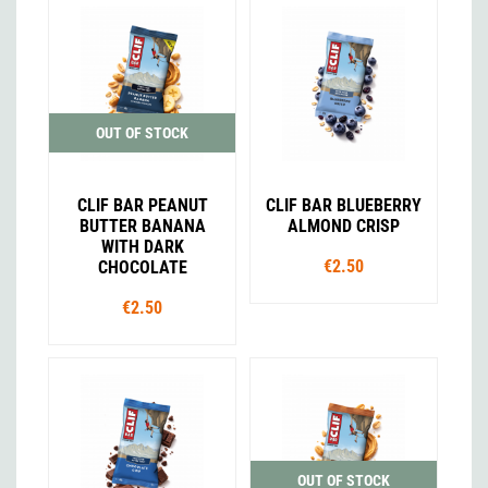
OUT OF STOCK
CLIF BAR PEANUT
CLIF BAR BLUEBERRY
BUTTER BANANA
ALMOND CRISP
WITH DARK
€2.50
CHOCOLATE
€2.50
OUT OF STOCK