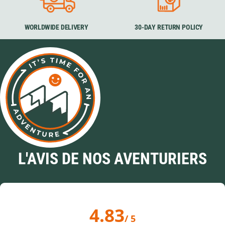
WORLDWIDE DELIVERY
30-DAY RETURN POLICY
L'AVIS DE NOS AVENTURIERS
4.83
/ 5