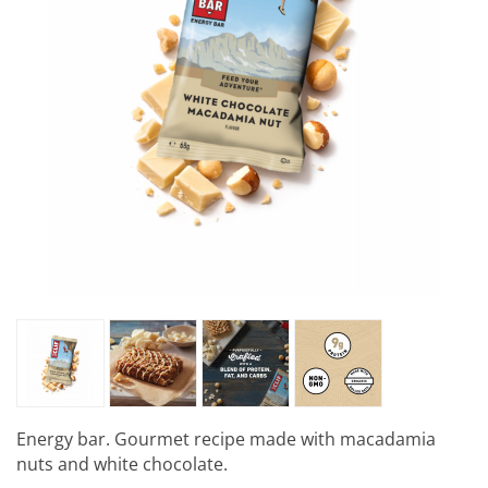
Energy bar. Gourmet recipe made with macadamia
nuts and white chocolate.