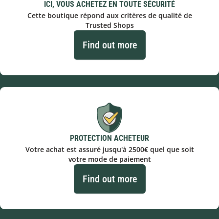
ICI, VOUS ACHETEZ EN TOUTE SÉCURITÉ
Cette boutique répond aux critères de qualité de
Trusted Shops
Find out more
PROTECTION ACHETEUR
Votre achat est assuré jusqu'à 2500€ quel que soit
votre mode de paiement
Find out more