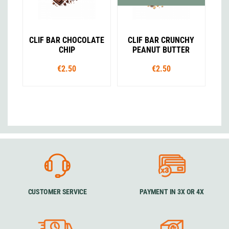
CLIF BAR CHOCOLATE
CLIF BAR CRUNCHY
CHIP
PEANUT BUTTER
€2.50
€2.50
CUSTOMER SERVICE
PAYMENT IN 3X OR 4X