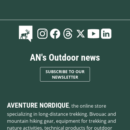
AN's Outdoor news
SUBSCRIBE TO OUR
NEWSLETTER
AVENTURE NORDIQUE
, the online store
specializing in long-distance trekking. Bivouac and
mountain hiking gear, equipment for trekking and
nature activities, technical products for outdoor