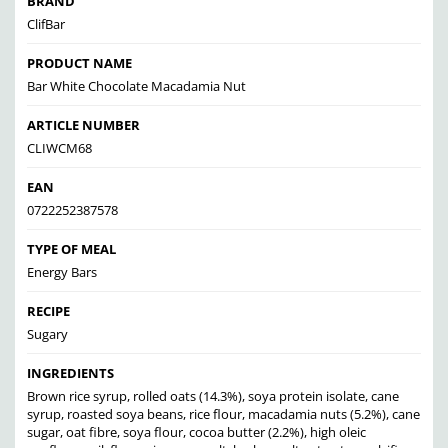
BRAND
ClifBar
PRODUCT NAME
Bar White Chocolate Macadamia Nut
ARTICLE NUMBER
CLIWCM68
EAN
0722252387578
TYPE OF MEAL
Energy Bars
RECIPE
Sugary
INGREDIENTS
Brown rice syrup, rolled oats (14.3%), soya protein isolate, cane
syrup, roasted soya beans, rice flour, macadamia nuts (5.2%), cane
sugar, oat fibre, soya flour, cocoa butter (2.2%), high oleic