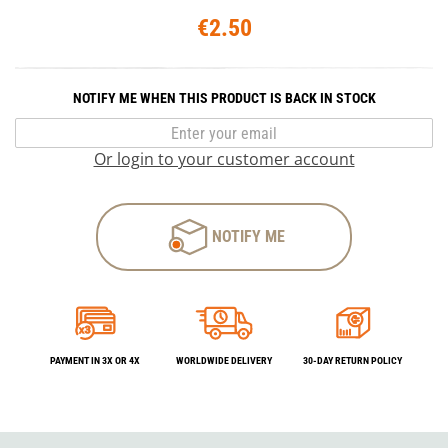
€2.50
NOTIFY ME WHEN THIS PRODUCT IS BACK IN STOCK
Or login to your customer account
NOTIFY ME
PAYMENT IN 3X OR 4X
WORLDWIDE DELIVERY
30-DAY RETURN POLICY