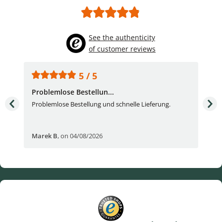
See the authenticity
of customer reviews
5 / 5
Problemlose Bestellun...
Nor
Problemlose Bestellung und schnelle Lieferung.
I b
Fran
Marek B
,
on 04/08/2026
OVI