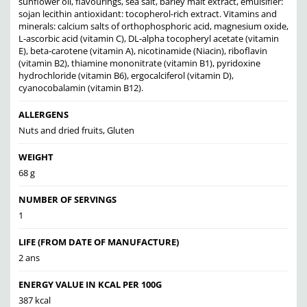
sunflower oil, flavourings, sea salt, barley malt extract, emulsifier:
sojan lecithin antioxidant: tocopherol-rich extract. Vitamins and
minerals: calcium salts of orthophosphoric acid, magnesium oxide,
L-ascorbic acid (vitamin C), DL-alpha tocopheryl acetate (vitamin
E), beta-carotene (vitamin A), nicotinamide (Niacin), riboflavin
(vitamin B2), thiamine mononitrate (vitamin B1), pyridoxine
hydrochloride (vitamin B6), ergocalciferol (vitamin D),
cyanocobalamin (vitamin B12).
ALLERGENS
Nuts and dried fruits, Gluten
WEIGHT
68 g
NUMBER OF SERVINGS
1
LIFE (FROM DATE OF MANUFACTURE)
2 ans
ENERGY VALUE IN KCAL PER 100G
387 kcal