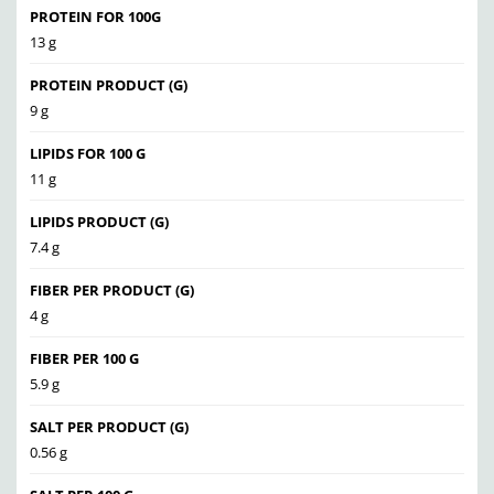
PROTEIN FOR 100G
13 g
PROTEIN PRODUCT (G)
9 g
LIPIDS FOR 100 G
11 g
LIPIDS PRODUCT (G)
7.4 g
FIBER PER PRODUCT (G)
4 g
FIBER PER 100 G
5.9 g
SALT PER PRODUCT (G)
0.56 g