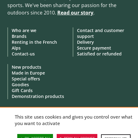
sports. We've been sharing our passion for the
outdoors since 2010.
Read our story
.
Who are we
Contact and customer
Brands
support
Renting in the French
Delivery
Alps
Secure payment
Contact-us
Satisfied or refunded
New products
Made in Europe
Special offers
Goodies
Gift Cards
Demonstration products
This site uses cookies and gives you control over what
you want to activate
© 2010 - 2026 Aventure Nordique Ltd -
Legal
-
Terms & conditions
-
Privacy policy
-
Personal data
-
Manage your cookies