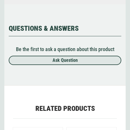
QUESTIONS & ANSWERS
Be the first to ask a question about this product
Ask Question
RELATED PRODUCTS