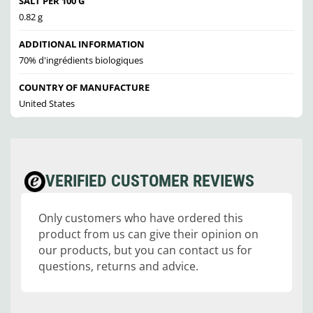
SALT PER 100 G
0.82 g
ADDITIONAL INFORMATION
70% d'ingrédients biologiques
COUNTRY OF MANUFACTURE
United States
VERIFIED CUSTOMER REVIEWS
Only customers who have ordered this
product from us can give their opinion on
our products, but you can contact us for
questions, returns and advice.