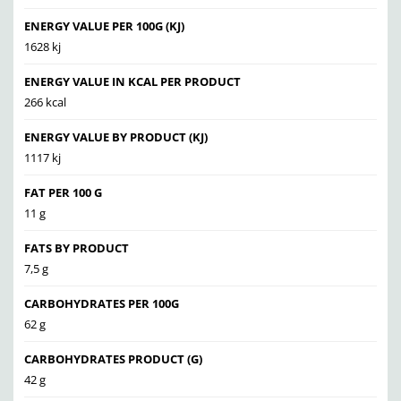
ENERGY VALUE PER 100G (KJ)
1628 kj
ENERGY VALUE IN KCAL PER PRODUCT
266 kcal
ENERGY VALUE BY PRODUCT (KJ)
1117 kj
FAT PER 100 G
11 g
FATS BY PRODUCT
7,5 g
CARBOHYDRATES PER 100G
62 g
CARBOHYDRATES PRODUCT (G)
42 g