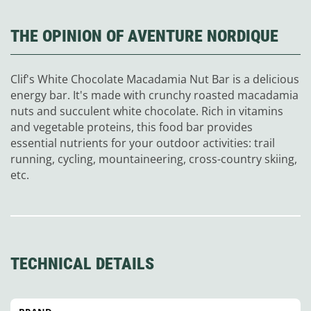
THE OPINION OF AVENTURE NORDIQUE
Clif's White Chocolate Macadamia Nut Bar is a delicious
energy bar. It's made with crunchy roasted macadamia
nuts and succulent white chocolate. Rich in vitamins
and vegetable proteins, this food bar provides
essential nutrients for your outdoor activities: trail
running, cycling, mountaineering, cross-country skiing,
etc.
TECHNICAL DETAILS