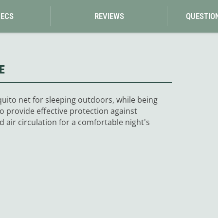
Loksak
Lovi
PECS
REVIEWS
QUESTIO
Lowe Alpine
LuminAid
Lundhags
Luxe Outdoor
E
uito net for sleeping outdoors, while being
o provide effective protection against
air circulation for a comfortable night's