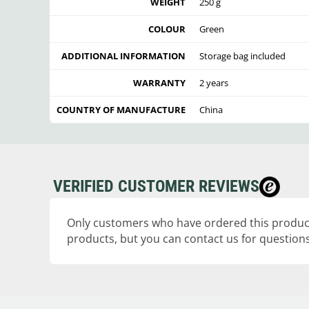
WEIGHT
250 g
COLOUR
Green
ADDITIONAL INFORMATION
Storage bag included
WARRANTY
2 years
COUNTRY OF MANUFACTURE
China
VERIFIED CUSTOMER REVIEWS
Only customers who have ordered this product
products, but you can contact us for questions