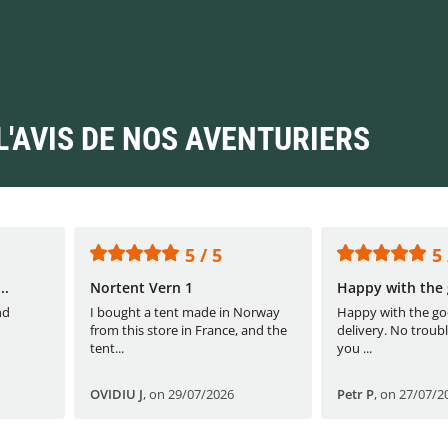
L'AVIS DE NOS AVENTURIERS
5 / 5
5 
..
Nortent Vern 1
Happy with the 
nd
I bought a tent made in Norway
Happy with the go
from this store in France, and the
delivery. No troubl
tent...
you ...
OVIDIU J
,
on 29/07/2026
Petr P
,
on 27/07/2