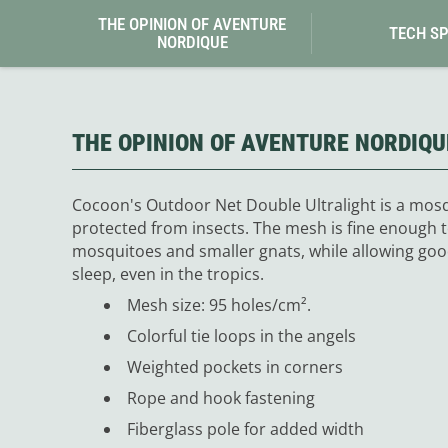
Granite Gear
THE OPINION OF AVENTURE
Gsi Outdoors
TECH S
NORDIQUE
Gyldendal
THE OPINION OF AVENTURE NORDIQU
Cocoon's Outdoor Net Double Ultralight is a mosq
protected from insects. The mesh is fine enough t
mosquitoes and smaller gnats, while allowing good 
sleep, even in the tropics.
Mesh size: 95 holes/cm².
Colorful tie loops in the angels
Weighted pockets in corners
Rope and hook fastening
Fiberglass pole for added width