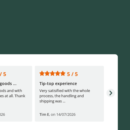
/ 5
5 / 5
goods ...
Tip-top experience
Fast ship
ods and with
Very satisified with the whole
Fast shippi
es at all. Thank
process, the handling and
shipping was ...
026
Tim E
,
on 14/07/2026
Björn B
,
o