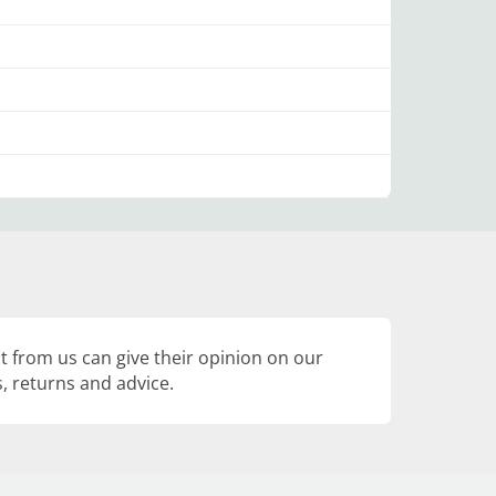
 from us can give their opinion on our
, returns and advice.