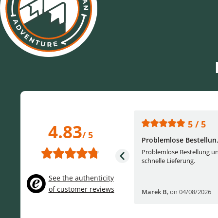
5 / 5
5 / 5
4.83
/ 5
One of the best (web)...
Problemlose Bestellun.
Everything was great, website,
Problemlose Bestellung u
service, answering questions. Very
schnelle Lieferung.
frie...
See the authenticity
of customer reviews
Helge W
,
on 04/07/2026
Marek B
,
on 04/08/2026