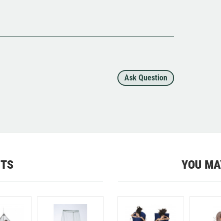
Ask Question
CTS
YOU MA