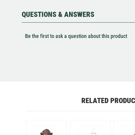
QUESTIONS & ANSWERS
Be the first to ask a question about this product
RELATED PRODU