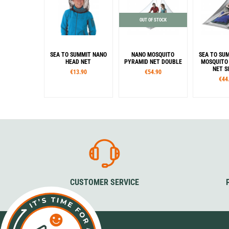
OUT OF STOCK
SEA TO SUMMIT NANO
NANO MOSQUITO
SEA TO SU
HEAD NET
PYRAMID NET DOUBLE
MOSQUITO
NET S
€13.90
€54.90
€44
CUSTOMER SERVICE