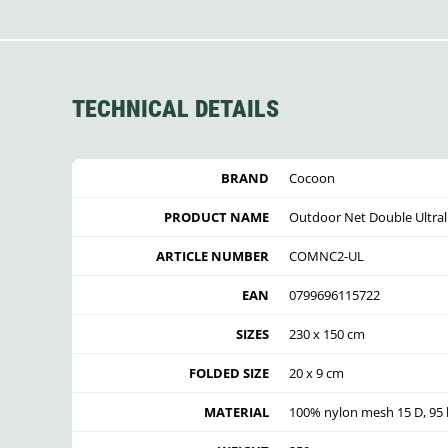
TECHNICAL DETAILS
BRAND
Cocoon
PRODUCT NAME
Outdoor Net Double Ultral
ARTICLE NUMBER
COMNC2-UL
EAN
0799696115722
SIZES
230 x 150 cm
FOLDED SIZE
20 x 9 cm
MATERIAL
100% nylon mesh 15 D, 95