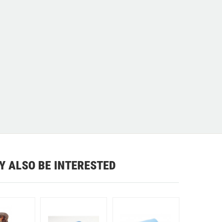
Y ALSO BE INTERESTED