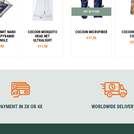
OUT OF STOCK
MMIT NANO
COCOON MOSQUITO
COCOON MICROFIBER
COCOON
 PYRAMID
HEAD NET
CO
€17.50
INGLE
ULTRALIGHT
€2
.90
€11.50
Form
Co
Mummy
Rectangular
G
Colour
F
Blue
Sta
PAYMENT IN 3X OR 4X
WORLDWIDE DELIVER