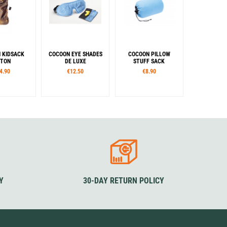
 KIDSACK
COCOON EYE SHADES
COCOON PILLOW
TON
DE LUXE
STUFF SACK
4.90
€12.50
€8.90
lour
Colour
Sizes
reen
Blue
Black
Green
S
M
L
orm
Colour
ndard
Blue / Black
Y
30-DAY RETURN POLICY