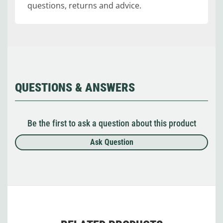
questions, returns and advice.
QUESTIONS & ANSWERS
Be the first to ask a question about this product
Ask Question