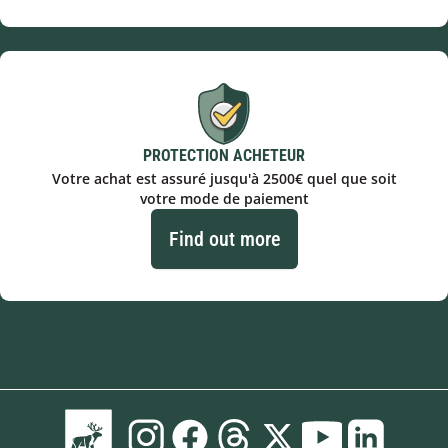
PROTECTION ACHETEUR
Votre achat est assuré jusqu'à 2500€ quel que soit
votre mode de paiement
Find out more