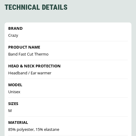
TECHNICAL DETAILS
BRAND
Crazy
PRODUCT NAME
Band Fast Cut Thermo
HEAD & NECK PROTECTION
Headband / Ear warmer
MODEL
Unisex
SIZES
M
MATERIAL
85% polyester, 15% elastane