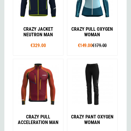
CRAZY JACKET
CRAZY PULL OXYGEN
NEUTRON MAN
WOMAN
€329.00
€149.00
€179.00
CRAZY PULL
CRAZY PANT OXYGEN
ACCELERATION MAN
WOMAN