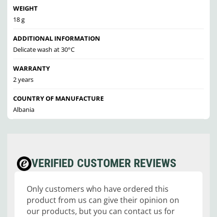
WEIGHT
18 g
ADDITIONAL INFORMATION
Delicate wash at 30°C
WARRANTY
2 years
COUNTRY OF MANUFACTURE
Albania
VERIFIED CUSTOMER REVIEWS
Only customers who have ordered this
product from us can give their opinion on
our products, but you can contact us for