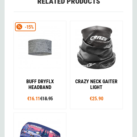
RELATED PRODUCTS
-15%
BUFF DRYFLX
CRAZY NECK GAITER
HEADBAND
LIGHT
€16.11
€18.95
€25.90