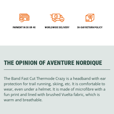
PAYMENT IN 3X OR 4X
WORLDWIDE DELIVERY
30-DAY RETURN POLICY
THE OPINION OF AVENTURE NORDIQUE
The Band Fast Cut Thermode Crazy is a headband with ear
protection for trail running, skiing, etc. It is comfortable to
wear, even under a helmet. It is made of microfibre with a
fun print and lined with brushed Vuelta fabric, which is
warm and breathable.