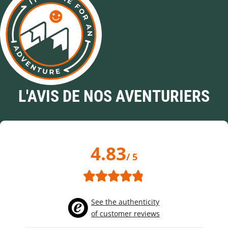
L'AVIS DE NOS AVENTURIERS
4.83
/ 5
See the authenticity
of customer reviews