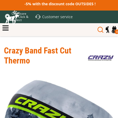
-5% with the discount code OUTSIDE5 !
Our Store
Customer service
and Click &
Collect
0
Crazy Band Fast Cut
Thermo