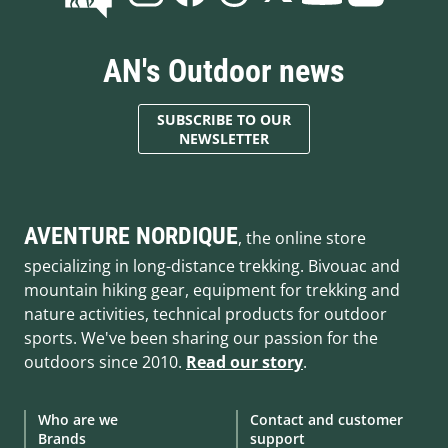
AN's Outdoor news
SUBSCRIBE TO OUR
NEWSLETTER
AVENTURE NORDIQUE
, the online store
specializing in long-distance trekking. Bivouac and
mountain hiking gear, equipment for trekking and
nature activities, technical products for outdoor
sports. We've been sharing our passion for the
outdoors since 2010.
Read our story
.
Who are we
Contact and customer
Brands
support