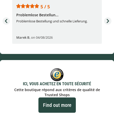
5 / 5
Problemlose Bestellun...
Nor
Problemlose Bestellung und schnelle Lieferung.
I b
Fran
Marek B
,
on 04/08/2026
OVI
ICI, VOUS ACHETEZ EN TOUTE SÉCURITÉ
Cette boutique répond aux critères de qualité de
Trusted Shops
Find out more