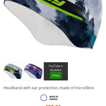
YouTube is
disabled.
Allow
Headband with ear protection, made of microfibre.
MADE IN
EUROPE