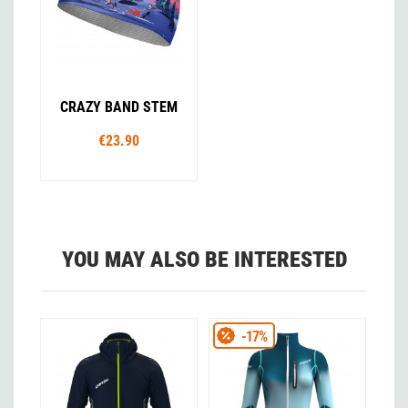
CRAZY BAND STEM
€23.90
YOU MAY ALSO BE INTERESTED
-17%