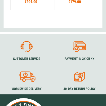
€204.00
€179.00
CUSTOMER SERVICE
PAYMENT IN 3X OR 4X
WORLDWIDE DELIVERY
30-DAY RETURN POLICY