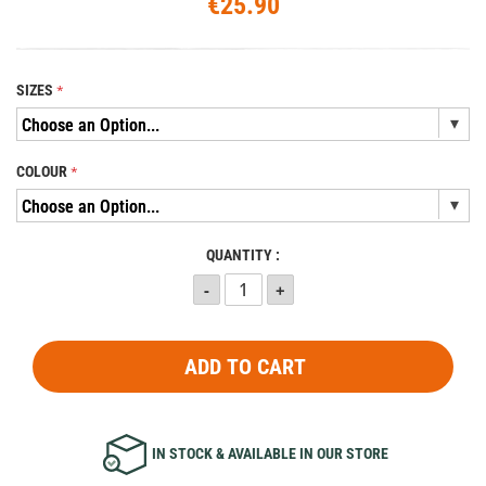
€25.90
SIZES
COLOUR
QUANTITY :
ADD TO CART
IN STOCK & AVAILABLE IN OUR STORE