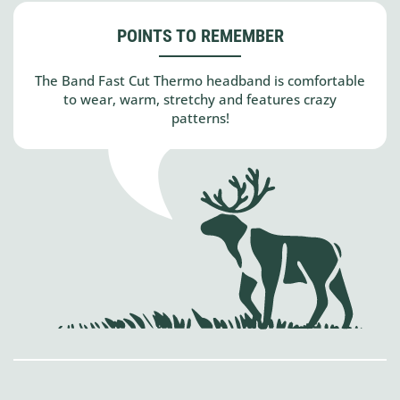
POINTS TO REMEMBER
The Band Fast Cut Thermo headband is comfortable
to wear, warm, stretchy and features crazy
patterns!