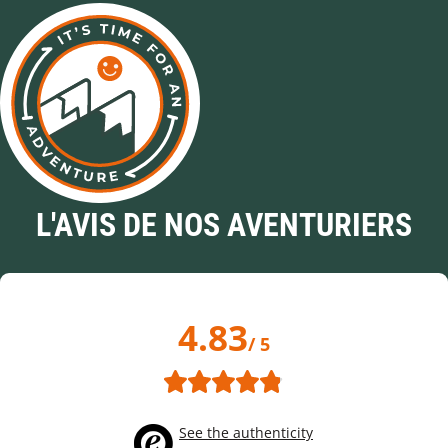
L'AVIS DE NOS AVENTURIERS
4.83
/ 5
See the authenticity