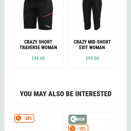
CRAZY SHORT
CRAZY MID-SHORT
TRAVERSE WOMAN
EXIT WOMAN
€94.00
€99.00
YOU MAY ALSO BE INTERESTED
-28%
NEW
-15%