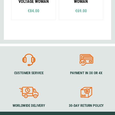
VOLTAGE WOMAN
WOMAN
€84.00
€69.00
CUSTOMER SERVICE
PAYMENT IN 3X OR 4X
WORLDWIDE DELIVERY
30-DAY RETURN POLICY