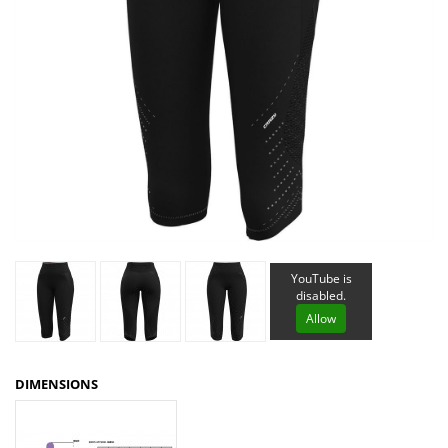
YouTube is
disabled.
Allow
DIMENSIONS