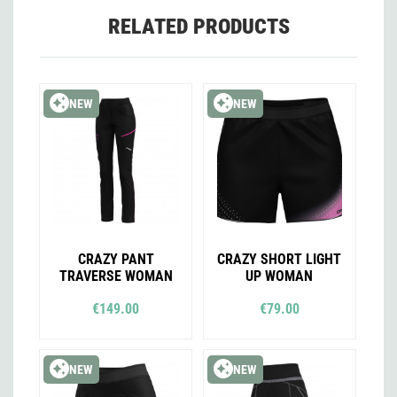
RELATED PRODUCTS
NEW
NEW
CRAZY PANT
CRAZY SHORT LIGHT
TRAVERSE WOMAN
UP WOMAN
€149.00
€79.00
NEW
NEW