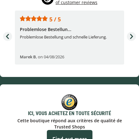
of customer reviews
5 / 5
Problemlose Bestellun...
Nor
Problemlose Bestellung und schnelle Lieferung.
I b
Fran
Marek B
,
on 04/08/2026
OVI
ICI, VOUS ACHETEZ EN TOUTE SÉCURITÉ
Cette boutique répond aux critères de qualité de
Trusted Shops