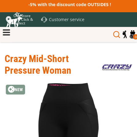
-5% with the discount code OUTSIDE5 !
Our Store
Customer service
and Click &
Collect
0
Crazy Mid-Short
Pressure Woman
NEW