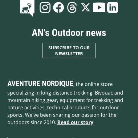
AN's Outdoor news
SUBSCRIBE TO OUR
NEWSLETTER
AVENTURE NORDIQUE
, the online store
specializing in long-distance trekking. Bivouac and
mountain hiking gear, equipment for trekking and
nature activities, technical products for outdoor
sports. We've been sharing our passion for the
outdoors since 2010.
Read our story
.