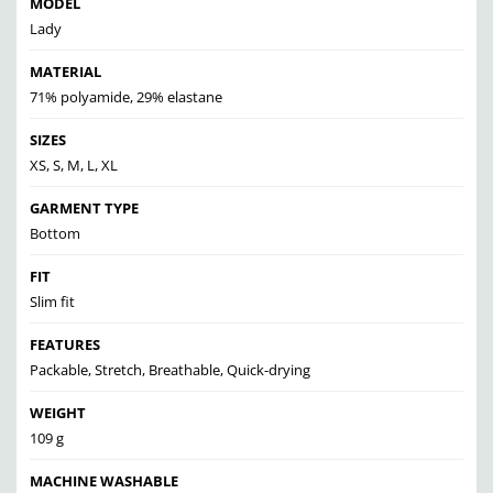
MODEL
Lady
MATERIAL
71% polyamide, 29% elastane
SIZES
XS, S, M, L, XL
GARMENT TYPE
Bottom
FIT
Slim fit
FEATURES
Packable, Stretch, Breathable, Quick-drying
WEIGHT
109 g
MACHINE WASHABLE