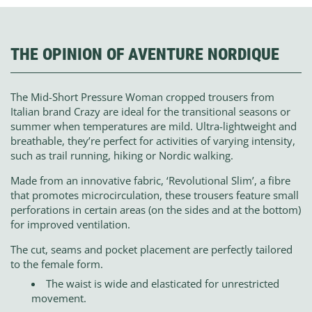
THE OPINION OF AVENTURE NORDIQUE
The Mid-Short Pressure Woman cropped trousers from
Italian brand Crazy are ideal for the transitional seasons or
summer when temperatures are mild. Ultra-lightweight and
breathable, they’re perfect for activities of varying intensity,
such as trail running, hiking or Nordic walking.
Made from an innovative fabric, ‘Revolutional Slim’, a fibre
that promotes microcirculation, these trousers feature small
perforations in certain areas (on the sides and at the bottom)
for improved ventilation.
The cut, seams and pocket placement are perfectly tailored
to the female form.
The waist is wide and elasticated for unrestricted
movement.