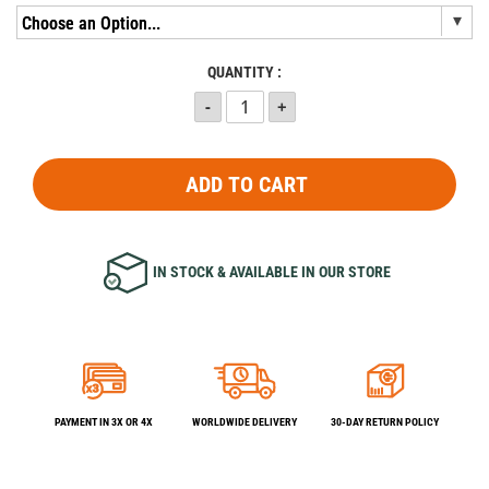
QUANTITY :
ADD TO CART
IN STOCK & AVAILABLE IN OUR STORE
PAYMENT IN 3X OR 4X
WORLDWIDE DELIVERY
30-DAY RETURN POLICY