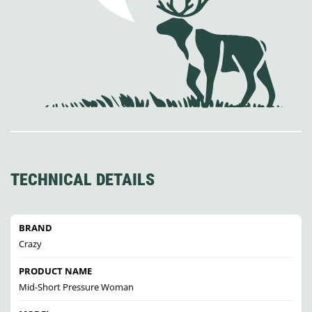
TECHNICAL DETAILS
BRAND
Crazy
PRODUCT NAME
Mid-Short Pressure Woman