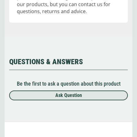
our products, but you can contact us for
questions, returns and advice.
QUESTIONS & ANSWERS
Be the first to ask a question about this product
Ask Question