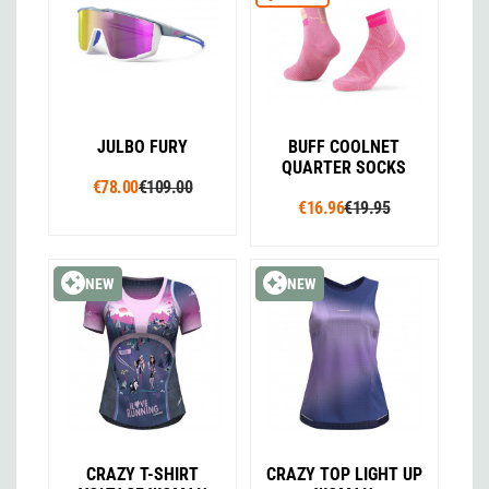
JULBO FURY
BUFF COOLNET
QUARTER SOCKS
€78.00
€109.00
€16.96
€19.95
NEW
NEW
CRAZY T-SHIRT
CRAZY TOP LIGHT UP