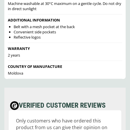
Machine washable at 30°C maximum on a gentle cycle. Do not dry
in direct sunlight
ADDITIONAL INFORMATION
Belt with a mesh pocket at the back
Convenient side pockets
Reflective logos
WARRANTY
2 years
COUNTRY OF MANUFACTURE
Moldova
VERIFIED CUSTOMER REVIEWS
Only customers who have ordered this
product from us can give their opinion on