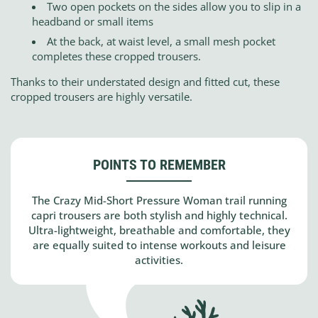
Two open pockets on the sides allow you to slip in a
headband or small items
At the back, at waist level, a small mesh pocket
completes these cropped trousers.
Thanks to their understated design and fitted cut, these
cropped trousers are highly versatile.
POINTS TO REMEMBER
The Crazy Mid-Short Pressure Woman trail running
capri trousers are both stylish and highly technical.
Ultra-lightweight, breathable and comfortable, they
are equally suited to intense workouts and leisure
activities.