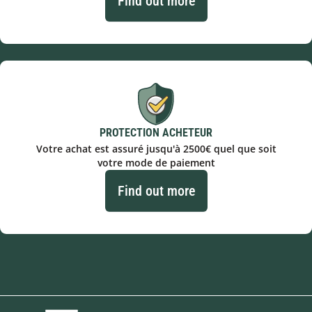
Find out more
PROTECTION ACHETEUR
Votre achat est assuré jusqu'à 2500€ quel que soit
votre mode de paiement
Find out more