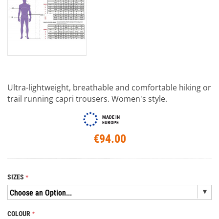
Ultra-lightweight, breathable and comfortable hiking or
trail running capri trousers. Women's style.
MADE IN
EUROPE
€94.00
SIZES
COLOUR