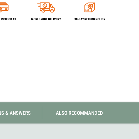
SwissPiranha
X-Trace
Swix
Yaktrax
IN 3X OR 4X
WORLDWIDE DELIVERY
30-DAY RETURN POLICY
NS & ANSWERS
ALSO RECOMMANDED