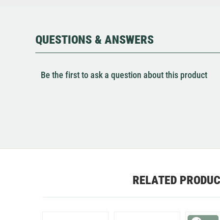
QUESTIONS & ANSWERS
Be the first to ask a question about this product
RELATED PRODU