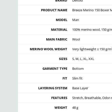
BRAND
Devold
PRODUCT NAME
Breeze Merino 150 Boxer 
MODEL
Man
MATERIAL
100% merino wool, 150 g/m
MAIN FABRIC
Wool
MERINO WOOL WEIGHT
Very lightweight ≤ 150 g/m
SIZES
S, M, L, XL, XXL
GARMENT TYPE
Bottom
FIT
Slim fit
LAYERING SYSTEM
Base Layer
FEATURES
Stretch, Breathable, Odor-
WEIGHT
48 g