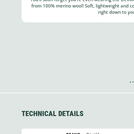
from 100% merino wool! Soft, lightweight and co
right down to yo
TECHNICAL DETAILS