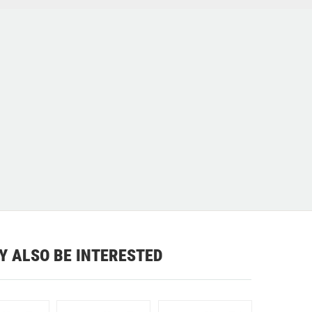
Y ALSO BE INTERESTED