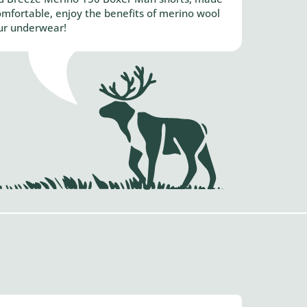
mfortable, enjoy the benefits of merino wool
ur underwear!