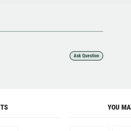
Ask Question
CTS
YOU MA