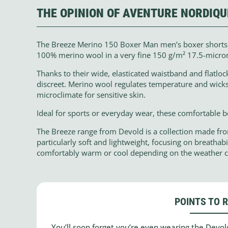
THE OPINION OF AVENTURE NORDIQU
The Breeze Merino 150 Boxer Man men’s boxer short
100% merino wool in a very fine 150 g/m² 17.5-micron k
Thanks to their wide, elasticated waistband and flatlo
discreet. Merino wool regulates temperature and wicks
microclimate for sensitive skin.
Ideal for sports or everyday wear, these comfortable 
The Breeze range from Devold is a collection made fr
particularly soft and lightweight, focusing on breathab
comfortably warm or cool depending on the weather c
POINTS TO 
You’ll soon forget you’re even wearing the Dev