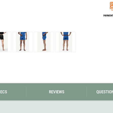
Loksak
Lovi
Lowe Alpine
PAYMENT 
LuminAid
Lundhags
Luxe Outdoor
PECS
REVIEWS
QUESTIO