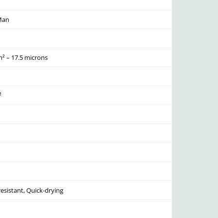
Man
² – 17.5 microns
²
resistant, Quick-drying