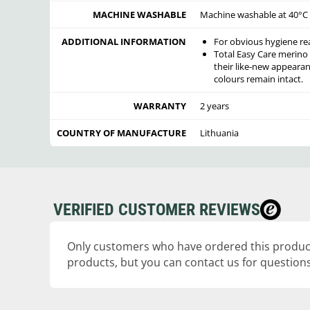
MACHINE WASHABLE
Machine washable at 40°C o
ADDITIONAL INFORMATION
For obvious hygiene re
Total Easy Care merino
their like-new appearan
colours remain intact.
WARRANTY
2 years
COUNTRY OF MANUFACTURE
Lithuania
VERIFIED CUSTOMER REVIEWS
Only customers who have ordered this product
products, but you can contact us for questions