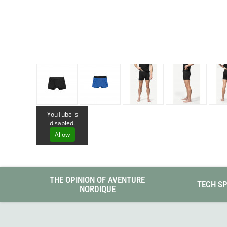
Granite Gear
Gsi Outdoors
Gyldendal
YouTube is
disabled.
Allow
THE OPINION OF AVENTURE
TECH S
NORDIQUE