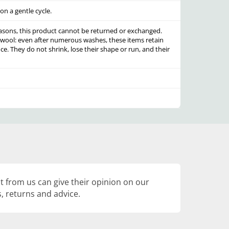
n a gentle cycle.
asons, this product cannot be returned or exchanged.
 wool: even after numerous washes, these items retain
ce. They do not shrink, lose their shape or run, and their
 from us can give their opinion on our
, returns and advice.