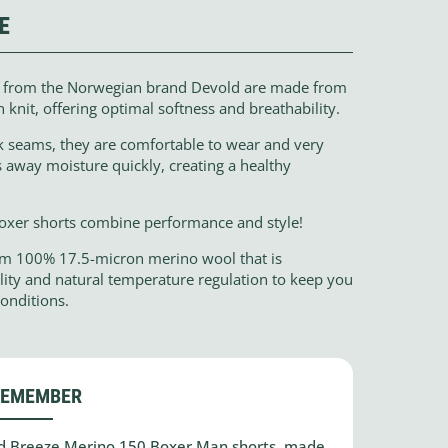
E
s from the Norwegian brand Devold are made from
nit, offering optimal softness and breathability.
ck seams, they are comfortable to wear and very
 away moisture quickly, creating a healthy
boxer shorts combine performance and style!
om 100% 17.5-micron merino wool that is
ility and natural temperature regulation to keep you
onditions.
REMEMBER
old Breeze Merino 150 Boxer Man shorts, made