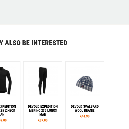
Y ALSO BE INTERESTED
EXPEDITION
DEVOLD EXPEDITION
DEVOLD SVALBARD
235 Z.NECK
MERINO 235 LONGS
WOOL BEANIE
AN
MAN
€44.90
09.00
€87.00