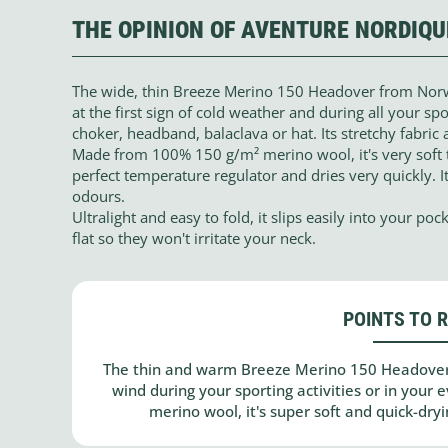
THE OPINION OF AVENTURE NORDIQU
The wide, thin Breeze Merino 150 Headover from Norw
at the first sign of cold weather and during all your spor
choker, headband, balaclava or hat. Its stretchy fabric 
Made from 100% 150 g/m² merino wool, it's very soft t
perfect temperature regulator and dries very quickly. It
odours.
Ultralight and easy to fold, it slips easily into your p
flat so they won't irritate your neck.
POINTS TO 
The thin and warm Breeze Merino 150 Headover
wind during your sporting activities or in your
merino wool, it's super soft and quick-dryi