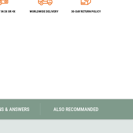
SwissPiranha
X-Trace
Swix
Yaktrax
IN 3X OR 4X
WORLDWIDE DELIVERY
30-DAY RETURN POLICY
NS & ANSWERS
ALSO RECOMMANDED