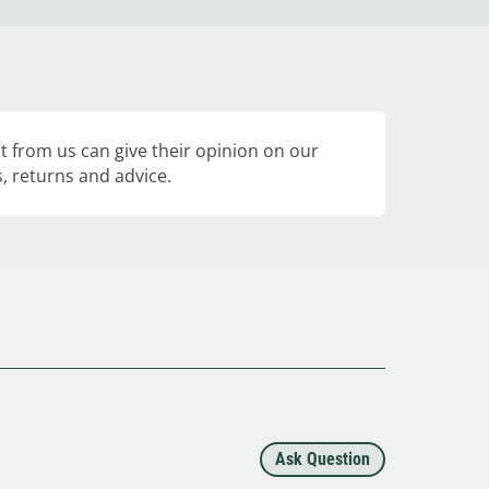
 from us can give their opinion on our
, returns and advice.
Ask Question