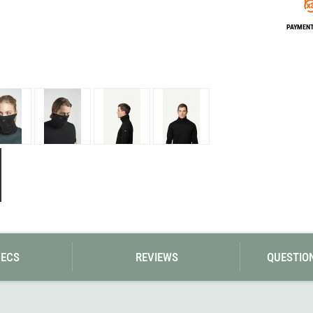
Loksak
Lovi
PAYMENT 
Lowe Alpine
LuminAid
Lundhags
Luxe Outdoor
PECS
REVIEWS
QUESTIO