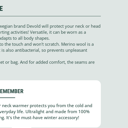
E
egian brand Devold will protect your neck or head
ting activities! Versatile, it can be worn as a
adapts to all body shapes.
o the touch and won't scratch. Merino wool is a
 is also antibacterial, so prevents unpleasant
ocket or bag. And for added comfort, the seams are
REMEMBER
 neck warmer protects you from the cold and
 everyday life. Ultralight and made from 100%
ng. It's the must-have winter accessory!