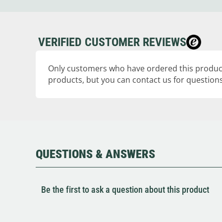
VERIFIED CUSTOMER REVIEWS
Only customers who have ordered this product
products, but you can contact us for questions
QUESTIONS & ANSWERS
Be the first to ask a question about this product