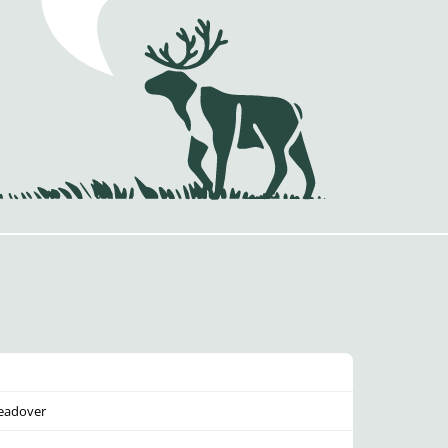
eadover