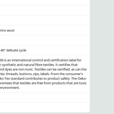
rino wool
40° delicate cycle
 is an international control and certification label for
synthetic and natural fibre textiles. It certifies that
nd dyes are non-toxic. Textiles can be certified, as can the
es: threads, buttons, zips, labels. From the consumer's
eko-Tex standard contributes to product safety. The Oeko-
antees that textiles are free from products that are toxic
 environment.