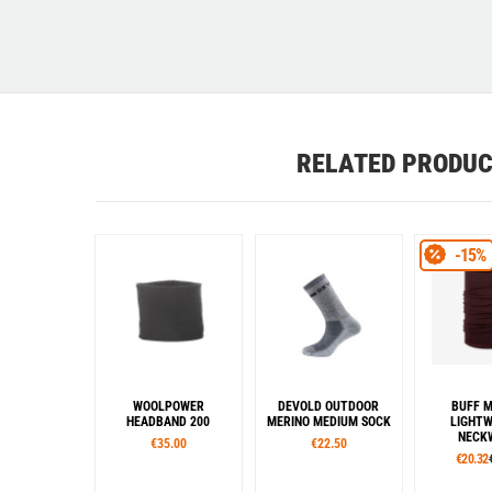
RELATED PRODU
-15%
WOOLPOWER
DEVOLD OUTDOOR
BUFF M
HEADBAND 200
MERINO MEDIUM SOCK
LIGHTW
NECK
€35.00
€22.50
€20.32