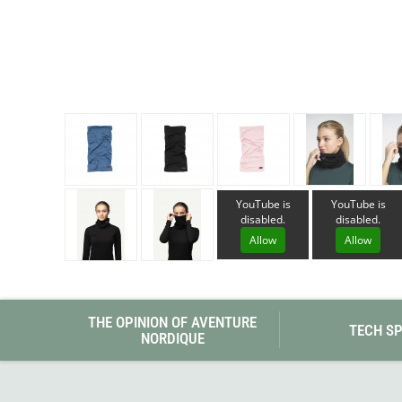
Granite Gear
Gsi Outdoors
Gyldendal
YouTube is
YouTube is
disabled.
disabled.
Allow
Allow
THE OPINION OF AVENTURE
TECH S
NORDIQUE