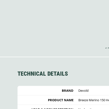
TECHNICAL DETAILS
BRAND
Devold
PRODUCT NAME
Breeze Merino 150 H