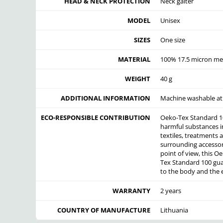
HEAD & NECK PROTECTION
Neck gaiter
MODEL
Unisex
SIZES
One size
MATERIAL
100% 17.5 micron me
WEIGHT
40 g
ADDITIONAL INFORMATION
Machine washable at 
ECO-RESPONSIBLE CONTRIBUTION
Oeko-Tex Standard 100
harmful substances in 
textiles, treatments a
surrounding accessori
point of view, this O
Tex Standard 100 guar
to the body and the
WARRANTY
2 years
COUNTRY OF MANUFACTURE
Lithuania