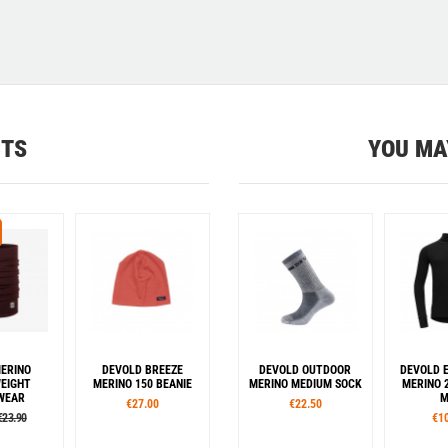
CTS
YOU MA
ERINO
DEVOLD BREEZE
DEVOLD OUTDOOR
DEVOLD 
EIGHT
MERINO 150 BEANIE
MERINO MEDIUM SOCK
MERINO 
WEAR
M
€27.00
€22.50
€23.90
€1