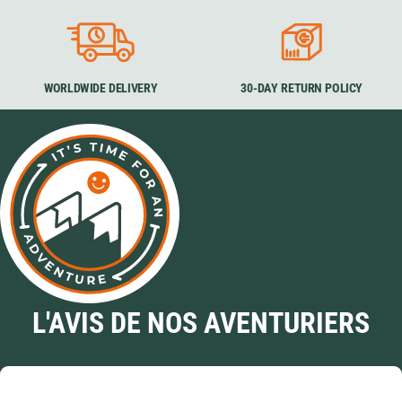
WORLDWIDE DELIVERY
30-DAY RETURN POLICY
L'AVIS DE NOS AVENTURIERS