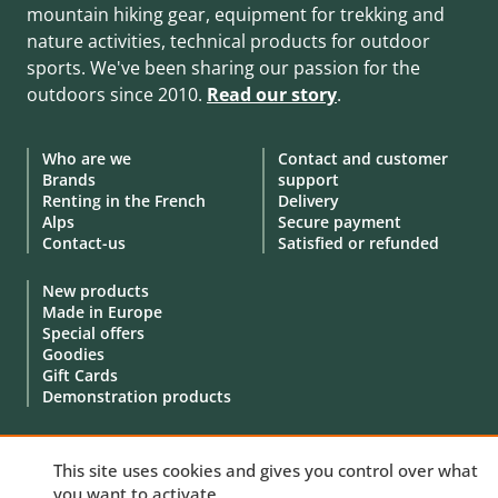
mountain hiking gear, equipment for trekking and
nature activities, technical products for outdoor
sports. We've been sharing our passion for the
outdoors since 2010.
Read our story
.
Who are we
Contact and customer
Brands
support
Renting in the French
Delivery
Alps
Secure payment
Contact-us
Satisfied or refunded
New products
Made in Europe
Special offers
Goodies
Gift Cards
Demonstration products
This site uses cookies and gives you control over what
you want to activate