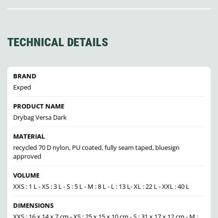
TECHNICAL DETAILS
BRAND
Exped
PRODUCT NAME
Drybag Versa Dark
MATERIAL
recycled 70 D nylon, PU coated, fully seam taped, bluesign
approved
VOLUME
XXS : 1 L - XS : 3 L - S : 5 L - M : 8 L - L : 13 L- XL : 22 L - XXL : 40 L
DIMENSIONS
XXS : 16 x 14 x 7 cm - XS : 25 x 15 x 10 cm - S : 31 x 17 x 12 cm - M :