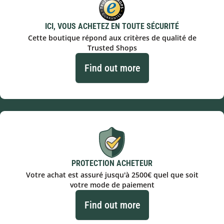
ICI, VOUS ACHETEZ EN TOUTE SÉCURITÉ
Cette boutique répond aux critères de qualité de
Trusted Shops
Find out more
PROTECTION ACHETEUR
Votre achat est assuré jusqu'à 2500€ quel que soit
votre mode de paiement
Find out more