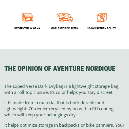
PAYMENT IN 3X OR 4X
WORLDWIDE DELIVERY
30-DAY RETURN POLICY
THE OPINION OF AVENTURE NORDIQUE
The Exped Versa Dark Drybag is a lightweight storage bag
with a roll-top closure. Its color helps you stay discreet.
It is made from a material that is both durable and
lightweight: 70-denier recycled nylon with a PU coating,
which will keep your belongings dry.
It helps optimize storage in backpacks or bike panniers. Your