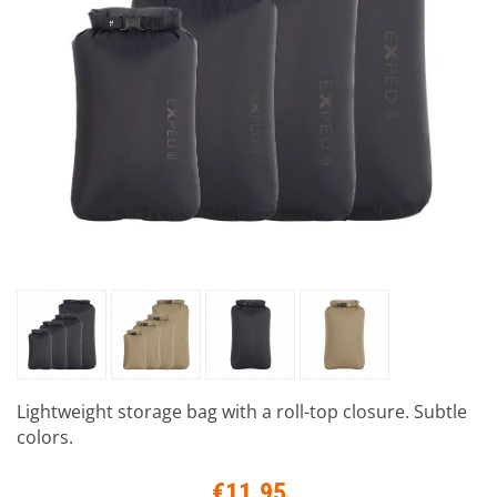
Lightweight storage bag with a roll-top closure. Subtle
colors.
€11.95