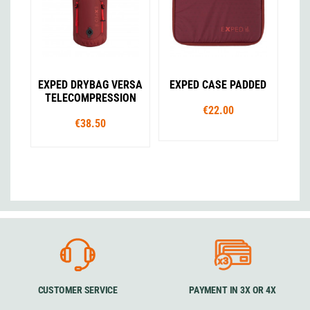
EXPED DRYBAG VERSA
EXPED CASE PADDED
TELECOMPRESSION
€22.00
€38.50
CUSTOMER SERVICE
PAYMENT IN 3X OR 4X