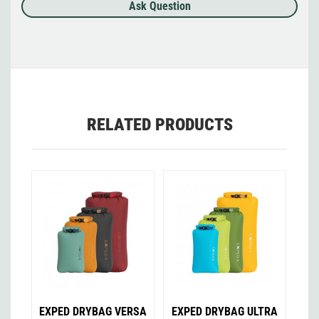
Ask Question
RELATED PRODUCTS
EXPED DRYBAG VERSA
EXPED DRYBAG ULTRA