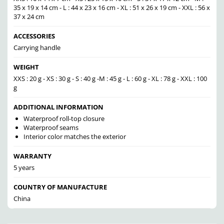
35 x 19 x 14 cm - L : 44 x 23 x 16 cm - XL : 51 x 26 x 19 cm - XXL : 56 x
37 x 24 cm
ACCESSORIES
Carrying handle
WEIGHT
XXS : 20 g - XS : 30 g - S : 40 g -M : 45 g - L : 60 g - XL : 78 g - XXL : 100
g
ADDITIONAL INFORMATION
Waterproof roll-top closure
Waterproof seams
Interior color matches the exterior
WARRANTY
5 years
COUNTRY OF MANUFACTURE
China