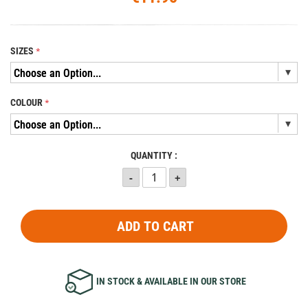
SIZES
COLOUR
QUANTITY :
ADD TO CART
IN STOCK & AVAILABLE IN OUR STORE