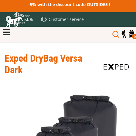
-5% with the discount code OUTSIDE5 !
Our Store
Customer service
and Click &
Collect
0
Exped DryBag Versa
Dark