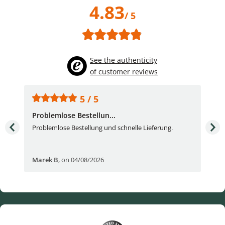
4.83
/ 5
See the authenticity
of customer reviews
5 / 5
Problemlose Bestellun...
Nor
Problemlose Bestellung und schnelle Lieferung.
I b
Fran
Marek B
,
on 04/08/2026
OVI