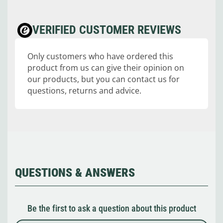
VERIFIED CUSTOMER REVIEWS
Only customers who have ordered this
product from us can give their opinion on
our products, but you can contact us for
questions, returns and advice.
QUESTIONS & ANSWERS
Be the first to ask a question about this product