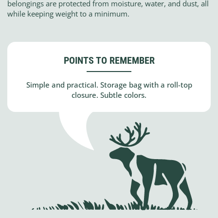
belongings are protected from moisture, water, and dust, all
while keeping weight to a minimum.
POINTS TO REMEMBER
Simple and practical. Storage bag with a roll-top
closure. Subtle colors.