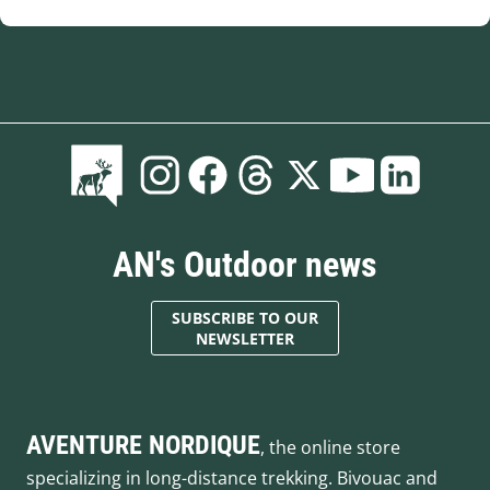
AN's Outdoor news
SUBSCRIBE TO OUR
NEWSLETTER
AVENTURE NORDIQUE
, the online store
specializing in long-distance trekking. Bivouac and