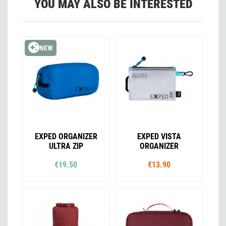
YOU MAY ALSO BE INTERESTED
NEW
EXPED ORGANIZER
EXPED VISTA
ULTRA ZIP
ORGANIZER
€19.50
€13.90