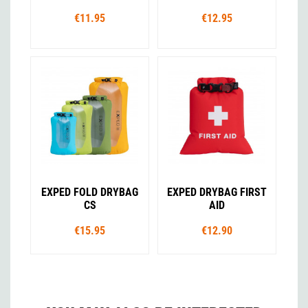
€11.95
€12.95
EXPED FOLD DRYBAG
EXPED DRYBAG FIRST
CS
AID
€15.95
€12.90