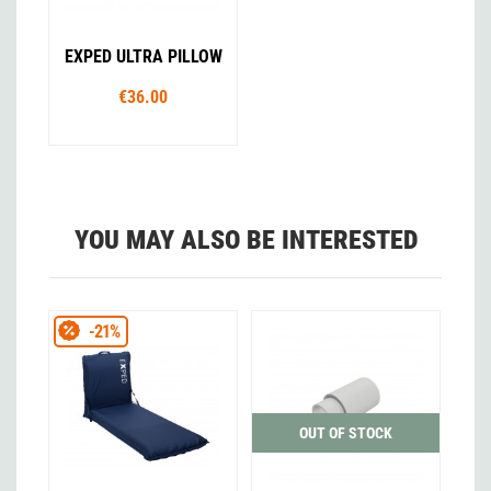
EXPED ULTRA PILLOW
€36.00
YOU MAY ALSO BE INTERESTED
-21%
OUT OF STOCK