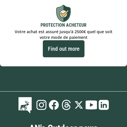
PROTECTION ACHETEUR
Votre achat est assuré jusqu'à 2500€ quel que soit
votre mode de paiement
Find out more