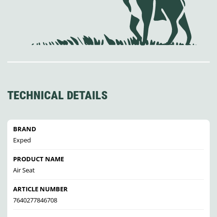
TECHNICAL DETAILS
BRAND
Exped
PRODUCT NAME
Air Seat
ARTICLE NUMBER
7640277846708