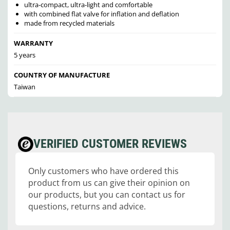
ultra-compact, ultra-light and comfortable
with combined flat valve for inflation and deflation
made from recycled materials
WARRANTY
5 years
COUNTRY OF MANUFACTURE
Taiwan
VERIFIED CUSTOMER REVIEWS
Only customers who have ordered this
product from us can give their opinion on
our products, but you can contact us for
questions, returns and advice.