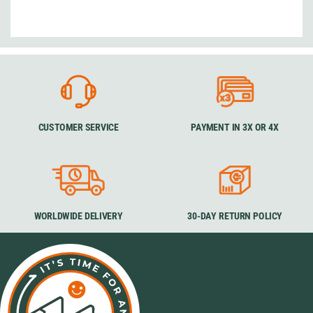
CUSTOMER SERVICE
PAYMENT IN 3X OR 4X
WORLDWIDE DELIVERY
30-DAY RETURN POLICY