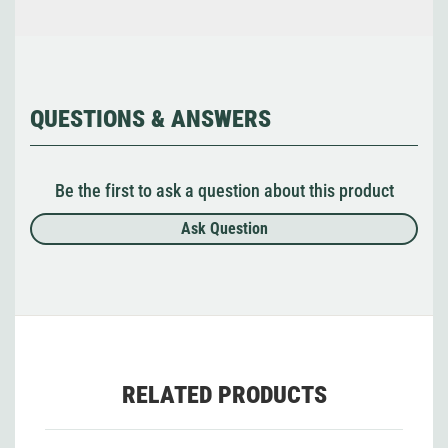
QUESTIONS & ANSWERS
Be the first to ask a question about this product
Ask Question
RELATED PRODUCTS