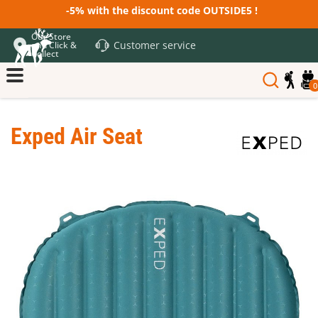
-5% with the discount code OUTSIDE5 !
Our Store
Customer service
and Click &
Collect
0
Exped Air Seat