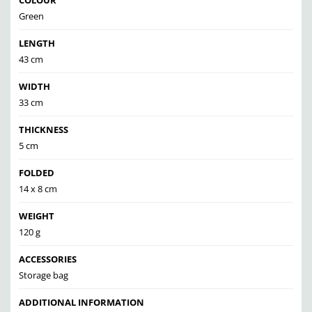
COLOUR
Green
LENGTH
43 cm
WIDTH
33 cm
THICKNESS
5 cm
FOLDED
14 x 8 cm
WEIGHT
120 g
ACCESSORIES
Storage bag
ADDITIONAL INFORMATION