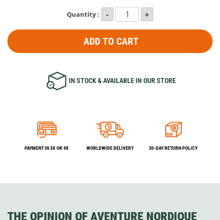
Quantity :
ADD TO CART
IN STOCK & AVAILABLE IN OUR STORE
PAYMENT IN 3X OR 4X
WORLDWIDE DELIVERY
30-DAY RETURN POLICY
THE OPINION OF AVENTURE NORDIQUE