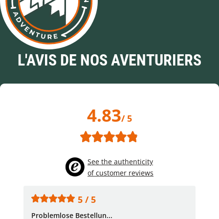
L'AVIS DE NOS AVENTURIERS
4.83
/ 5
See the authenticity
of customer reviews
5 / 5
Problemlose Bestellun...
Nor