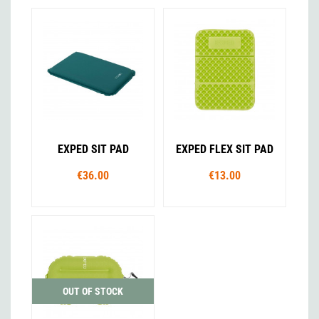
EXPED SIT PAD
EXPED FLEX SIT PAD
€36.00
€13.00
OUT OF STOCK