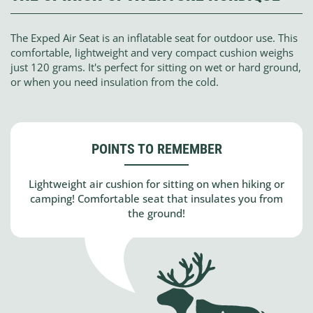
The Exped Air Seat is an inflatable seat for outdoor use. This
comfortable, lightweight and very compact cushion weighs
just 120 grams. It's perfect for sitting on wet or hard ground,
or when you need insulation from the cold.
POINTS TO REMEMBER
Lightweight air cushion for sitting on when hiking or
camping! Comfortable seat that insulates you from
the ground!