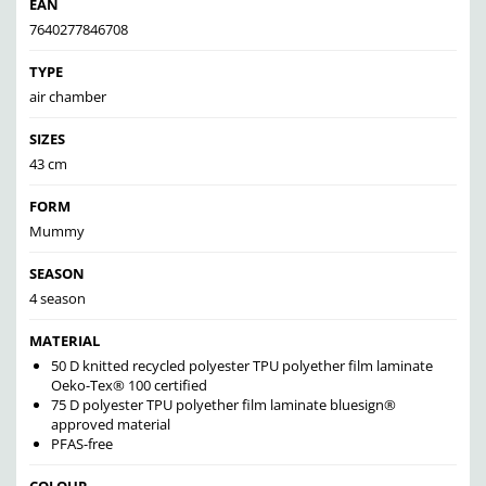
EAN
7640277846708
TYPE
air chamber
SIZES
43 cm
FORM
Mummy
SEASON
4 season
MATERIAL
50 D knitted recycled polyester TPU polyether film laminate
Oeko-Tex® 100 certified
75 D polyester TPU polyether film laminate bluesign®
approved material
PFAS-free