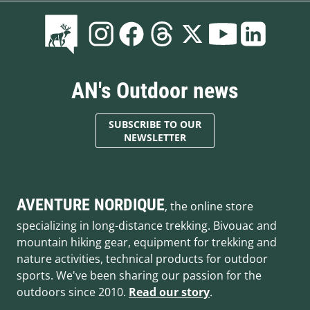
AN's Outdoor news
SUBSCRIBE TO OUR
NEWSLETTER
AVENTURE NORDIQUE
, the online store
specializing in long-distance trekking. Bivouac and
mountain hiking gear, equipment for trekking and
nature activities, technical products for outdoor
sports. We've been sharing our passion for the
outdoors since 2010.
Read our story
.