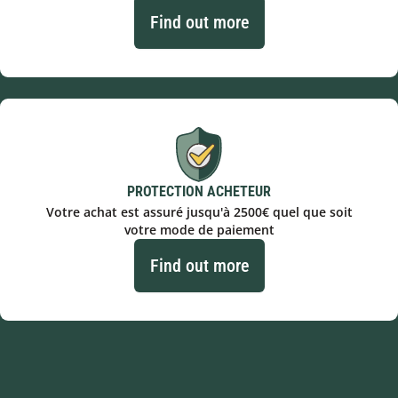
Find out more
PROTECTION ACHETEUR
Votre achat est assuré jusqu'à 2500€ quel que soit
votre mode de paiement
Find out more