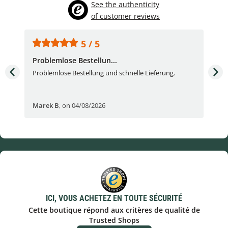
See the authenticity
of customer reviews
5 / 5
Problemlose Bestellun...
Nor
Problemlose Bestellung und schnelle Lieferung.
I b
Fran
Marek B
,
on 04/08/2026
OVI
ICI, VOUS ACHETEZ EN TOUTE SÉCURITÉ
Cette boutique répond aux critères de qualité de
Trusted Shops