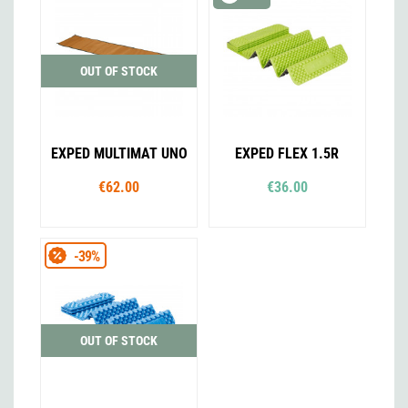
OUT OF STOCK
EXPED MULTIMAT UNO
EXPED FLEX 1.5R
€62.00
€36.00
-39%
OUT OF STOCK