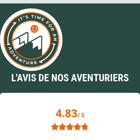
L'AVIS DE NOS AVENTURIERS
4.83
/ 5