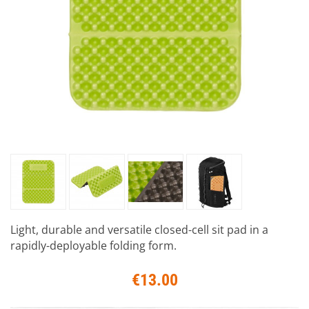
Light, durable and versatile closed-cell sit pad in a
rapidly-deployable folding form.
€13.00