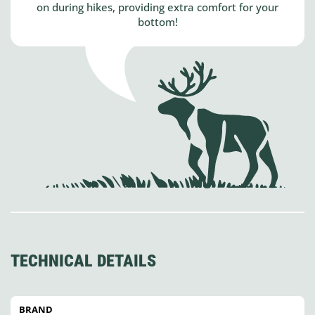
on during hikes, providing extra comfort for your
bottom!
TECHNICAL DETAILS
BRAND