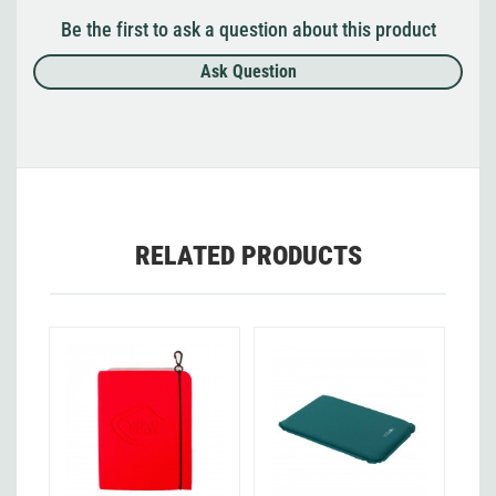
Be the first to ask a question about this product
Ask Question
RELATED PRODUCTS