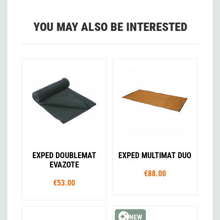
YOU MAY ALSO BE INTERESTED
EXPED DOUBLEMAT
EXPED MULTIMAT DUO
EVAZOTE
€88.00
€53.00
NEW