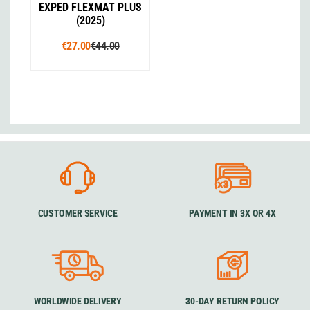
EXPED FLEXMAT PLUS
(2025)
€27.00
€44.00
CUSTOMER SERVICE
PAYMENT IN 3X OR 4X
WORLDWIDE DELIVERY
30-DAY RETURN POLICY