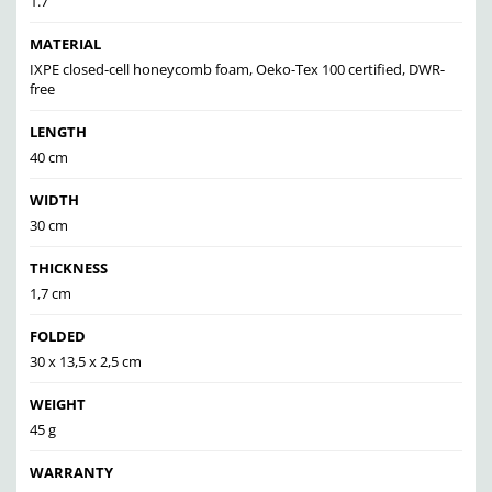
1.7
MATERIAL
IXPE closed-cell honeycomb foam, Oeko-Tex 100 certified, DWR-
free
LENGTH
40 cm
WIDTH
30 cm
THICKNESS
1,7 cm
FOLDED
30 x 13,5 x 2,5 cm
WEIGHT
45 g
WARRANTY