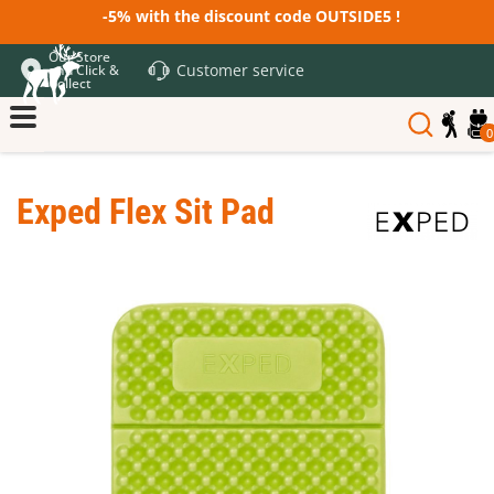
-5% with the discount code OUTSIDE5 !
Our Store
Customer service
and Click &
Collect
0
Exped Flex Sit Pad