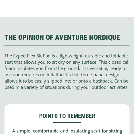
THE OPINION OF AVENTURE NORDIQUE
The Exped Flex Sit Pad is a lightweight, durable and foldable
seat that allows you to sit dry on any surface. This closed cell
foam insulates you from the ground. It is versatile, ready to
use and requires no inflation. Its flat, three-panel design
allows it to be easily slipped into or onto a backpack. Can be
used in a variety of situations during your outdoor activities.
POINTS TO REMEMBER
A simple, comfortable and insulating seat for sitting