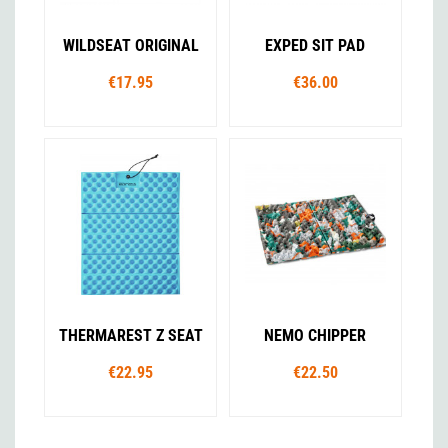
WILDSEAT ORIGINAL
EXPED SIT PAD
€17.95
€36.00
THERMAREST Z SEAT
NEMO CHIPPER
€22.95
€22.50