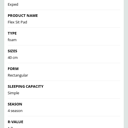
Exped
PRODUCT NAME
Flex Sit Pad
TYPE
foam
SIZES
40 cm
FORM
Rectangular
SLEEPING CAPACITY
Simple
SEASON
4 season
R-VALUE