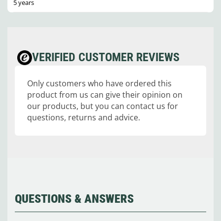
5 years
VERIFIED CUSTOMER REVIEWS
Only customers who have ordered this
product from us can give their opinion on
our products, but you can contact us for
questions, returns and advice.
QUESTIONS & ANSWERS