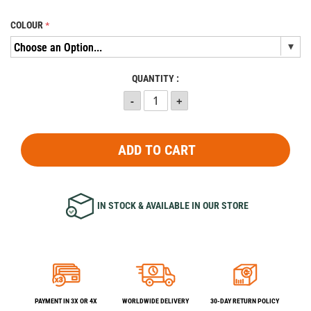
COLOUR
QUANTITY :
ADD TO CART
IN STOCK & AVAILABLE IN OUR STORE
PAYMENT IN 3X OR 4X
WORLDWIDE DELIVERY
30-DAY RETURN POLICY