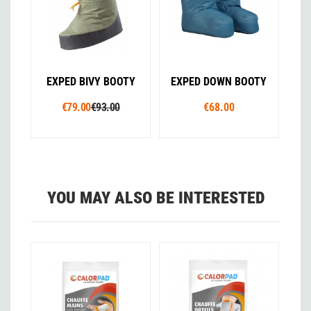
EXPED BIVY BOOTY
EXPED DOWN BOOTY
€79.00
€93.00
€68.00
YOU MAY ALSO BE INTERESTED