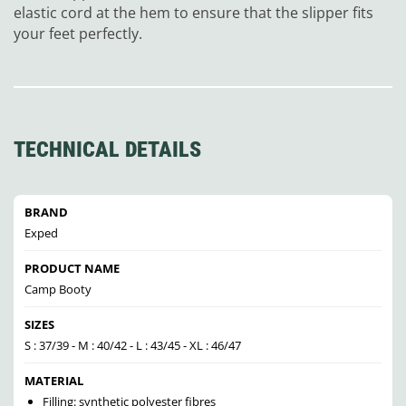
elastic cord at the hem to ensure that the slipper fits
your feet perfectly.
TECHNICAL DETAILS
BRAND
Exped
PRODUCT NAME
Camp Booty
SIZES
S : 37/39 - M : 40/42 - L : 43/45 - XL : 46/47
MATERIAL
Filling: synthetic polyester fibres