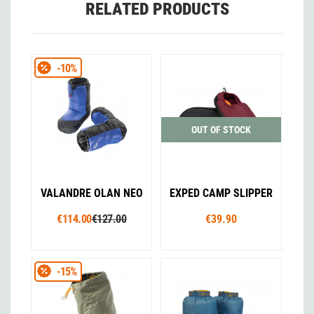
RELATED PRODUCTS
-10%
OUT OF STOCK
VALANDRE OLAN NEO
EXPED CAMP SLIPPER
€114.00
€127.00
€39.90
-15%