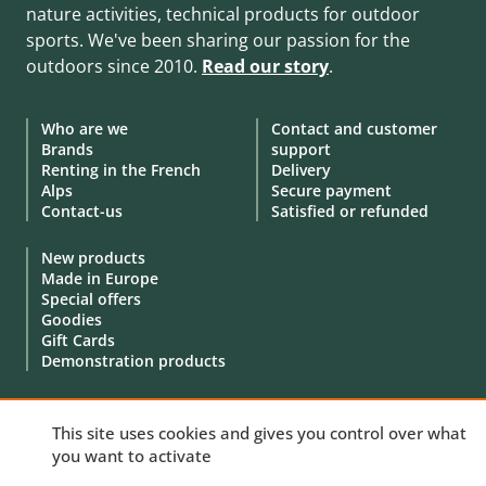
nature activities, technical products for outdoor
sports. We've been sharing our passion for the
outdoors since 2010.
Read our story
.
Who are we
Contact and customer
Brands
support
Renting in the French
Delivery
Alps
Secure payment
Contact-us
Satisfied or refunded
New products
Made in Europe
Special offers
Goodies
Gift Cards
Demonstration products
This site uses cookies and gives you control over what
you want to activate
© 2010 - 2026 Aventure Nordique Ltd -
Legal
-
Terms & conditions
-