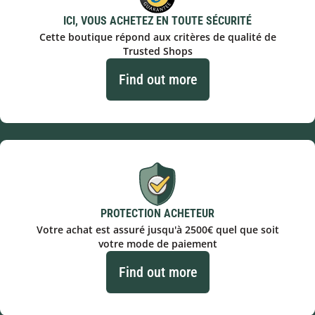
ICI, VOUS ACHETEZ EN TOUTE SÉCURITÉ
Cette boutique répond aux critères de qualité de
Trusted Shops
Find out more
PROTECTION ACHETEUR
Votre achat est assuré jusqu'à 2500€ quel que soit
votre mode de paiement
Find out more