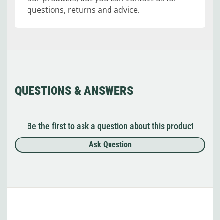
questions, returns and advice.
QUESTIONS & ANSWERS
Be the first to ask a question about this product
Ask Question