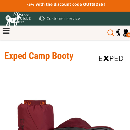
-5% with the discount code OUTSIDE5 !
Our Store
Customer service
and Click &
Collect
0
Exped Camp Booty