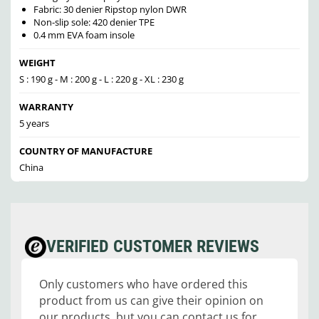
Fabric: 30 denier Ripstop nylon DWR
Non-slip sole: 420 denier TPE
0.4 mm EVA foam insole
WEIGHT
S : 190 g - M : 200 g - L : 220 g - XL : 230 g
WARRANTY
5 years
COUNTRY OF MANUFACTURE
China
VERIFIED CUSTOMER REVIEWS
Only customers who have ordered this
product from us can give their opinion on
our products, but you can contact us for