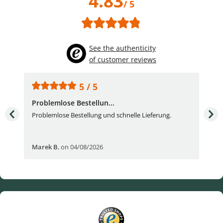
4.83
/ 5
See the authenticity
of customer reviews
5 / 5
Problemlose Bestellun...
Nor
Problemlose Bestellung und schnelle Lieferung.
I b
Fran
Marek B
,
on 04/08/2026
OVI