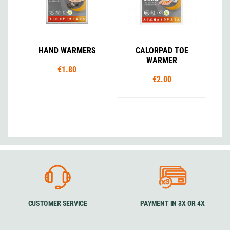
HAND WARMERS
CALORPAD TOE
WARMER
€1.80
€2.00
CUSTOMER SERVICE
PAYMENT IN 3X OR 4X