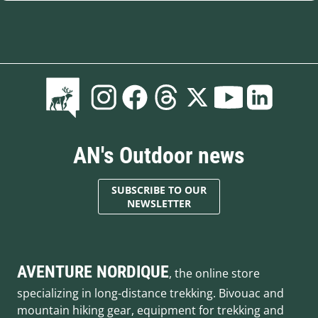
AN's Outdoor news
SUBSCRIBE TO OUR
NEWSLETTER
AVENTURE NORDIQUE
, the online store
specializing in long-distance trekking. Bivouac and
mountain hiking gear, equipment for trekking and