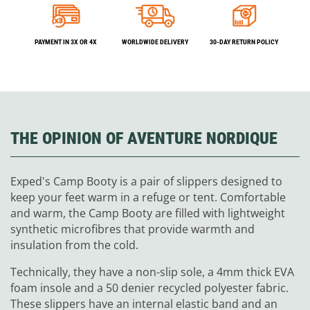
PAYMENT IN 3X OR 4X
WORLDWIDE DELIVERY
30-DAY RETURN POLICY
THE OPINION OF AVENTURE NORDIQUE
Exped's Camp Booty is a pair of slippers designed to
keep your feet warm in a refuge or tent. Comfortable
and warm, the Camp Booty are filled with lightweight
synthetic microfibres that provide warmth and
insulation from the cold.
Technically, they have a non-slip sole, a 4mm thick EVA
foam insole and a 50 denier recycled polyester fabric.
These slippers have an internal elastic band and an