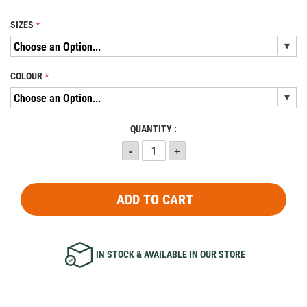
SIZES
COLOUR
QUANTITY :
ADD TO CART
IN STOCK & AVAILABLE IN OUR STORE