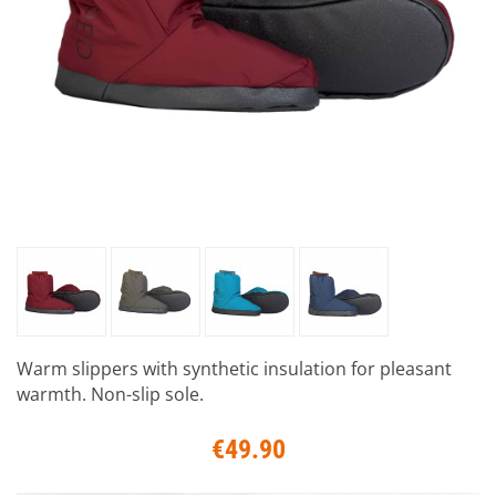
Warm slippers with synthetic insulation for pleasant
warmth. Non-slip sole.
€49.90