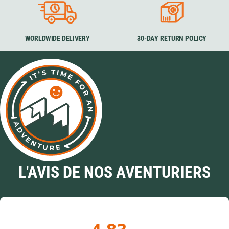
WORLDWIDE DELIVERY
30-DAY RETURN POLICY
L'AVIS DE NOS AVENTURIERS