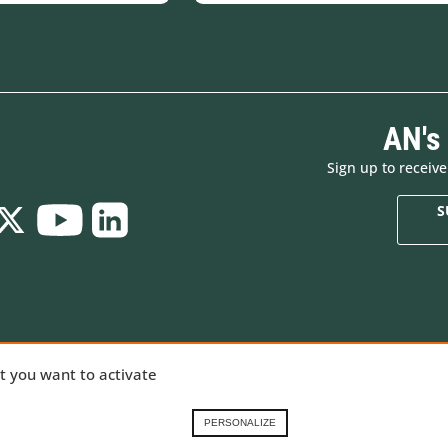
AN's
Sign up to receiv
S
Who are we
New products
ializing in
at you want to activate
Brands
Made in Europe
ng gear,
Renting in the French
Special offers
Alps
Goodies
nical
PERSONALIZE
Contact-us
Gift Cards
 our