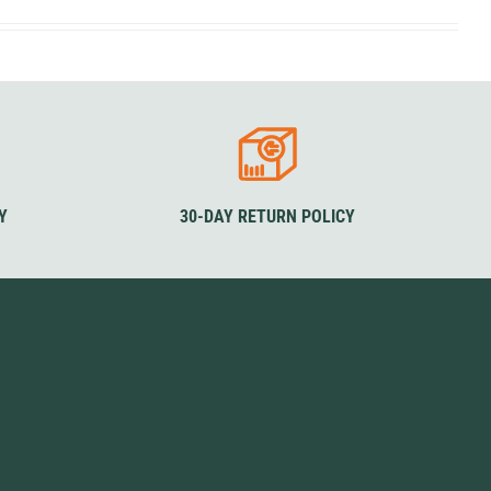
SwissPiranha
X-Trace
Swix
Yaktrax
Y
30-DAY RETURN POLICY