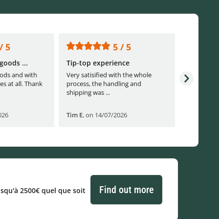
/ 5
5 / 5
goods ...
Tip-top experience
Fast ship
ods and with
Very satisified with the whole
Fast shippi
es at all. Thank
process, the handling and
shipping was ...
026
Tim E
,
on 14/07/2026
Björn B
,
o
Find out more
usqu'à 2500€ quel que soit