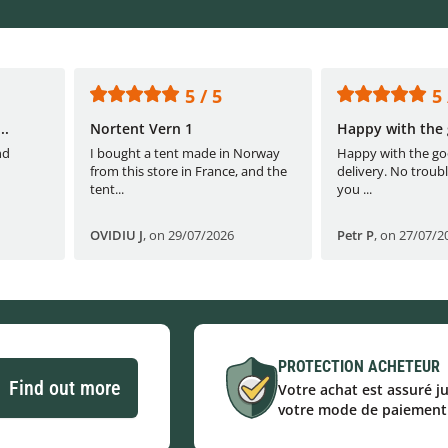
5 / 5
5 
..
Nortent Vern 1
Happy with the 
nd
I bought a tent made in Norway
Happy with the go
from this store in France, and the
delivery. No troubl
tent...
you ...
OVIDIU J
,
on 29/07/2026
Petr P
,
on 27/07/2
PROTECTION ACHETEUR
Find out more
Votre achat est assuré j
votre mode de paiement