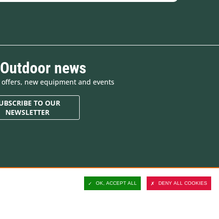
 Outdoor news
e offers, new equipment and events
UBSCRIBE TO OUR
NEWSLETTER
Contact and customer
support
OK, ACCEPT ALL
DENY ALL COOKIES
Delivery
Secure payment
Satisfied or refunded