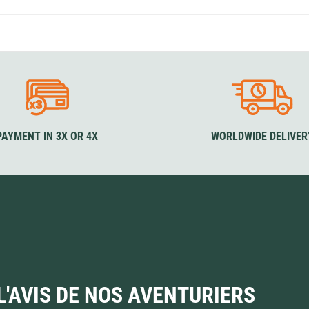
Loksak
Lovi
Lowe Alpine
LuminAid
Lundhags
Luxe Outdoor
PAYMENT IN 3X OR 4X
WORLDWIDE DELIVER
L'AVIS DE NOS AVENTURIERS