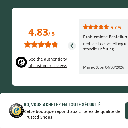
5 / 5
5 / 5
4.83
/ 5
One of the best (web)...
Problemlose Bestellun.
Everything was great, website,
Problemlose Bestellung u
service, answering questions. Very
schnelle Lieferung.
frie...
See the authenticity
of customer reviews
Helge W
,
on 04/07/2026
Marek B
,
on 04/08/2026
ICI, VOUS ACHETEZ EN TOUTE SÉCURITÉ
Cette boutique répond aux critères de qualité de
Trusted Shops