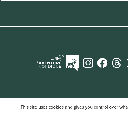
AVENTURE NORDIQUE
, the online store spec
This site uses cookies and gives you control over wh
long-distance trekking. Bivouac and mountain hiki
equipment for trekking and nature activities, tech
products for outdoor sports. We've been sharing