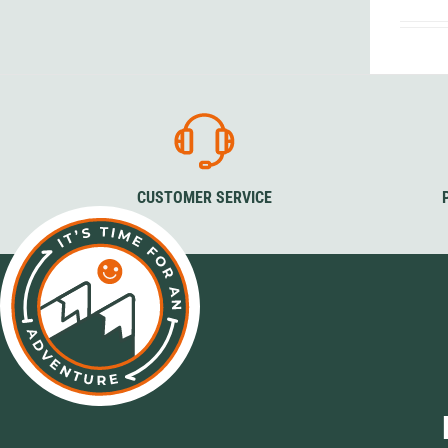
Granite Gear
Gsi Outdoors
Gyldendal
CUSTOMER SERVICE