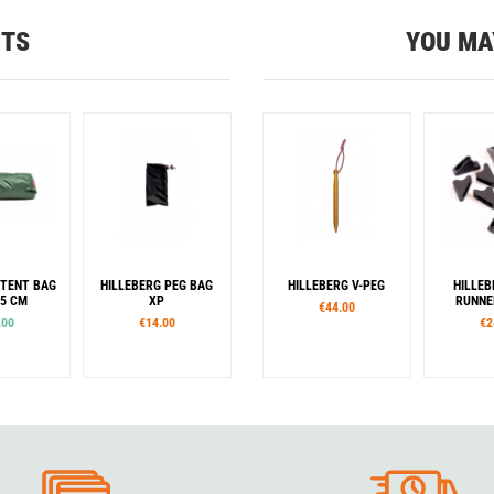
CTS
YOU MA
 TENT BAG
HILLEBERG PEG BAG
HILLEBERG V-PEG
HILLEB
25 CM
XP
RUNNE
€44.00
.00
€14.00
€2
our
Green