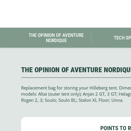
Granite Gear
Gsi Outdoors
Gyldendal
THE OPINION OF AVENTURE
TECH S
NORDIQUE
THE OPINION OF AVENTURE NORDIQU
Replacement bag for storing your Hilleberg tent. Dime
models: Altai (outer tent only); Anjan 2 GT, 3 GT; Helag
Rogen 2, 3; Soulo; Soulo BL; Stalon XL Floor; Unna.
POINTS TO 