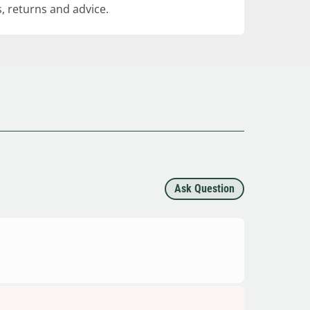
, returns and advice.
Ask Question