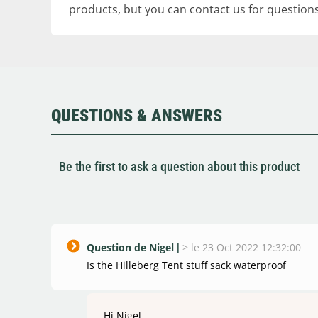
products, but you can contact us for questions
QUESTIONS & ANSWERS
Be the first to ask a question about this product
Question de Nigel
>
le 23 Oct 2022 12:32:00
Is the Hilleberg Tent stuff sack waterproof
Hi Nigel,