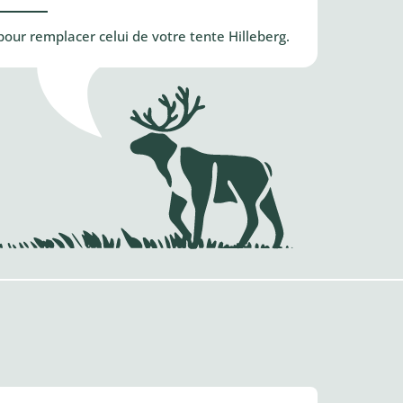
our remplacer celui de votre tente Hilleberg.