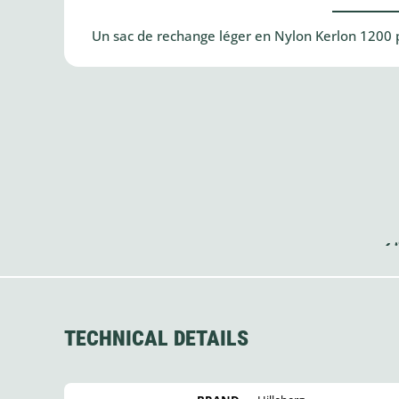
Un sac de rechange léger en Nylon Kerlon 1200 p
TECHNICAL DETAILS