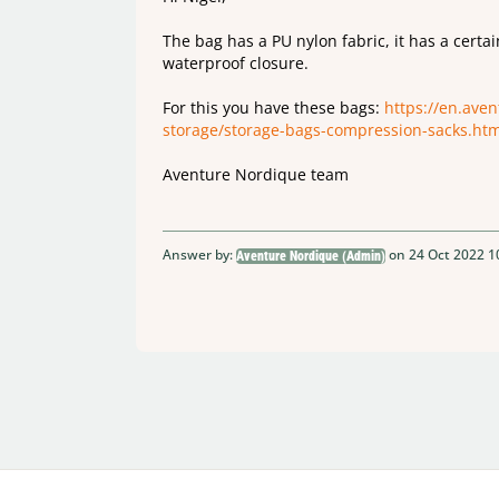
The bag has a PU nylon fabric, it has a certa
waterproof closure.
For this you have these bags:
https://en.ave
storage/storage-bags-compression-sacks.htm
Aventure Nordique team
Answer by:
on 24 Oct 2022 1
Aventure Nordique (Admin)