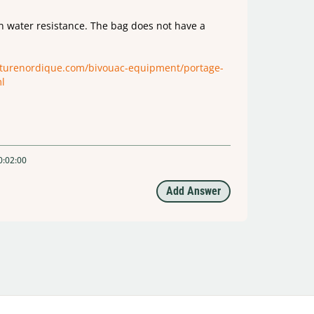
in water resistance. The bag does not have a
nturenordique.com/bivouac-equipment/portage-
l
0:02:00
Add Answer