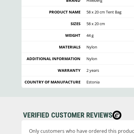
BRAND
Hilleberg
PRODUCT NAME
58 x 20 cm Tent Bag
SIZES
58 x 20 cm
WEIGHT
44 g
MATERIALS
Nylon
ADDITIONAL INFORMATION
Nylon
WARRANTY
2 years
COUNTRY OF MANUFACTURE
Estonia
VERIFIED CUSTOMER REVIEWS
Only customers who have ordered this product