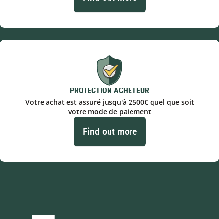
PROTECTION ACHETEUR
Votre achat est assuré jusqu'à 2500€ quel que soit
votre mode de paiement
Find out more