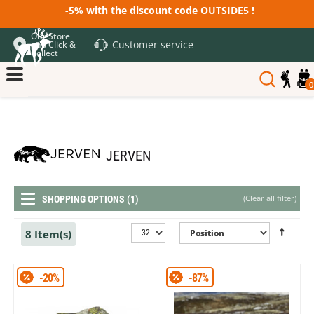
-5% with the discount code OUTSIDE5 !
Our Store
Customer service
and Click &
Collect
0
JERVEN
(
Clear all filter
)
SHOPPING OPTIONS (1)
8 Item(s)
-20%
-87%