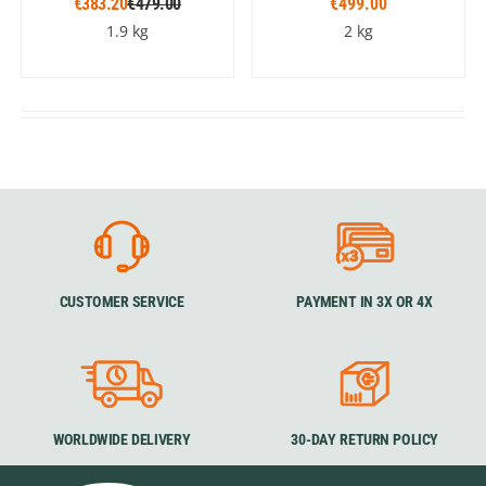
€383.20
€479.00
€499.00
1.9 kg
2 kg
CUSTOMER SERVICE
PAYMENT IN 3X OR 4X
WORLDWIDE DELIVERY
30-DAY RETURN POLICY