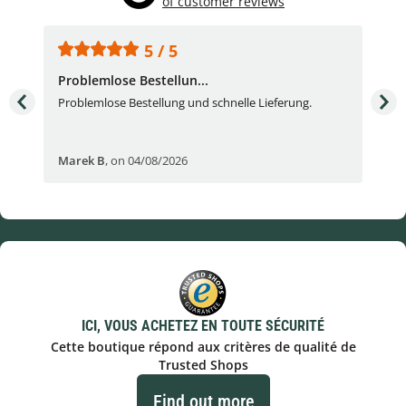
of customer reviews
5 / 5
Problemlose Bestellun...
Nor
Problemlose Bestellung und schnelle Lieferung.
I b
Fran
Marek B
,
on 04/08/2026
OVI
ICI, VOUS ACHETEZ EN TOUTE SÉCURITÉ
Cette boutique répond aux critères de qualité de
Trusted Shops
Find out more