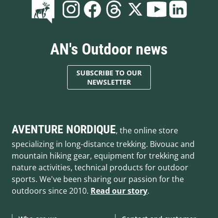
AN's Outdoor news
SUBSCRIBE TO OUR
NEWSLETTER
AVENTURE NORDIQUE
, the online store
specializing in long-distance trekking. Bivouac and
mountain hiking gear, equipment for trekking and
nature activities, technical products for outdoor
sports. We've been sharing our passion for the
outdoors since 2010.
Read our story
.