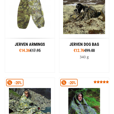
JERVEN ARMINGS
JERVEN DOG BAG
€14.36
€17.95
€12.76
€99.00
340 g
-20%
-20%