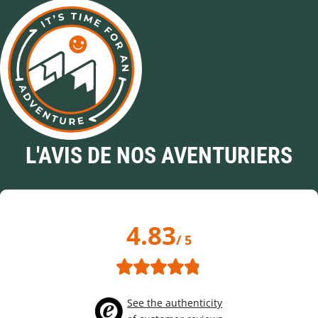
L'AVIS DE NOS AVENTURIERS
4.83
/ 5
See the authenticity