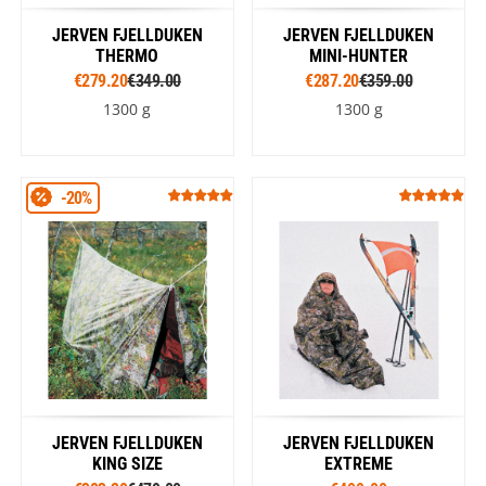
JERVEN FJELLDUKEN
JERVEN FJELLDUKEN
THERMO
MINI-HUNTER
€279.20
€349.00
€287.20
€359.00
1300 g
1300 g
-20%
JERVEN FJELLDUKEN
JERVEN FJELLDUKEN
KING SIZE
EXTREME