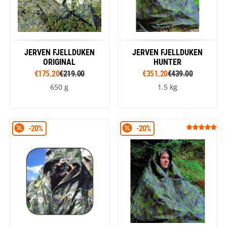
JERVEN FJELLDUKEN
JERVEN FJELLDUKEN
ORIGINAL
HUNTER
€175.20
€219.00
€351.20
€439.00
650 g
1.5 kg
-20%
-20%