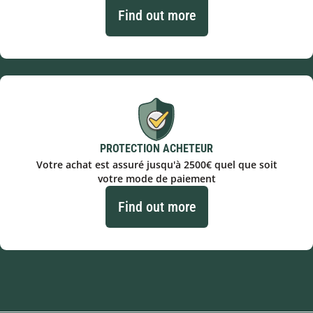
Find out more
PROTECTION ACHETEUR
Votre achat est assuré jusqu'à 2500€ quel que soit
votre mode de paiement
Find out more