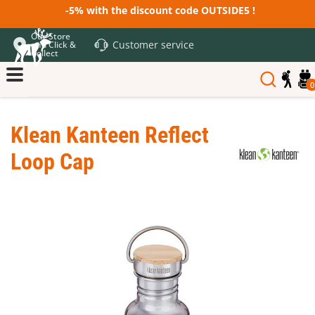
-5% with the discount code OUTSIDE5 !
Our Store
Customer service
and Click &
Collect
0
Klean Kanteen Reflect
Loop Cap