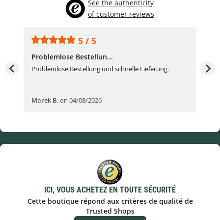
See the authenticity
of customer reviews
5 / 5
Problemlose Bestellun...
Nor
Problemlose Bestellung und schnelle Lieferung.
I b
Fran
Marek B
,
on 04/08/2026
OVI
ICI, VOUS ACHETEZ EN TOUTE SÉCURITÉ
Cette boutique répond aux critères de qualité de
Trusted Shops