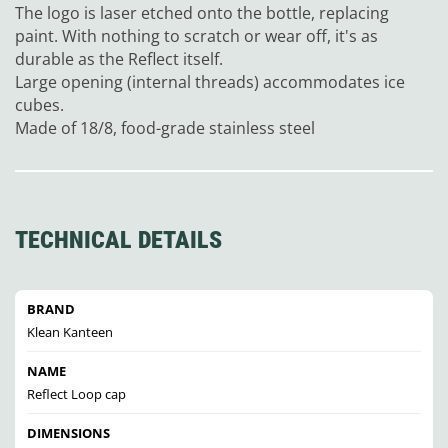
The logo is laser etched onto the bottle, replacing
paint. With nothing to scratch or wear off, it's as
durable as the Reflect itself.
Large opening (internal threads) accommodates ice
cubes.
Made of 18/8, food-grade stainless steel
TECHNICAL DETAILS
BRAND
Klean Kanteen
NAME
Reflect Loop cap
DIMENSIONS