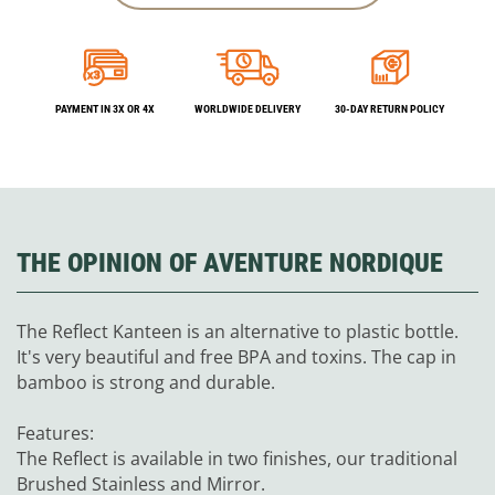
PAYMENT IN 3X OR 4X
WORLDWIDE DELIVERY
30-DAY RETURN POLICY
THE OPINION OF AVENTURE NORDIQUE
The Reflect Kanteen is an alternative to plastic bottle.
It's very beautiful and free BPA and toxins. The cap in
bamboo is strong and durable.
Features:
The Reflect is available in two finishes, our traditional
Brushed Stainless and Mirror.