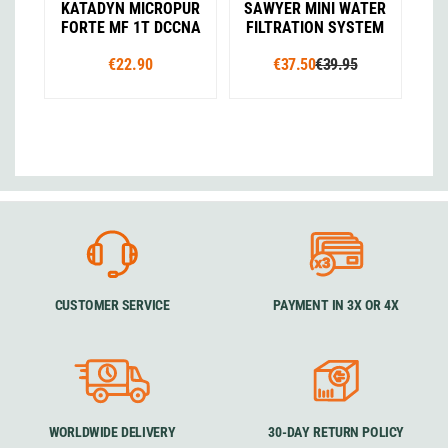
KATADYN MICROPUR
SAWYER MINI WATER
FORTE MF 1T DCCNA
FILTRATION SYSTEM
€22.90
€37.50
€39.95
CUSTOMER SERVICE
PAYMENT IN 3X OR 4X
WORLDWIDE DELIVERY
30-DAY RETURN POLICY