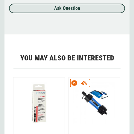
Ask Question
YOU MAY ALSO BE INTERESTED
-6%