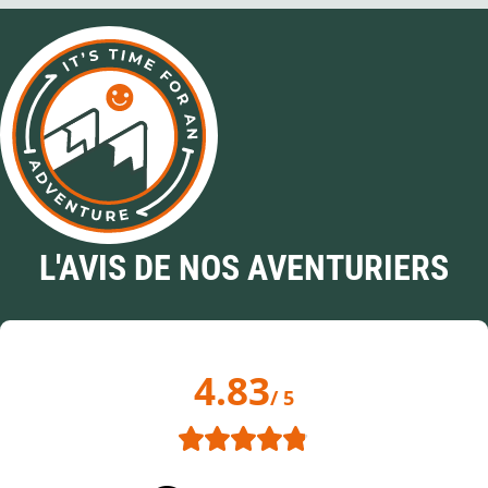
L'AVIS DE NOS AVENTURIERS
4.83
/ 5