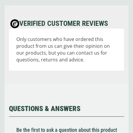
VERIFIED CUSTOMER REVIEWS
Only customers who have ordered this
product from us can give their opinion on
our products, but you can contact us for
questions, returns and advice.
QUESTIONS & ANSWERS
Be the first to ask a question about this product