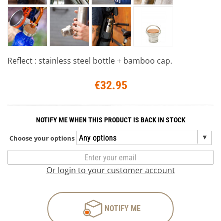
Reflect : stainless steel bottle + bamboo cap.
€32.95
NOTIFY ME WHEN THIS PRODUCT IS BACK IN STOCK
Choose your options
Or login to your customer account
NOTIFY ME