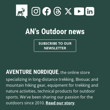
AN's Outdoor news
SUBSCRIBE TO OUR
NEWSLETTER
AVENTURE NORDIQUE
, the online store
specializing in long-distance trekking. Bivouac and
mountain hiking gear, equipment for trekking and
nature activities, technical products for outdoor
sports. We've been sharing our passion for the
outdoors since 2010.
Read our story
.