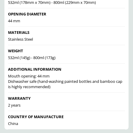
532ml (178mm x 70mm) - 800ml (229mm x 70mm)
OPENING DIAMETER
44 mm
MATERIALS
Stainless Steel
WEIGHT
532ml (145g) - 800ml (173g)
ADDITIONAL INFORMATION
Mouth opening: 44 mm
Dishwasher safe (hand-washing painted bottles and bamboo cap
is highly recommended)
WARRANTY
2 years
COUNTRY OF MANUFACTURE
China