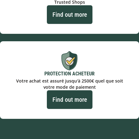
Trusted Shops
Find out more
PROTECTION ACHETEUR
Votre achat est assuré jusqu'à 2500€ quel que soit
votre mode de paiement
Find out more