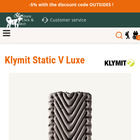
-5% with the discount code OUTSIDE5 !
Our Store
Customer service
and Click &
Collect
0
Klymit Static V Luxe