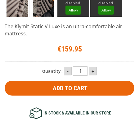
disabled.
disabled.
Allow
Allow
The Klymit Static V Luxe is an ultra-comfortable air
mattress.
€159.95
Quantity :
ADD TO CART
IN STOCK & AVAILABLE IN OUR STORE