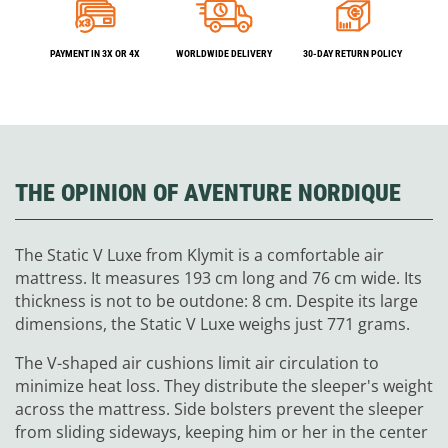
PAYMENT IN 3X OR 4X
WORLDWIDE DELIVERY
30-DAY RETURN POLICY
THE OPINION OF AVENTURE NORDIQUE
The Static V Luxe from Klymit is a comfortable air
mattress. It measures 193 cm long and 76 cm wide. Its
thickness is not to be outdone: 8 cm. Despite its large
dimensions, the Static V Luxe weighs just 771 grams.
The V-shaped air cushions limit air circulation to
minimize heat loss. They distribute the sleeper's weight
across the mattress. Side bolsters prevent the sleeper
from sliding sideways, keeping him or her in the center