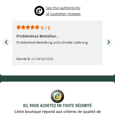
See the authenticity
of customer reviews
5 / 5
Problemlose Bestellun...
Nor
Problemlose Bestellung und schnelle Lieferung.
I b
Fran
Marek B
,
on 04/08/2026
OVI
ICI, VOUS ACHETEZ EN TOUTE SÉCURITÉ
Cette boutique répond aux critères de qualité de