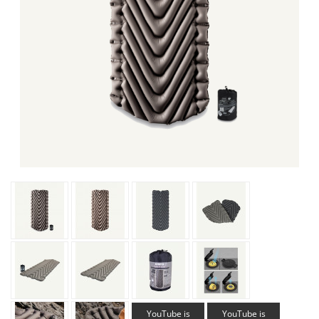
YouTube is
YouTube is