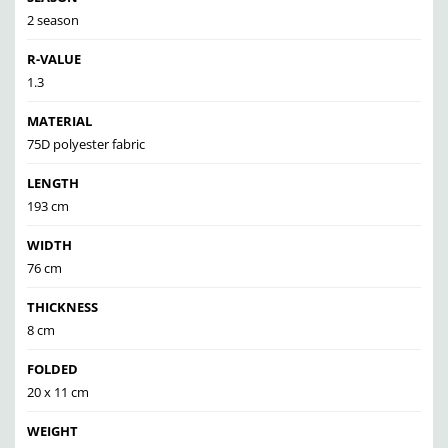
2 season
R-VALUE
1.3
MATERIAL
75D polyester fabric
LENGTH
193 cm
WIDTH
76 cm
THICKNESS
8 cm
FOLDED
20 x 11 cm
WEIGHT