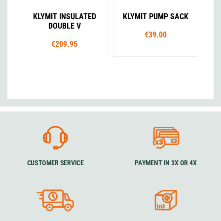
KLYMIT INSULATED
KLYMIT PUMP SACK
DOUBLE V
€39.00
€209.95
CUSTOMER SERVICE
PAYMENT IN 3X OR 4X