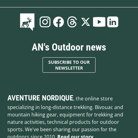
AN's Outdoor news
SUBSCRIBE TO OUR
NEWSLETTER
AVENTURE NORDIQUE
, the online store
specializing in long-distance trekking. Bivouac and
mountain hiking gear, equipment for trekking and
nature activities, technical products for outdoor
sports. We've been sharing our passion for the
outdoors since 2010.
Read our story
.