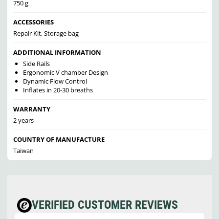
750 g
ACCESSORIES
Repair Kit, Storage bag
ADDITIONAL INFORMATION
Side Rails
Ergonomic V chamber Design
Dynamic Flow Control
Inflates in 20-30 breaths
WARRANTY
2 years
COUNTRY OF MANUFACTURE
Taiwan
VERIFIED CUSTOMER REVIEWS