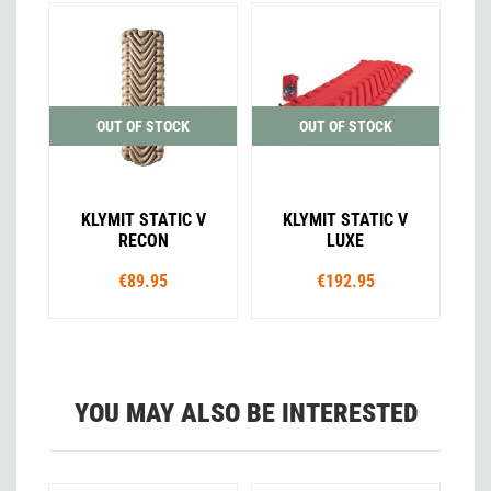
OUT OF STOCK
OUT OF STOCK
KLYMIT STATIC V
KLYMIT STATIC V
RECON
LUXE
€89.95
€192.95
YOU MAY ALSO BE INTERESTED