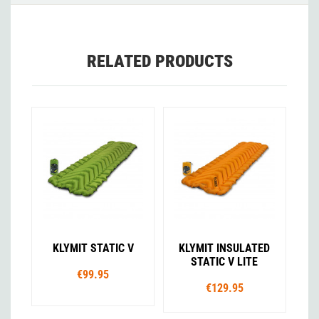
RELATED PRODUCTS
KLYMIT STATIC V
KLYMIT INSULATED
STATIC V LITE
€99.95
€129.95