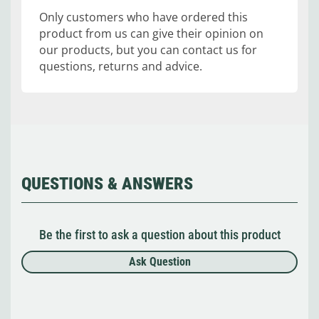
Only customers who have ordered this
product from us can give their opinion on
our products, but you can contact us for
questions, returns and advice.
QUESTIONS & ANSWERS
Be the first to ask a question about this product
Ask Question