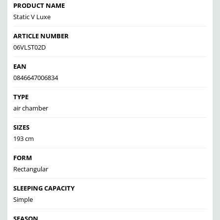
PRODUCT NAME
Static V Luxe
ARTICLE NUMBER
06VLST02D
EAN
0846647006834
TYPE
air chamber
SIZES
193 cm
FORM
Rectangular
SLEEPING CAPACITY
Simple
SEASON