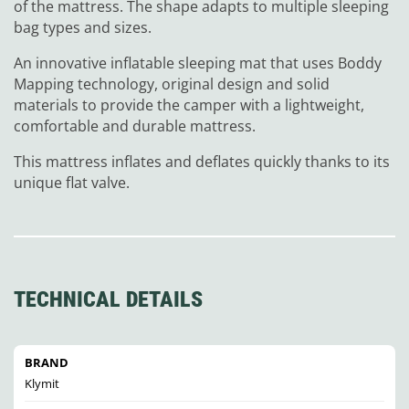
of the mattress. The shape adapts to multiple sleeping
bag types and sizes.
An innovative inflatable sleeping mat that uses Boddy
Mapping technology, original design and solid
materials to provide the camper with a lightweight,
comfortable and durable mattress.
This mattress inflates and deflates quickly thanks to its
unique flat valve.
TECHNICAL DETAILS
BRAND
Klymit