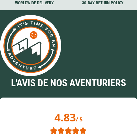
WORLDWIDE DELIVERY
30-DAY RETURN POLICY
L'AVIS DE NOS AVENTURIERS
4.83
/ 5