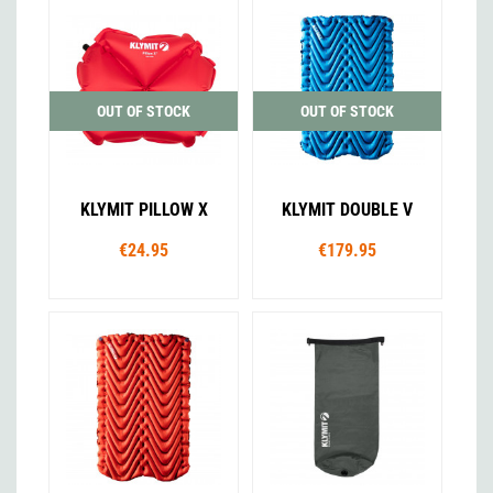
OUT OF STOCK
OUT OF STOCK
KLYMIT PILLOW X
KLYMIT DOUBLE V
€24.95
€179.95