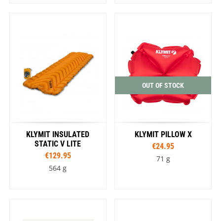
OUT OF STOCK
KLYMIT INSULATED
KLYMIT PILLOW X
STATIC V LITE
€24.95
€129.95
71 g
564 g