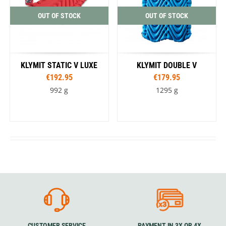
OUT OF STOCK
OUT OF STOCK
KLYMIT STATIC V LUXE
KLYMIT DOUBLE V
€192.95
€179.95
992 g
1295 g
CUSTOMER SERVICE
PAYMENT IN 3X OR 4X