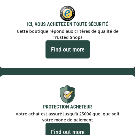
ICI, VOUS ACHETEZ EN TOUTE SÉCURITÉ
Cette boutique répond aux critères de qualité de
Trusted Shops
Find out more
PROTECTION ACHETEUR
Votre achat est assuré jusqu'à 2500€ quel que soit
votre mode de paiement
Find out more