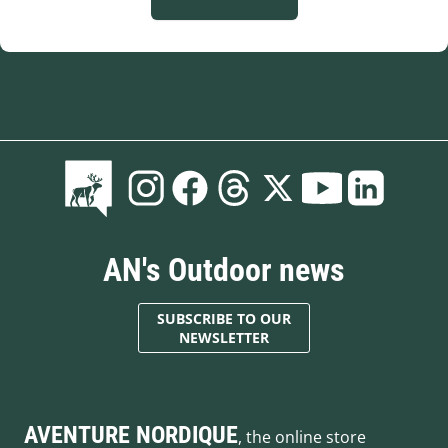
AN's Outdoor news
SUBSCRIBE TO OUR
NEWSLETTER
AVENTURE NORDIQUE
, the online store