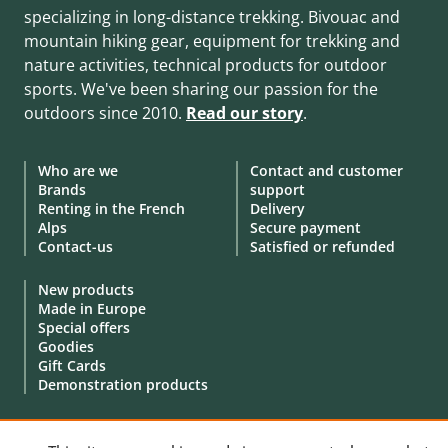
specializing in long-distance trekking. Bivouac and
mountain hiking gear, equipment for trekking and
nature activities, technical products for outdoor
sports. We've been sharing our passion for the
outdoors since 2010.
Read our story
.
Who are we
Contact and customer
Brands
support
Renting in the French
Delivery
Alps
Secure payment
Contact-us
Satisfied or refunded
New products
Made in Europe
Special offers
Goodies
Gift Cards
Demonstration products