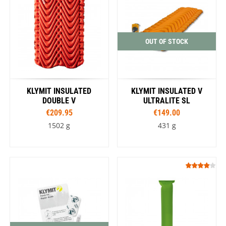
OUT OF STOCK
KLYMIT INSULATED
KLYMIT INSULATED V
DOUBLE V
ULTRALITE SL
€209.95
€149.00
1502 g
431 g