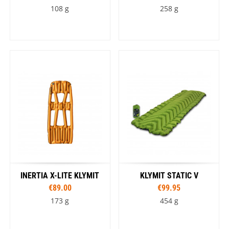
108 g
258 g
INERTIA X-LITE KLYMIT
KLYMIT STATIC V
€89.00
€99.95
173 g
454 g