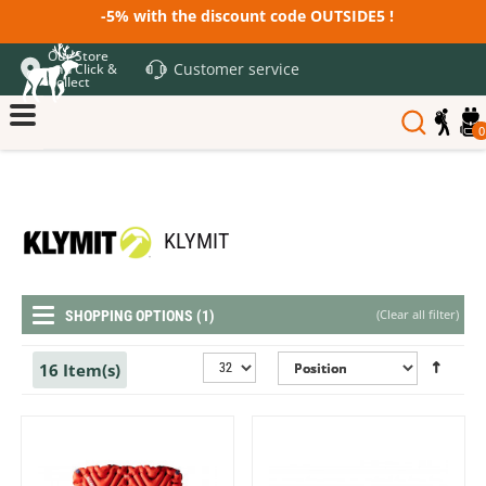
-5% with the discount code OUTSIDE5 !
Our Store
Customer service
and Click &
Collect
0
KLYMIT
(
Clear all filter
)
SHOPPING OPTIONS (1)
16 Item(s)