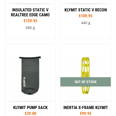
INSULATED STATIC V
KLYMIT STATIC V RECON
REALTREE EDGE CAMO
€109.95
€129.95
440 g
680 g
OUT OF STOCK
KLYMIT PUMP SACK
INERTIA X-FRAME KLYMIT
€39.00
€99.95