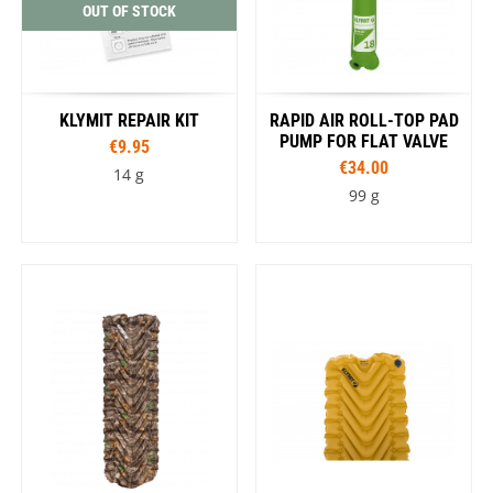
OUT OF STOCK
KLYMIT REPAIR KIT
RAPID AIR ROLL-TOP PAD
PUMP FOR FLAT VALVE
€9.95
€34.00
14 g
99 g