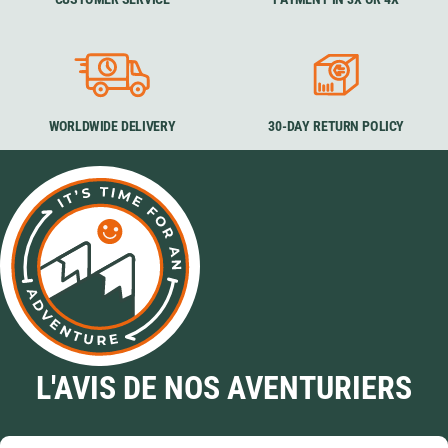
WORLDWIDE DELIVERY
30-DAY RETURN POLICY
L'AVIS DE NOS AVENTURIERS