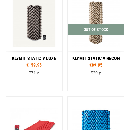
OUT OF STOCK
KLYMIT STATIC V LUXE
KLYMIT STATIC V RECON
€159.95
€89.95
771 g
530 g