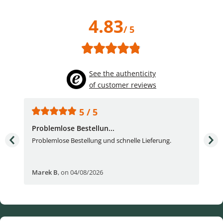
4.83
/ 5
See the authenticity
of customer reviews
5 / 5
Problemlose Bestellun...
Nor
Problemlose Bestellung und schnelle Lieferung.
I b
Fran
Marek B
,
on 04/08/2026
OVI