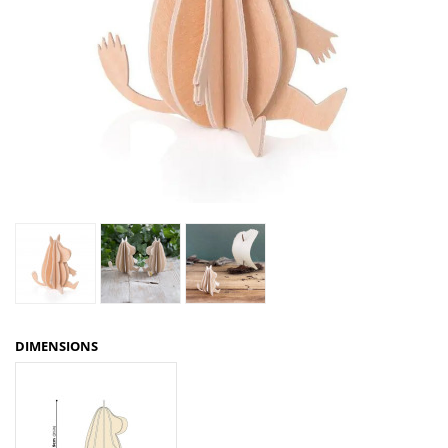
DIMENSIONS