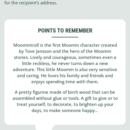
for the recipient's address.
POINTS TO REMEMBER
Moomintroll is the first Moomin character created
by Tove Jansson and the hero of the Moomin
stories. Lively and courageous, sometimes even a
little reckless, he never turns down a new
adventure. This little Moomin is also very sensitive
and caring. He loves his family and friends and
enjoys spending time with them.
A pretty figurine made of birch wood that can be
assembled without glue or tools. A gift to give or to
treat yourself, to decorate, to brighten up your
days, to make someone happy...