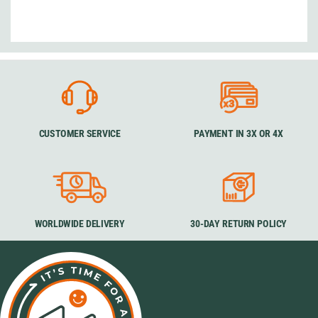
CUSTOMER SERVICE
PAYMENT IN 3X OR 4X
WORLDWIDE DELIVERY
30-DAY RETURN POLICY