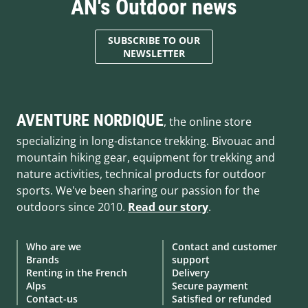
AN's Outdoor news
SUBSCRIBE TO OUR
NEWSLETTER
AVENTURE NORDIQUE
, the online store
specializing in long-distance trekking. Bivouac and
mountain hiking gear, equipment for trekking and
nature activities, technical products for outdoor
sports. We've been sharing our passion for the
outdoors since 2010.
Read our story
.
Who are we
Contact and customer
Brands
support
Renting in the French
Delivery
Alps
Secure payment
Contact-us
Satisfied or refunded