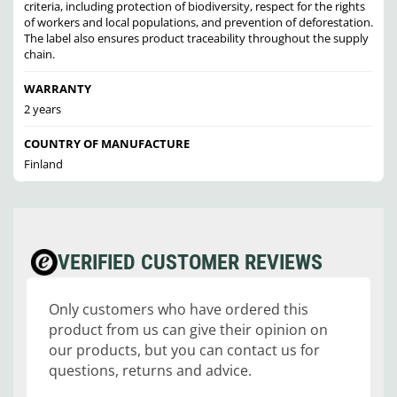
criteria, including protection of biodiversity, respect for the rights
of workers and local populations, and prevention of deforestation.
The label also ensures product traceability throughout the supply
chain.
WARRANTY
2 years
COUNTRY OF MANUFACTURE
Finland
VERIFIED CUSTOMER REVIEWS
Only customers who have ordered this
product from us can give their opinion on
our products, but you can contact us for
questions, returns and advice.