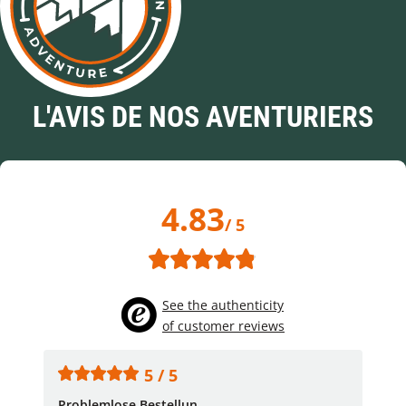
L'AVIS DE NOS AVENTURIERS
4.83
/ 5
See the authenticity
of customer reviews
5 / 5
Problemlose Bestellun...
Nor