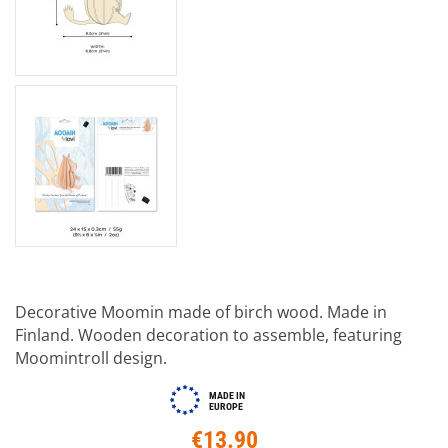
Decorative Moomin made of birch wood. Made in
Finland. Wooden decoration to assemble, featuring
Moomintroll design.
MADE IN
EUROPE
€13.90