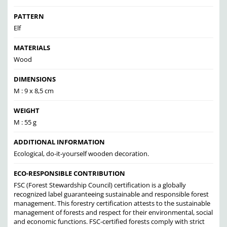
PATTERN
Elf
MATERIALS
Wood
DIMENSIONS
M : 9 x 8,5 cm
WEIGHT
M : 55 g
ADDITIONAL INFORMATION
Ecological, do-it-yourself wooden decoration.
ECO-RESPONSIBLE CONTRIBUTION
FSC (Forest Stewardship Council) certification is a globally
recognized label guaranteeing sustainable and responsible forest
management. This forestry certification attests to the sustainable
management of forests and respect for their environmental, social
and economic functions. FSC-certified forests comply with strict