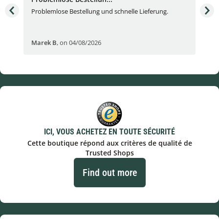
Problemlose Bestellung und schnelle Lieferung.
I b
Fran
Marek B
,
on 04/08/2026
OVI
ICI, VOUS ACHETEZ EN TOUTE SÉCURITÉ
Cette boutique répond aux critères de qualité de
Trusted Shops
Find out more