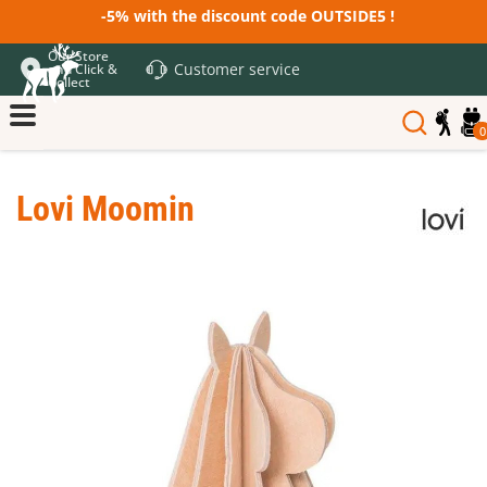
-5% with the discount code OUTSIDE5 !
Our Store
Customer service
and Click &
Collect
0
Lovi Moomin