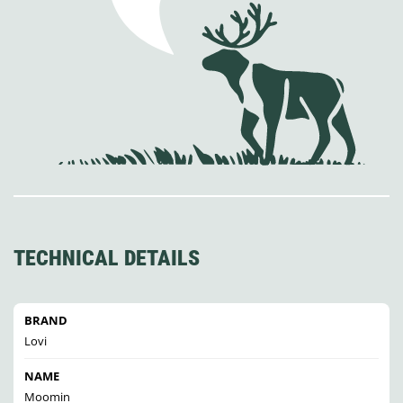
TECHNICAL DETAILS
BRAND
Lovi
NAME
Moomin