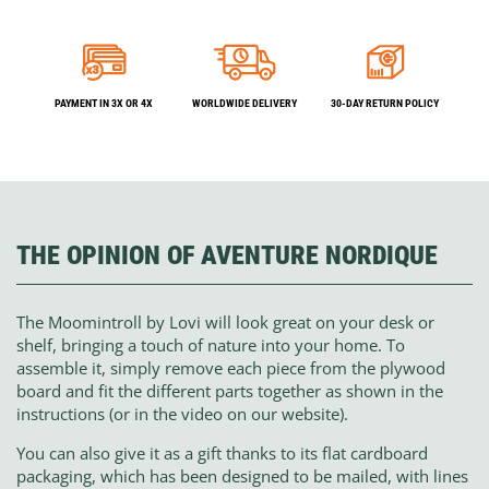
PAYMENT IN 3X OR 4X
WORLDWIDE DELIVERY
30-DAY RETURN POLICY
THE OPINION OF AVENTURE NORDIQUE
The Moomintroll by Lovi will look great on your desk or
shelf, bringing a touch of nature into your home. To
assemble it, simply remove each piece from the plywood
board and fit the different parts together as shown in the
instructions (or in the video on our website).
You can also give it as a gift thanks to its flat cardboard
packaging, which has been designed to be mailed, with lines