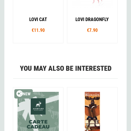
LOVI CAT
LOVI DRAGONFLY
€11.90
€7.90
YOU MAY ALSO BE INTERESTED
NEW