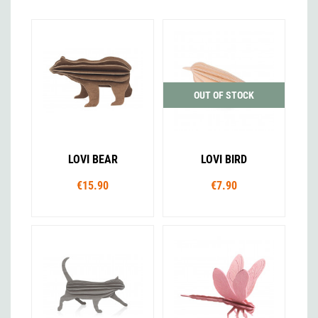
OUT OF STOCK
LOVI BEAR
LOVI BIRD
€15.90
€7.90