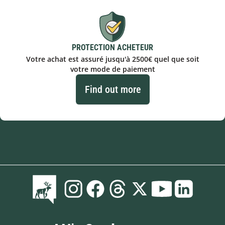
PROTECTION ACHETEUR
Votre achat est assuré jusqu'à 2500€ quel que soit
votre mode de paiement
Find out more