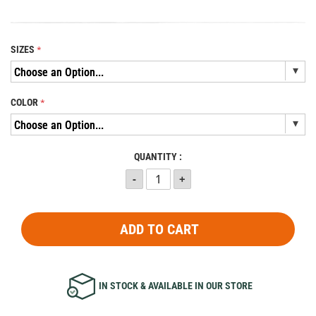
SIZES
COLOR
QUANTITY :
ADD TO CART
IN STOCK & AVAILABLE IN OUR STORE