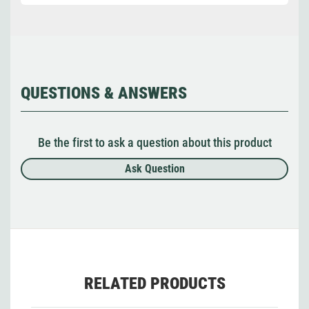
QUESTIONS & ANSWERS
Be the first to ask a question about this product
Ask Question
RELATED PRODUCTS