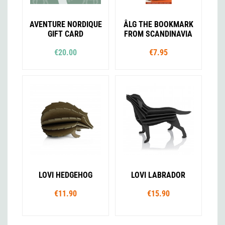
AVENTURE NORDIQUE
ÂLG THE BOOKMARK
GIFT CARD
FROM SCANDINAVIA
€20.00
€7.95
LOVI HEDGEHOG
LOVI LABRADOR
€11.90
€15.90