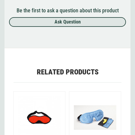
Be the first to ask a question about this product
Ask Question
RELATED PRODUCTS