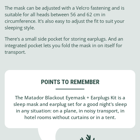
The mask can be adjusted with a Velcro fastening and is
suitable for all heads between 56 and 62 cm in
circumference. It's also easy to adjust the fit to suit your
sleeping style.
There's a small side pocket for storing earplugs. And an
integrated pocket lets you fold the mask in on itself for
transport.
POINTS TO REMEMBER
The Matador Blackout Eyemask + Earplugs Kit is a
sleep mask and earplug set for a good night's sleep
in any situation: on a plane, in noisy transport, in
hotel rooms without curtains or in a tent.