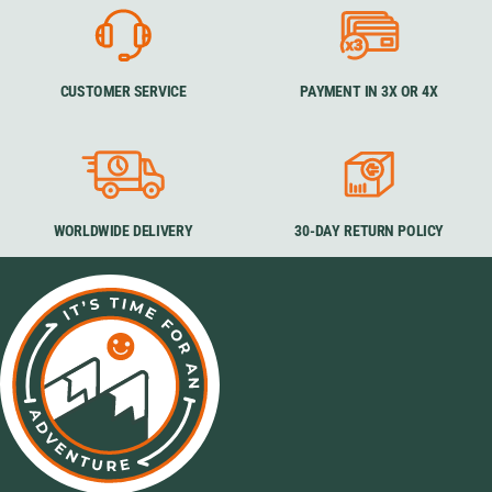
CUSTOMER SERVICE
PAYMENT IN 3X OR 4X
WORLDWIDE DELIVERY
30-DAY RETURN POLICY