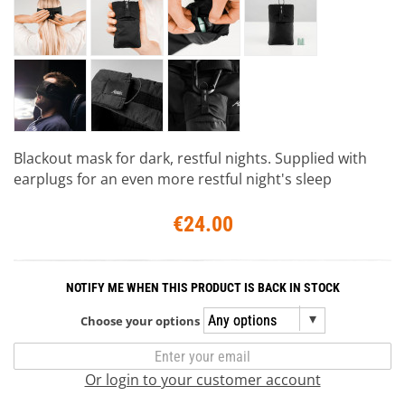
Blackout mask for dark, restful nights. Supplied with
earplugs for an even more restful night's sleep
€24.00
NOTIFY ME WHEN THIS PRODUCT IS BACK IN STOCK
Choose your options
Or login to your customer account