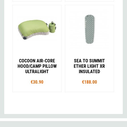
COCOON AIR-CORE
SEA TO SUMMIT
HOOD/CAMP PILLOW
ETHER LIGHT XR
ULTRALIGHT
INSULATED
€30.90
€188.00