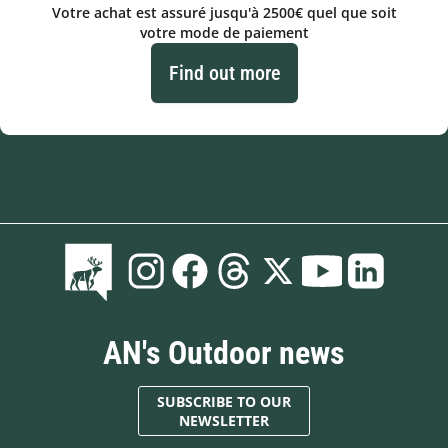
Votre achat est assuré jusqu'à 2500€ quel que soit
votre mode de paiement
Find out more
AN's Outdoor news
SUBSCRIBE TO OUR
NEWSLETTER