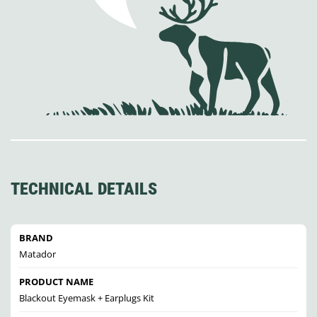
TECHNICAL DETAILS
BRAND
Matador
PRODUCT NAME
Blackout Eyemask + Earplugs Kit