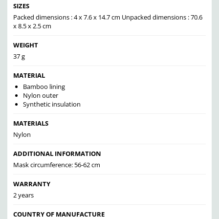
SIZES
Packed dimensions : 4 x 7.6 x 14.7 cm Unpacked dimensions : 70.6
x 8.5 x 2.5 cm
WEIGHT
37 g
MATERIAL
Bamboo lining
Nylon outer
Synthetic insulation
MATERIALS
Nylon
ADDITIONAL INFORMATION
Mask circumference: 56-62 cm
WARRANTY
2 years
COUNTRY OF MANUFACTURE