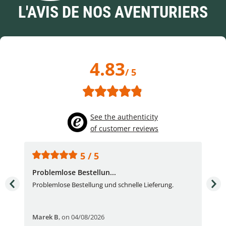
L'AVIS DE NOS AVENTURIERS
4.83
/ 5
See the authenticity
of customer reviews
5 / 5
Problemlose Bestellun...
Nor
Problemlose Bestellung und schnelle Lieferung.
I b
Fran
Marek B
,
on 04/08/2026
OVI