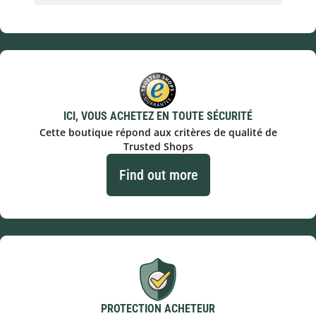
ICI, VOUS ACHETEZ EN TOUTE SÉCURITÉ
Cette boutique répond aux critères de qualité de
Trusted Shops
Find out more
PROTECTION ACHETEUR