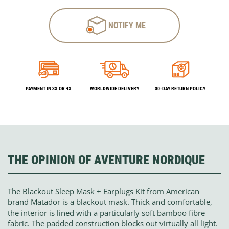
NOTIFY ME
PAYMENT IN 3X OR 4X
WORLDWIDE DELIVERY
30-DAY RETURN POLICY
THE OPINION OF AVENTURE NORDIQUE
The Blackout Sleep Mask + Earplugs Kit from American
brand Matador is a blackout mask. Thick and comfortable,
the interior is lined with a particularly soft bamboo fibre
fabric. The padded construction blocks out virtually all light.