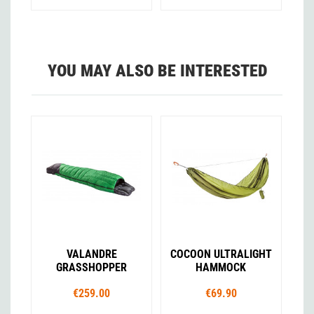
YOU MAY ALSO BE INTERESTED
VALANDRE
COCOON ULTRALIGHT
GRASSHOPPER
HAMMOCK
€259.00
€69.90