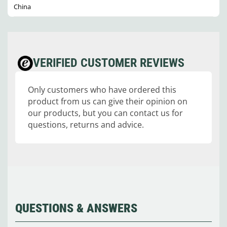
China
VERIFIED CUSTOMER REVIEWS
Only customers who have ordered this
product from us can give their opinion on
our products, but you can contact us for
questions, returns and advice.
QUESTIONS & ANSWERS