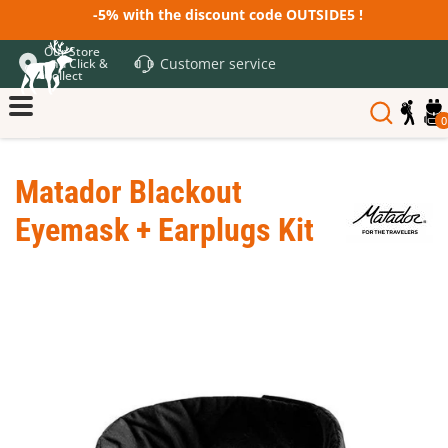
-5% with the discount code OUTSIDE5 !
Our Store
Customer service
and Click &
Collect
0
Matador Blackout
Eyemask + Earplugs Kit