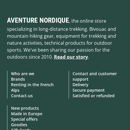
AVENTURE NORDIQUE
, the online store
specializing in long-distance trekking. Bivouac and
mountain hiking gear, equipment for trekking and
nature activities, technical products for outdoor
sports. We've been sharing our passion for the
outdoors since 2010.
Read our story
.
Who are we
Contact and customer
Brands
support
Renting in the French
Delivery
Alps
Secure payment
Contact-us
Satisfied or refunded
New products
Made in Europe
Special offers
Goodies