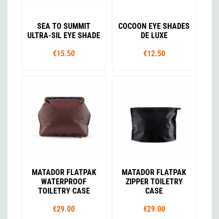
SEA TO SUMMIT
COCOON EYE SHADES
ULTRA-SIL EYE SHADE
DE LUXE
€15.50
€12.50
MATADOR FLATPAK
MATADOR FLATPAK
WATERPROOF
ZIPPER TOILETRY
TOILETRY CASE
CASE
€29.00
€29.00