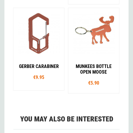
GERBER CARABINER
MUNKEES BOTTLE
OPEN MOOSE
€9.95
€5.90
YOU MAY ALSO BE INTERESTED