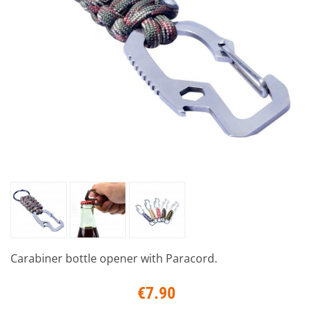
Carabiner bottle opener with Paracord.
€7.90