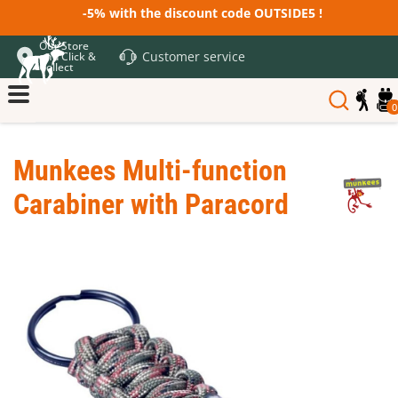
-5% with the discount code OUTSIDE5 !
Our Store
Customer service
and Click &
Collect
0
Munkees Multi-function
Carabiner with Paracord