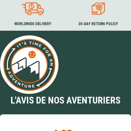
WORLDWIDE DELIVERY
30-DAY RETURN POLICY
L'AVIS DE NOS AVENTURIERS