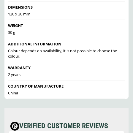
DIMENSIONS
120 x 30 mm
WEIGHT
30 g
ADDITIONAL INFORMATION
Colour depends on availability; it is not possible to choose the
colour.
WARRANTY
2 years
COUNTRY OF MANUFACTURE
China
VERIFIED CUSTOMER REVIEWS