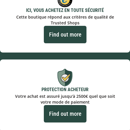
ICI, VOUS ACHETEZ EN TOUTE SÉCURITÉ
Cette boutique répond aux critères de qualité de
Trusted Shops
Find out more
PROTECTION ACHETEUR
Votre achat est assuré jusqu'à 2500€ quel que soit
votre mode de paiement
Find out more