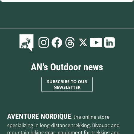
AN's Outdoor news
SUBSCRIBE TO OUR
NEWSLETTER
AVENTURE NORDIQUE
, the online store
specializing in long-distance trekking. Bivouac and
mountain hiking gear, equipment for trekking and