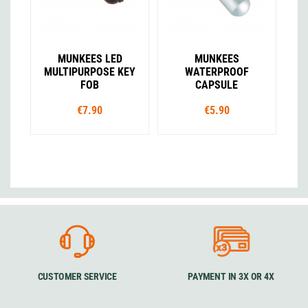
MUNKEES LED
MUNKEES
MULTIPURPOSE KEY
WATERPROOF
FOB
CAPSULE
€7.90
€5.90
CUSTOMER SERVICE
PAYMENT IN 3X OR 4X