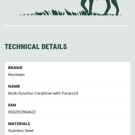
TECHNICAL DETAILS
BRAND
Munkees
NAME
Multi-function Carabiner with Paracord
EAN
6932057864622
MATERIALS
Stainless Steel