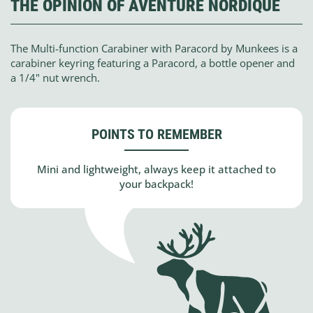
THE OPINION OF AVENTURE NORDIQUE
The Multi-function Carabiner with Paracord by Munkees is a
carabiner keyring featuring a Paracord, a bottle opener and
a 1/4" nut wrench.
POINTS TO REMEMBER
Mini and lightweight, always keep it attached to
your backpack!