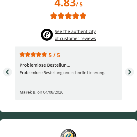
4.83
/ 5
See the authenticity
of customer reviews
5 / 5
Problemlose Bestellun...
Nor
Problemlose Bestellung und schnelle Lieferung.
I b
Fran
Marek B
,
on 04/08/2026
OVI