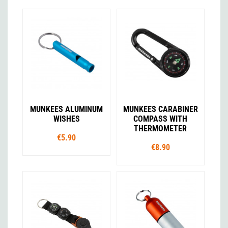
MUNKEES ALUMINUM
MUNKEES CARABINER
WISHES
COMPASS WITH
THERMOMETER
€5.90
€8.90