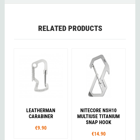
RELATED PRODUCTS
LEATHERMAN
NITECORE NSH10
CARABINER
MULTIUSE TITANIUM
SNAP HOOK
€9.90
€14.90