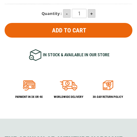
Quantity :
ADD TO CART
IN STOCK & AVAILABLE IN OUR STORE
PAYMENT IN 3X OR 4X
WORLDWIDE DELIVERY
30-DAY RETURN POLICY