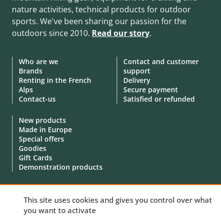
nature activities, technical products for outdoor
sports. We've been sharing our passion for the
outdoors since 2010.
Read our story
.
Who are we
Contact and customer
Brands
support
Renting in the French
Delivery
Alps
Secure payment
Contact-us
Satisfied or refunded
New products
Made in Europe
Special offers
Goodies
Gift Cards
Demonstration products
This site uses cookies and gives you control over what
you want to activate
© 2010 - 2026 Aventure Nordique Ltd -
Legal
-
Terms & conditions
-