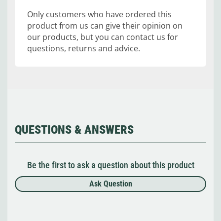
Only customers who have ordered this
product from us can give their opinion on
our products, but you can contact us for
questions, returns and advice.
QUESTIONS & ANSWERS
Be the first to ask a question about this product
Ask Question