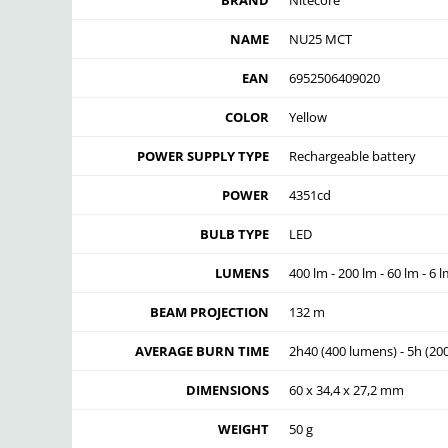
BRAND
Nitecore
NAME
NU25 MCT
EAN
6952506409020
COLOR
Yellow
POWER SUPPLY TYPE
Rechargeable battery
POWER
4351cd
BULB TYPE
LED
LUMENS
400 lm - 200 lm - 60 lm - 6 
BEAM PROJECTION
132 m
AVERAGE BURN TIME
2h40 (400 lumens) - 5h (20
DIMENSIONS
60 x 34,4 x 27,2 mm
WEIGHT
50 g