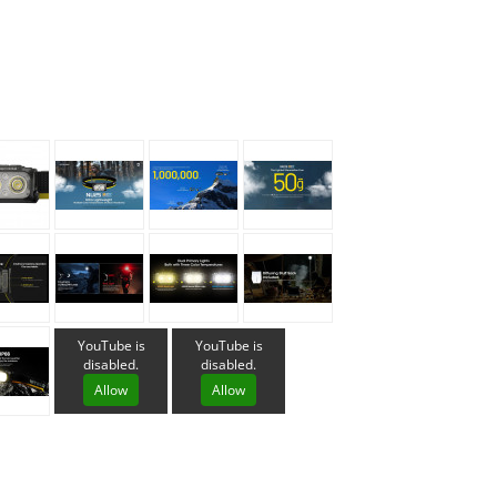
Loksak
Lovi
Lowe Alpine
LuminAid
Lundhags
Luxe Outdoor
YouTube is
YouTube is
disabled.
disabled.
Allow
Allow