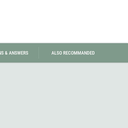
NS & ANSWERS
ALSO RECOMMANDED