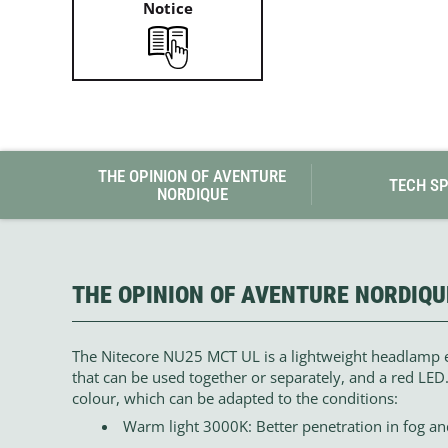
Notice
THE OPINION OF AVENTURE
TECH S
NORDIQUE
THE OPINION OF AVENTURE NORDIQU
The Nitecore NU25 MCT UL is a lightweight headlamp 
that can be used together or separately, and a red LED.
colour, which can be adapted to the conditions:
Warm light 3000K: Better penetration in fog and