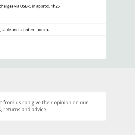
echarges via USB-C in approx. 1h25
 cable and a lantern pouch.
 from us can give their opinion on our
, returns and advice.