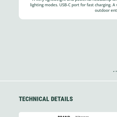
lighting modes. USB-C port for fast charging. 
outdoor ent
TECHNICAL DETAILS