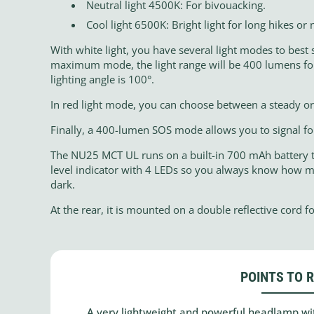
Neutral light 4500K: For bivouacking.
Cool light 6500K: Bright light for long hikes or 
With white light, you have several light modes to best
maximum mode, the light range will be 400 lumens for 
lighting angle is 100°.
In red light mode, you can choose between a steady or 
Finally, a 400-lumen SOS mode allows you to signal for
The NU25 MCT UL runs on a built-in 700 mAh battery th
level indicator with 4 LEDs so you always know how mu
dark.
At the rear, it is mounted on a double reflective cord for
POINTS TO 
A very lightweight and powerful headlamp with