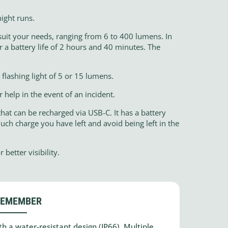
night runs.
 suit your needs, ranging from 6 to 400 lumens. In
a battery life of 2 hours and 40 minutes. The
flashing light of 5 or 15 lumens.
 help in the event of an incident.
at can be recharged via USB-C. It has a battery
ch charge you have left and avoid being left in the
 better visibility.
REMEMBER
 a water-resistant design (IP66). Multiple