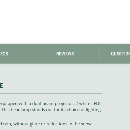
PECS
REVIEWS
QUESTIO
E
equipped with a dual-beam projector: 2 white LEDs
 This headlamp stands out for its choice of lighting
 rain, without glare or reflections in the snow.