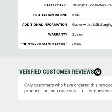
BATTERY TYPE
700 mAh Li-ion Battery - r
PROTECTION RATING
IP66
ADDITIONAL INFORMATION
Comes with a USB charging
WARRANTY
2 years
COUNTRY OF MANUFACTURE
China
VERIFIED CUSTOMER REVIEWS
Only customers who have ordered this product
products, but you can contact us for questions