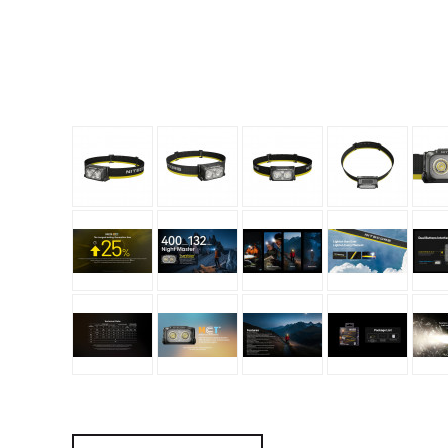
Granite Gear
Gsi Outdoors
Gyldendal