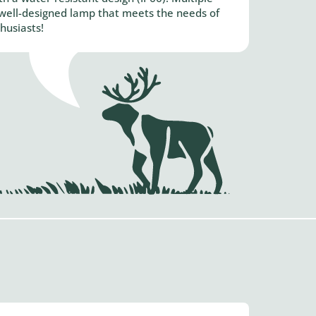
A well-designed lamp that meets the needs of
husiasts!