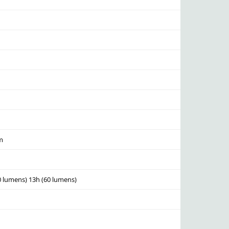
lm
0 lumens) 13h (60 lumens)