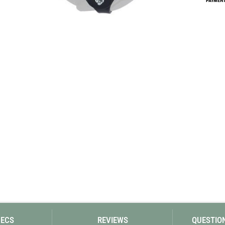
PAYMENT 
Loksak
Lovi
Lowe Alpine
LuminAid
Lundhags
Luxe Outdoor
PECS
REVIEWS
QUESTIO