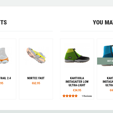
CTS
YOU MA
OUT O
RAIL 2.4
NORTEC FAST
KAHTOOLA
KAH
INSTAGAITER LOW
INSTAG
.95
€62.95
ULTRA-LIGHT
ULTR
€34.95
€4
1 Reviews
es
Sizes
Sizes
S
XL
XXL
S
M
L
XL
XXL
XS
S/M
L/XL
XS
S