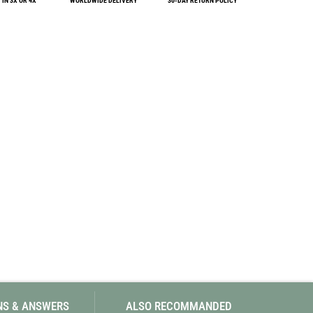
IN 3X OR 4X
WORLDWIDE DELIVERY
30-DAY RETURN POLICY
SwissPiranha
X-Trace
Swix
Yaktrax
NS & ANSWERS
ALSO RECOMMANDED