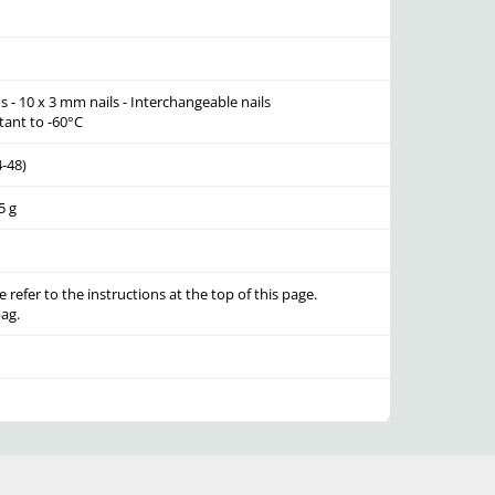
s - 10 x 3 mm nails - Interchangeable nails
tant to -60°C
4-48)
5 g
e refer to the instructions at the top of this page.
ag.