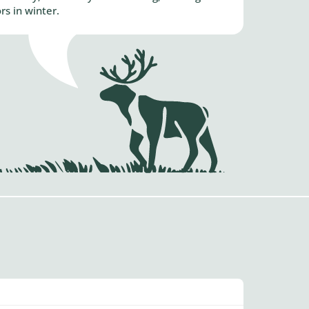
s in winter.