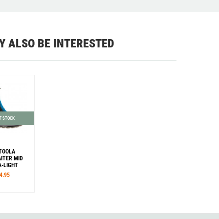
Y ALSO BE INTERESTED
F STOCK
TOOLA
AITER MID
A-LIGHT
4.95
izes
/M
L/XL