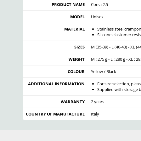
PRODUCT NAME
Corsa 2.5
MODEL
Unisex
MATERIAL
Stainless steel crampon
Silicone elastomer resis
SIZES
M (35-39) - L (40-43) - XL (4
WEIGHT
M : 275 g - L : 280 g - XL : 28
COLOUR
Yellow / Black
ADDITIONAL INFORMATION
For size selection, pleas
Supplied with storage b
WARRANTY
2 years
COUNTRY OF MANUFACTURE
Italy