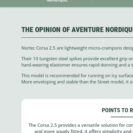
THE OPINION OF AVENTURE NORDIQU
Nortec Corsa 2.5 are lightweight micro-crampons design
Their 10 tungsten steel spikes provide excellent grip o
hard-wearing elastomer ensures rapid donning and a s
This model is recommended for running on icy surfaces
More enveloping and stable than the Street model, it o
POINTS TO 
The Corsa 2.5 provides a versatile solution for c
and more snugly fitted, it offers simplicity and