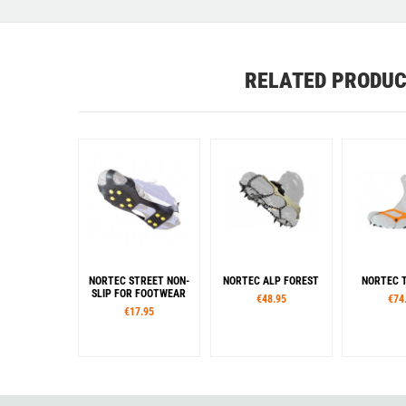
RELATED PRODU
NORTEC STREET NON-
NORTEC ALP FOREST
NORTEC T
SLIP FOR FOOTWEAR
€48.95
€74
€17.95
Sizes
Sizes
Siz
S
M
L
XL
M
L
XL
XXL
S
M
L