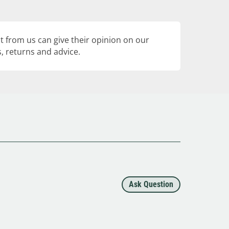
 from us can give their opinion on our
, returns and advice.
Ask Question