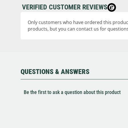
VERIFIED CUSTOMER REVIEWS
Only customers who have ordered this product
products, but you can contact us for questions
QUESTIONS & ANSWERS
Be the first to ask a question about this product