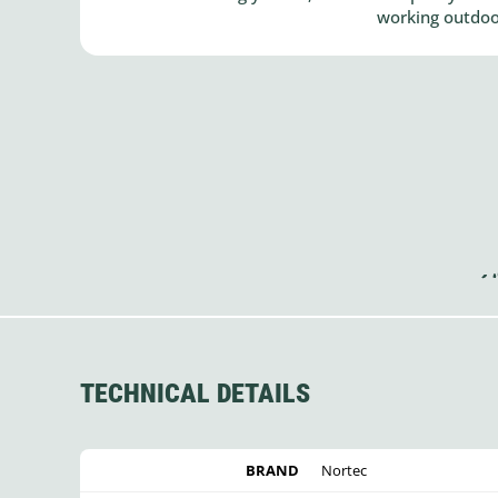
working outdoor
TECHNICAL DETAILS
BRAND
Nortec