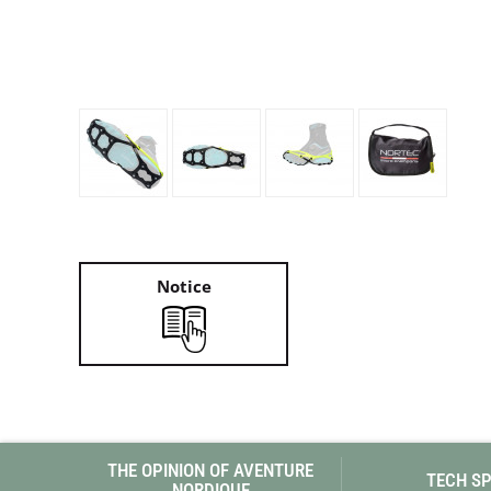
Granite Gear
Gsi Outdoors
Gyldendal
Notice
THE OPINION OF AVENTURE
TECH S
NORDIQUE