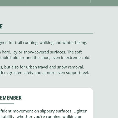
E
ed for trail running, walking and winter hiking.
n hard, icy or snow-covered surfaces. The soft,
table hold around the shoe, even in extreme cold.
, but also for urban travel and snow removal.
ffers greater safety and a more even support feel.
REMEMBER
onfident movement on slippery surfaces. Lighter
 stability, whether you're running, walking or