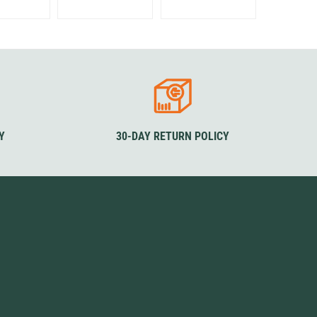
Y
30-DAY RETURN POLICY