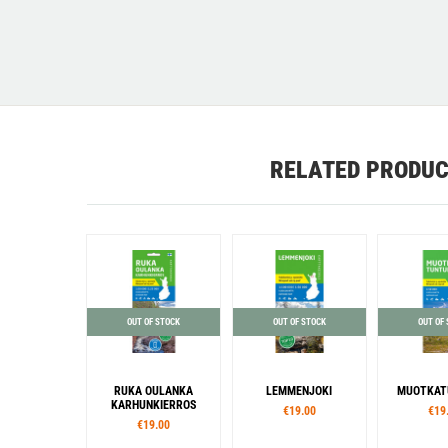
RELATED PRODU
OUT OF STOCK
OUT OF STOCK
OUT OF
RUKA OULANKA
LEMMENJOKI
MUOTKAT
KARHUNKIERROS
€19.00
€19
€19.00