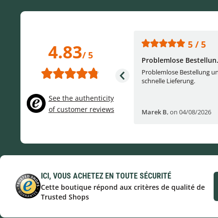
5 / 5
5 / 5
4.83
/ 5
One of the best (web)...
Problemlose Bestellun.
Everything was great, website,
Problemlose Bestellung u
service, answering questions. Very
schnelle Lieferung.
frie...
See the authenticity
of customer reviews
Helge W
,
on 04/07/2026
Marek B
,
on 04/08/2026
ICI, VOUS ACHETEZ EN TOUTE SÉCURITÉ
Cette boutique répond aux critères de qualité de
Trusted Shops