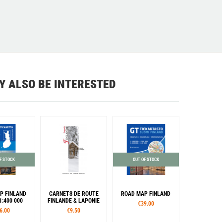
Y ALSO BE INTERESTED
F STOCK
OUT OF STOCK
P FINLAND
CARNETS DE ROUTE
ROAD MAP FINLAND
1:400 000
FINLANDE & LAPONIE
€39.00
6.00
€9.50