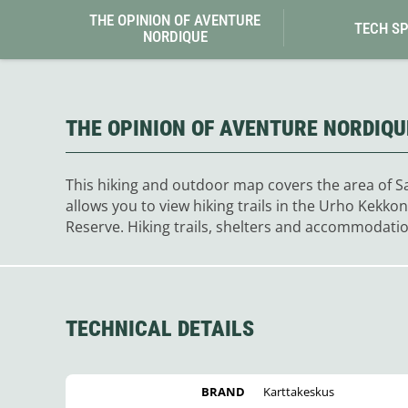
Granite Gear
THE OPINION OF AVENTURE
Gsi Outdoors
TECH S
NORDIQUE
Gyldendal
THE OPINION OF AVENTURE NORDIQU
This hiking and outdoor map covers the area of Saa
allows you to view hiking trails in the Urho Kekk
Reserve. Hiking trails, shelters and accommodatio
TECHNICAL DETAILS
BRAND
Karttakeskus