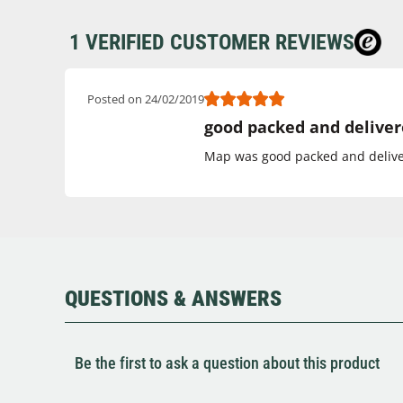
1 VERIFIED CUSTOMER REVIEWS
Posted on 24/02/2019
good packed and deliver
Map was good packed and deliver
QUESTIONS & ANSWERS
Be the first to ask a question about this product