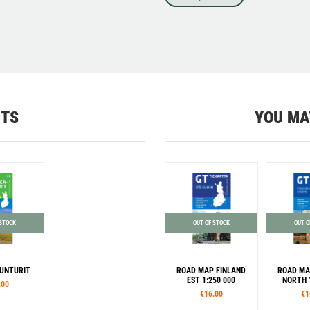
CTS
YOU MA
 STOCK
OUT OF STOCK
OUT O
UNTURIT
ROAD MAP FINLAND
ROAD MA
EST 1:250 000
NORTH 
.00
€16.00
€1