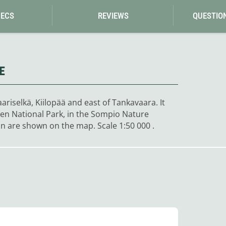
Loksak
Lovi
PECS
REVIEWS
QUESTIO
Lowe Alpine
LuminAid
Lundhags
Luxe Outdoor
E
riselkä, Kiilopää and east of Tankavaara. It
onen National Park, in the Sompio Nature
n are shown on the map. Scale 1:50 000 .