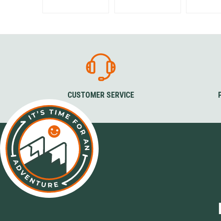
CUSTOMER SERVICE