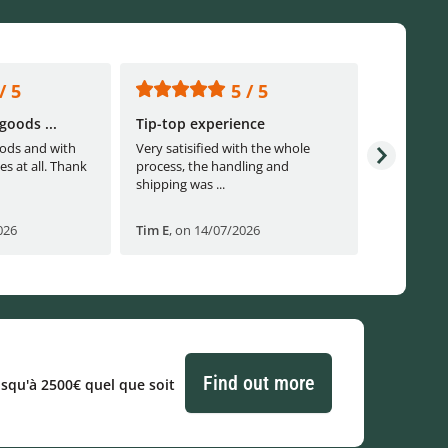
/ 5
5 / 5
goods ...
Tip-top experience
Fast ship
ods and with
Very satisified with the whole
Fast shippi
es at all. Thank
process, the handling and
shipping was ...
026
Tim E
,
on 14/07/2026
Björn B
,
o
Find out more
usqu'à 2500€ quel que soit