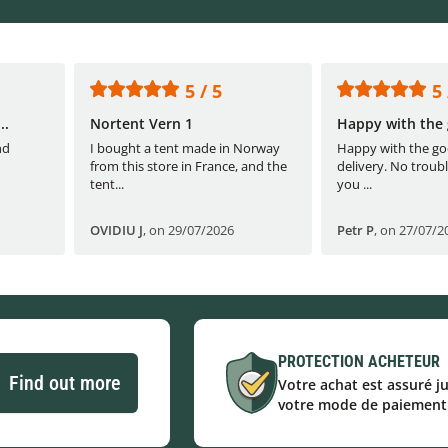
5 / 5
5 
..
Nortent Vern 1
Happy with the 
nd
I bought a tent made in Norway
Happy with the go
from this store in France, and the
delivery. No troubl
tent...
you ...
OVIDIU J
,
on 29/07/2026
Petr P
,
on 27/07/2
PROTECTION ACHETEUR
Find out more
Votre achat est assuré j
votre mode de paiement