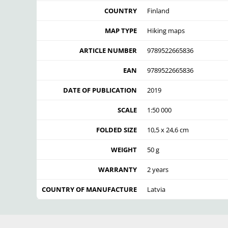
COUNTRY
Finland
MAP TYPE
Hiking maps
ARTICLE NUMBER
9789522665836
EAN
9789522665836
DATE OF PUBLICATION
2019
SCALE
1:50 000
FOLDED SIZE
10,5 x 24,6 cm
WEIGHT
50 g
WARRANTY
2 years
COUNTRY OF MANUFACTURE
Latvia