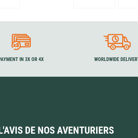
PAYMENT IN 3X OR 4X
WORLDWIDE DELIVER
L'AVIS DE NOS AVENTURIERS