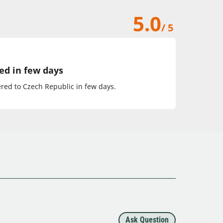
5.0
/ 5
ed in few days
ed to Czech Republic in few days.
Ask Question