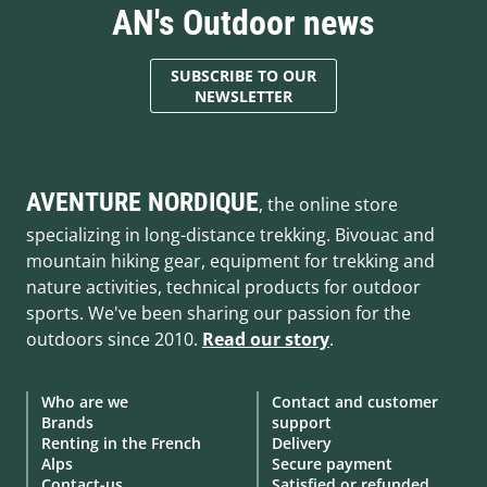
AN's Outdoor news
SUBSCRIBE TO OUR
NEWSLETTER
AVENTURE NORDIQUE
, the online store
specializing in long-distance trekking. Bivouac and
mountain hiking gear, equipment for trekking and
nature activities, technical products for outdoor
sports. We've been sharing our passion for the
outdoors since 2010.
Read our story
.
Who are we
Contact and customer
Brands
support
Renting in the French
Delivery
Alps
Secure payment
Contact-us
Satisfied or refunded