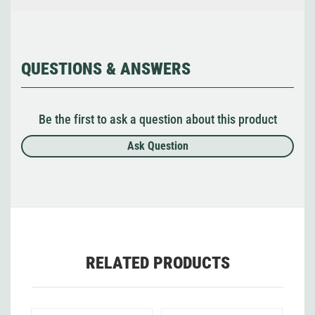
QUESTIONS & ANSWERS
Be the first to ask a question about this product
Ask Question
RELATED PRODUCTS