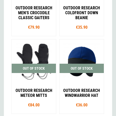
OUTDOOR RESEARCH
OUTDOOR RESEARCH
MEN'S CROCODILE
COLDFRONT DOWN
CLASSIC GAITERS
BEANIE
€79.90
€35.90
OUT OF STOCK
OUT OF STOCK
OUTDOOR RESEARCH
OUTDOOR RESEARCH
METEOR MITTS
WINDWARRIOR HAT
€84.00
€36.00