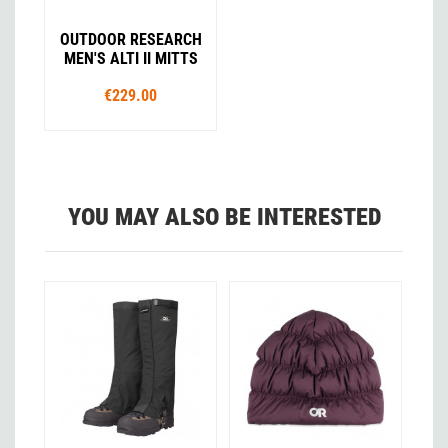
OUTDOOR RESEARCH
MEN'S ALTI II MITTS
€229.00
YOU MAY ALSO BE INTERESTED