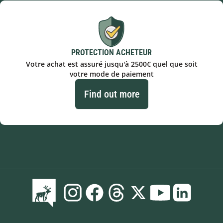
PROTECTION ACHETEUR
Votre achat est assuré jusqu'à 2500€ quel que soit
votre mode de paiement
Find out more