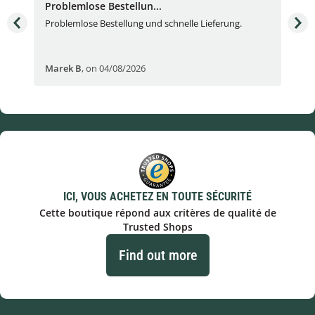
Problemlose Bestellun...
Nor
Problemlose Bestellung und schnelle Lieferung.
I b
Fran
Marek B
,
on 04/08/2026
OVI
ICI, VOUS ACHETEZ EN TOUTE SÉCURITÉ
Cette boutique répond aux critères de qualité de
Trusted Shops
Find out more