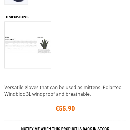
DIMENSIONS
Versatile gloves that can be used as mittens. Polartec
Windbloc 3L windproof and breathable.
€55.90
NOTIFY ME WHEN THIS PRODUCT IS BACK IN STOCK