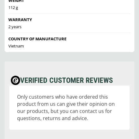
WEIGHT
112 g
WARRANTY
2 years
COUNTRY OF MANUFACTURE
Vietnam
VERIFIED CUSTOMER REVIEWS
Only customers who have ordered this
product from us can give their opinion on
our products, but you can contact us for
questions, returns and advice.