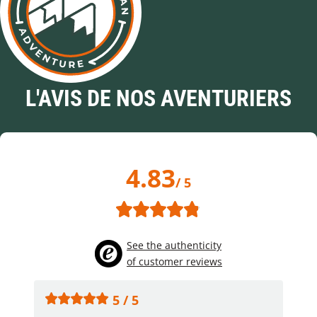
L'AVIS DE NOS AVENTURIERS
4.83
/ 5
See the authenticity
of customer reviews
5 / 5