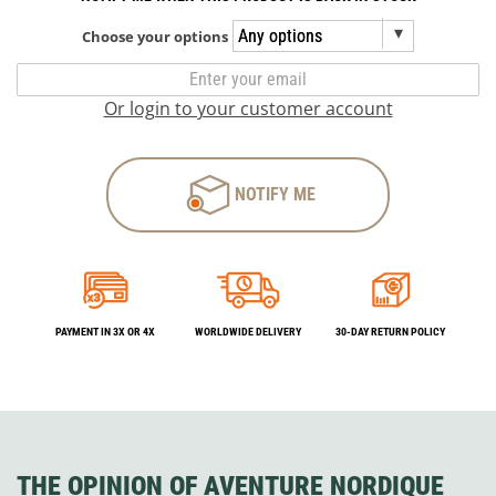
Choose your options
Or login to your customer account
NOTIFY ME
PAYMENT IN 3X OR 4X
WORLDWIDE DELIVERY
30-DAY RETURN POLICY
THE OPINION OF AVENTURE NORDIQUE