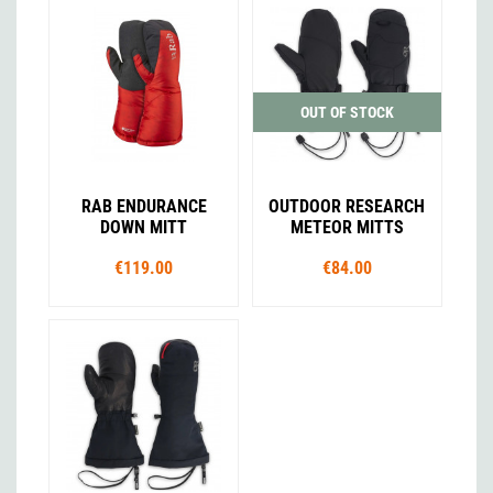
OUT OF STOCK
RAB ENDURANCE
OUTDOOR RESEARCH
DOWN MITT
METEOR MITTS
€119.00
€84.00