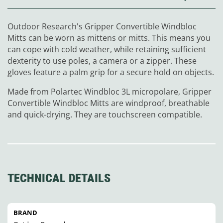
Outdoor Research's Gripper Convertible Windbloc
Mitts can be worn as mittens or mitts. This means you
can cope with cold weather, while retaining sufficient
dexterity to use poles, a camera or a zipper. These
gloves feature a palm grip for a secure hold on objects.
Made from Polartec Windbloc 3L micropolare, Gripper
Convertible Windbloc Mitts are windproof, breathable
and quick-drying. They are touchscreen compatible.
TECHNICAL DETAILS
BRAND