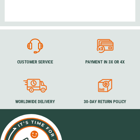
CUSTOMER SERVICE
PAYMENT IN 3X OR 4X
WORLDWIDE DELIVERY
30-DAY RETURN POLICY