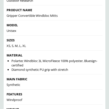
Outdoor Research
PRODUCT NAME
Gripper Convertible Windbloc Mitts
MODEL
Unisex
SIZES
XS, S, M, L, XL
MATERIAL
Polartec Windbloc 3L MicroFleece 100% polyester, Bluesign-
certified
Diamond synthetic PU grip with stretch
MAIN FABRIC
Synthetic
FEATURES
Windproof