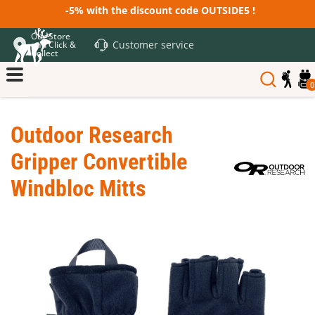
-5% with the discount code OUTSIDE5 !
Our Store
Customer service
and Click &
Collect
0
Outdoor Research
Gripper Convertible
Windbloc Mitts