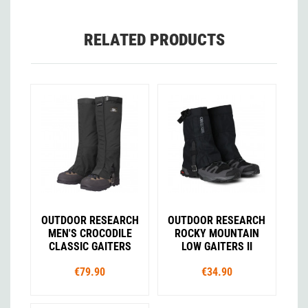
RELATED PRODUCTS
OUTDOOR RESEARCH
OUTDOOR RESEARCH
MEN'S CROCODILE
ROCKY MOUNTAIN
CLASSIC GAITERS
LOW GAITERS II
€79.90
€34.90