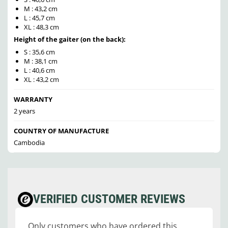
M : 43,2 cm
L : 45,7 cm
XL : 48,3 cm
Height of the gaiter (on the back):
S : 35,6 cm
M : 38,1 cm
L : 40,6 cm
XL : 43,2 cm
WARRANTY
2 years
COUNTRY OF MANUFACTURE
Cambodia
VERIFIED CUSTOMER REVIEWS
Only customers who have ordered this