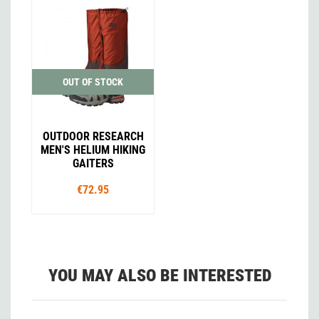
OUT OF STOCK
OUTDOOR RESEARCH
MEN'S HELIUM HIKING
GAITERS
€72.95
YOU MAY ALSO BE INTERESTED