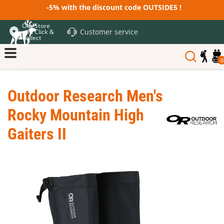
-5% with the discount code OUTSIDE5 !
Our Store
Customer service
and Click &
Collect
0
Outdoor Research Men's
Rocky Mountain High
Gaiters II