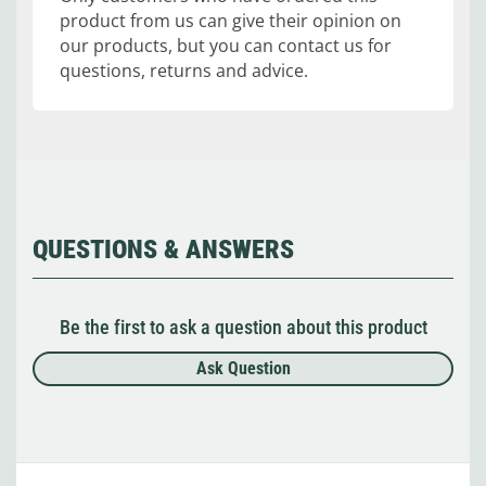
product from us can give their opinion on
our products, but you can contact us for
questions, returns and advice.
QUESTIONS & ANSWERS
Be the first to ask a question about this product
Ask Question