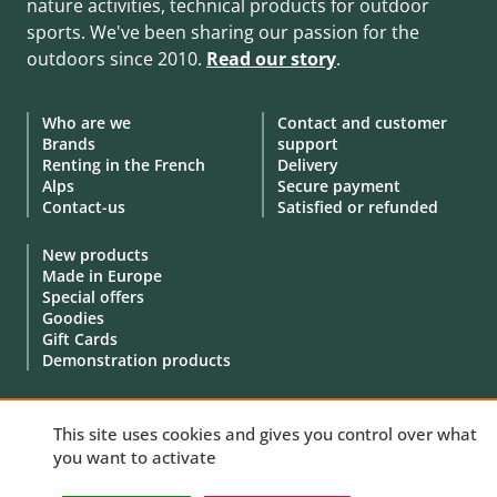
nature activities, technical products for outdoor
sports. We've been sharing our passion for the
outdoors since 2010.
Read our story
.
Who are we
Contact and customer
Brands
support
Renting in the French
Delivery
Alps
Secure payment
Contact-us
Satisfied or refunded
New products
Made in Europe
Special offers
Goodies
Gift Cards
Demonstration products
This site uses cookies and gives you control over what
you want to activate
© 2010 - 2026 Aventure Nordique Ltd -
Legal
-
Terms & conditions
-
Privacy policy
-
Personal data
-
Manage your cookies