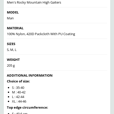
Men's Rocky Mountain High Gaiters
MODEL
Man
MATERIAL
100% Nylon, 420D Packcloth With PU Coating
SIZES
S, M, L
WEIGHT
205 g
ADDITIONAL INFORMATION
Choice of size:
S : 35-40
M : 40-42
L : 42-44
XL : 44-46
Top edge circumference:
S : 40,6 cm