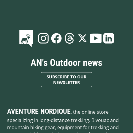
AN's Outdoor news
SUBSCRIBE TO OUR
NEWSLETTER
AVENTURE NORDIQUE
, the online store
specializing in long-distance trekking. Bivouac and
mountain hiking gear, equipment for trekking and