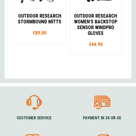
OUTDOOR RESEARCH
OUTDOOR RESEARCH
STORMBOUND MITTS
WOMEN'S BACKSTOP
SENSOR WINDPRO
€89.00
GLOVES
€44.90
CUSTOMER SERVICE
PAYMENT IN 3X OR 4X