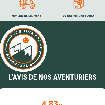
WORLDWIDE DELIVERY
30-DAY RETURN POLICY
L'AVIS DE NOS AVENTURIERS
4.83
/ 5