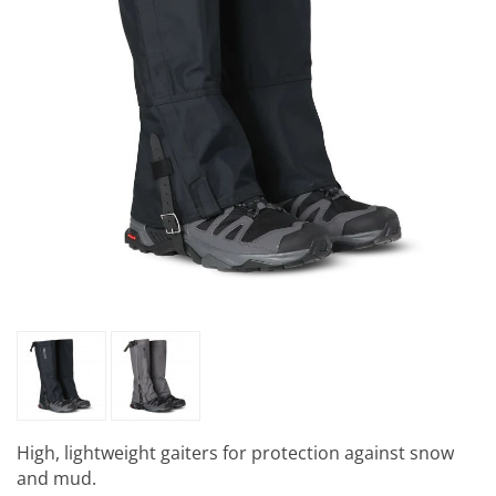
High, lightweight gaiters for protection against snow
and mud.