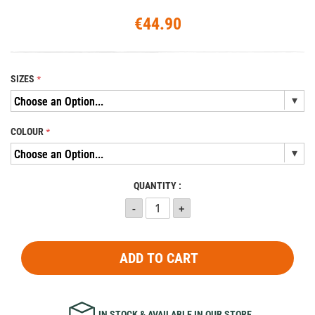
€44.90
SIZES
COLOUR
QUANTITY :
ADD TO CART
IN STOCK & AVAILABLE IN OUR STORE