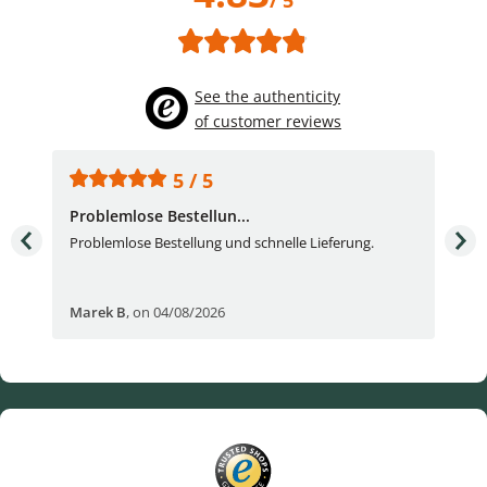
See the authenticity
of customer reviews
5 / 5
Problemlose Bestellun...
Nor
Problemlose Bestellung und schnelle Lieferung.
I b
Fran
Marek B
,
on 04/08/2026
OVI