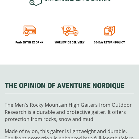
PAYMENT IN 3X OR 4X
WORLDWIDE DELIVERY
30-DAY RETURN POLICY
THE OPINION OF AVENTURE NORDIQUE
The Men's Rocky Mountain High Gaiters from Outdoor
Research is a durable and protective gaiter. It offers
protection from rocks, snow and mud.
Made of nylon, this gaiter is lightweight and durable.
The front protection is enhanced by a full-length Velcro