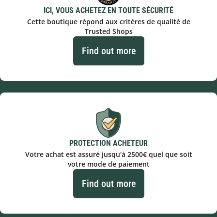
ICI, VOUS ACHETEZ EN TOUTE SÉCURITÉ
Cette boutique répond aux critères de qualité de
Trusted Shops
Find out more
PROTECTION ACHETEUR
Votre achat est assuré jusqu'à 2500€ quel que soit
votre mode de paiement
Find out more