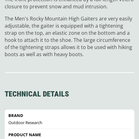
closure to prevent snow and mud intrusion.
The Men's Rocky Mountain High Gaiters are very easily
adjustable, the gaiter is equipped with a tightening
strap on the top, an elastic zone on the bottom and a
hook to attach it to the shoe. The large circumference
of the tightening straps allows it to be used with hiking
boots as well as with heavy boots.
TECHNICAL DETAILS
BRAND
Outdoor Research
PRODUCT NAME