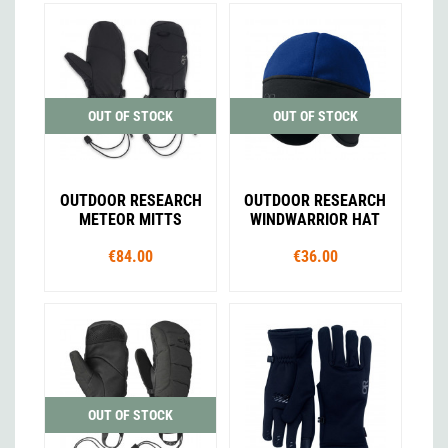
OUT OF STOCK
OUT OF STOCK
OUTDOOR RESEARCH
OUTDOOR RESEARCH
METEOR MITTS
WINDWARRIOR HAT
€84.00
€36.00
OUT OF STOCK