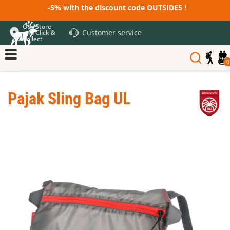
-5% with the discount code OUTSIDE5 !
Our Store
Customer service
and Click &
Collect
0
Pajak Sling Bag UL