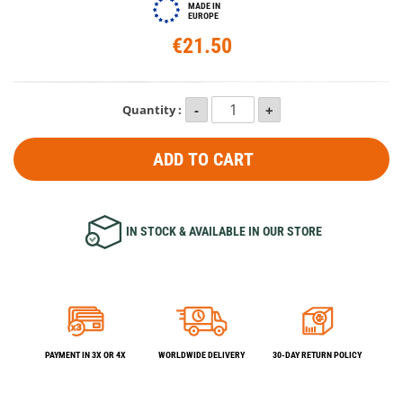
MADE IN
EUROPE
€21.50
Quantity :
ADD TO CART
IN STOCK & AVAILABLE IN OUR STORE
PAYMENT IN 3X OR 4X
WORLDWIDE DELIVERY
30-DAY RETURN POLICY