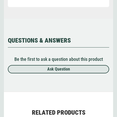
QUESTIONS & ANSWERS
Be the first to ask a question about this product
Ask Question
RELATED PRODUCTS