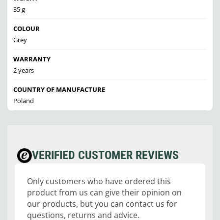
35 g
COLOUR
Grey
WARRANTY
2 years
COUNTRY OF MANUFACTURE
Poland
VERIFIED CUSTOMER REVIEWS
Only customers who have ordered this
product from us can give their opinion on
our products, but you can contact us for
questions, returns and advice.