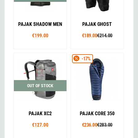
PAJAK SHADOW MEN
PAJAK GHOST
€199.00
€189.00
€214.00
-17%
OUT OF STOCK
PAJAK XC2
PAJAK CORE 350
€127.00
€236.00
€283.00