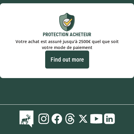
PROTECTION ACHETEUR
Votre achat est assuré jusqu'à 2500€ quel que soit
votre mode de paiement
Find out more