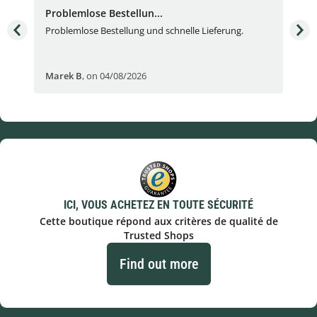
Problemlose Bestellun...
Nor
Problemlose Bestellung und schnelle Lieferung.
I b
Fran
Marek B
,
on 04/08/2026
OVI
ICI, VOUS ACHETEZ EN TOUTE SÉCURITÉ
Cette boutique répond aux critères de qualité de
Trusted Shops
Find out more