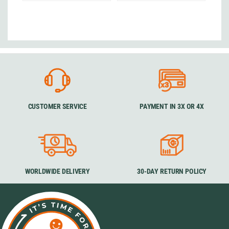
CUSTOMER SERVICE
PAYMENT IN 3X OR 4X
WORLDWIDE DELIVERY
30-DAY RETURN POLICY