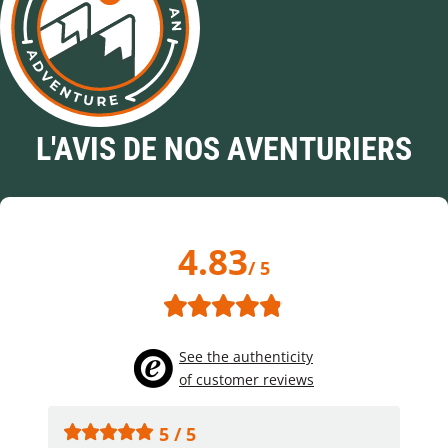
L'AVIS DE NOS AVENTURIERS
4.83
/ 5
See the authenticity
of customer reviews
5 / 5