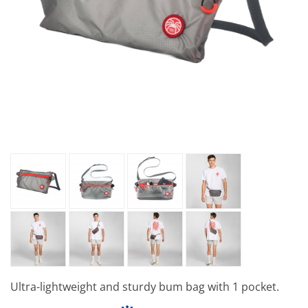
Ultra-lightweight and sturdy bum bag with 1 pocket.