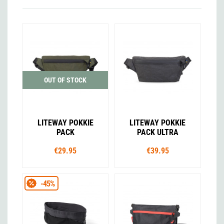
OUT OF STOCK
LITEWAY POKKIE
LITEWAY POKKIE
PACK
PACK ULTRA
€29.95
€39.95
-45%