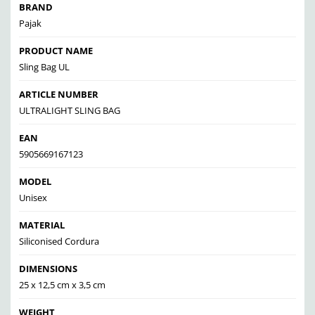
BRAND
Pajak
PRODUCT NAME
Sling Bag UL
ARTICLE NUMBER
ULTRALIGHT SLING BAG
EAN
5905669167123
MODEL
Unisex
MATERIAL
Siliconised Cordura
DIMENSIONS
25 x 12,5 cm x 3,5 cm
WEIGHT