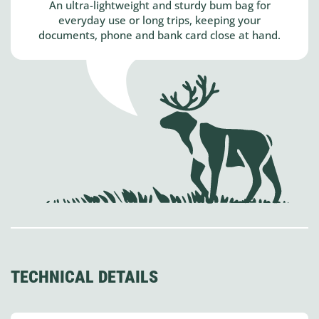
An ultra-lightweight and sturdy bum bag for
everyday use or long trips, keeping your
documents, phone and bank card close at hand.
TECHNICAL DETAILS