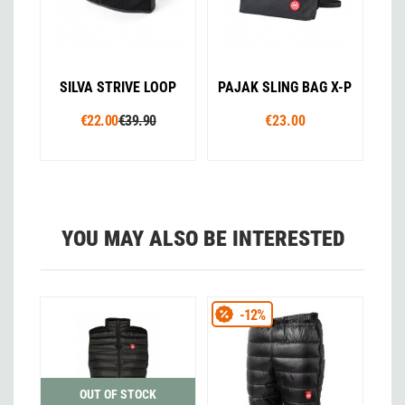
SILVA STRIVE LOOP
PAJAK SLING BAG X-P
€22.00
€39.90
€23.00
YOU MAY ALSO BE INTERESTED
-12%
OUT OF STOCK