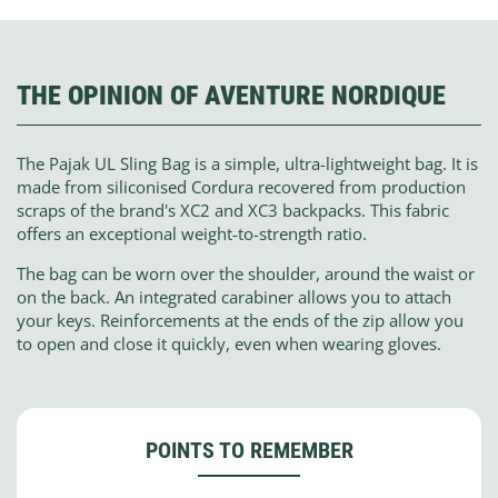
THE OPINION OF AVENTURE NORDIQUE
The Pajak UL Sling Bag is a simple, ultra-lightweight bag. It is
made from siliconised Cordura recovered from production
scraps of the brand's XC2 and XC3 backpacks. This fabric
offers an exceptional weight-to-strength ratio.
The bag can be worn over the shoulder, around the waist or
on the back. An integrated carabiner allows you to attach
your keys. Reinforcements at the ends of the zip allow you
to open and close it quickly, even when wearing gloves.
POINTS TO REMEMBER