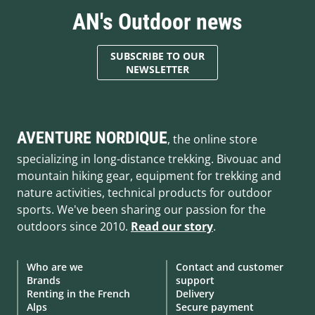
AN's Outdoor news
SUBSCRIBE TO OUR
NEWSLETTER
AVENTURE NORDIQUE
, the online store
specializing in long-distance trekking. Bivouac and
mountain hiking gear, equipment for trekking and
nature activities, technical products for outdoor
sports. We've been sharing our passion for the
outdoors since 2010.
Read our story
.
Who are we
Contact and customer
Brands
support
Renting in the French
Delivery
Alps
Secure payment