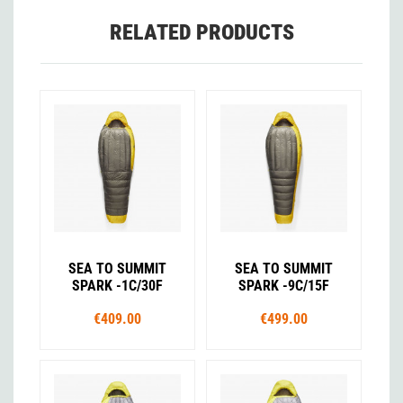
RELATED PRODUCTS
SEA TO SUMMIT
SEA TO SUMMIT
SPARK -1C/30F
SPARK -9C/15F
€409.00
€499.00