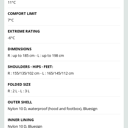
11°C
COMFORT LIMIT
7°C
EXTREME RATING
-6°C
DIMENSIONS
R : up to 185 cm - L : up to 198 cm
SHOULDERS - HIPS - FEET:
R : 155/135/102 cm - L : 165/145/112 cm
FOLDED SIZE
R : 2 L - L : 3 L
OUTER SHELL
Nylon 10 D, waterproof (hood and footbox), Bluesign
INNER LINING
Nylon 10 D, Bluesign