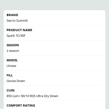
BRAND
Sea to Summit
PRODUCT NAME
Spark 7C/45F
SEASON
2 season
MODEL
Unisex
FILL
Goose Down
CUIN
850 cuin+ 90/10 RDS Ultra Dry Down
COMFORT RATING