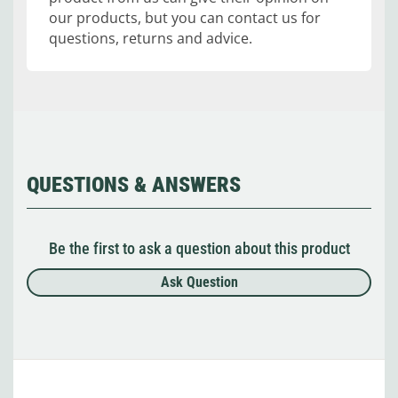
our products, but you can contact us for
questions, returns and advice.
QUESTIONS & ANSWERS
Be the first to ask a question about this product
Ask Question