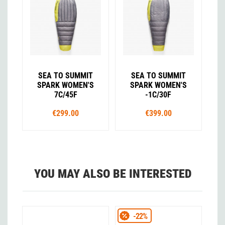
SEA TO SUMMIT
SEA TO SUMMIT
SPARK WOMEN'S
SPARK WOMEN'S
7C/45F
-1C/30F
€299.00
€399.00
YOU MAY ALSO BE INTERESTED
-22%