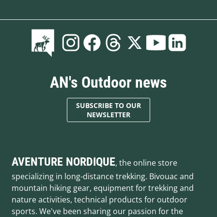
AN's Outdoor news
SUBSCRIBE TO OUR
NEWSLETTER
AVENTURE NORDIQUE
, the online store
specializing in long-distance trekking. Bivouac and
mountain hiking gear, equipment for trekking and
nature activities, technical products for outdoor
sports. We've been sharing our passion for the