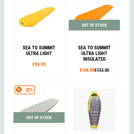
OUT OF STOCK
SEA TO SUMMIT
SEA TO SUMMIT
ULTRA LIGHT
ULTRA LIGHT
INSULATED
€99.95
€104.00
€133.00
-32%
OUT OF STOCK