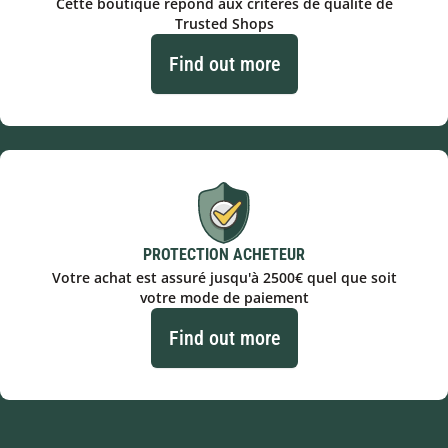
Cette boutique répond aux critères de qualité de
Trusted Shops
Find out more
PROTECTION ACHETEUR
Votre achat est assuré jusqu'à 2500€ quel que soit
votre mode de paiement
Find out more