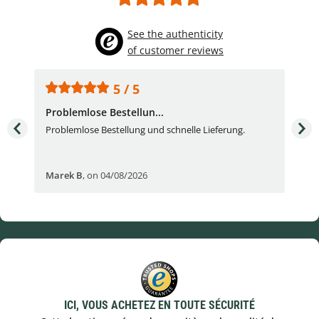
See the authenticity
of customer reviews
5 / 5
Problemlose Bestellun...
Nor
Problemlose Bestellung und schnelle Lieferung.
I b
Fran
Marek B
,
on 04/08/2026
OVI
ICI, VOUS ACHETEZ EN TOUTE SÉCURITÉ