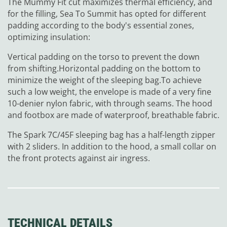
The Mummy Fit cut maximizes thermal efficiency, and
for the filling, Sea To Summit has opted for different
padding according to the body's essential zones,
optimizing insulation:
Vertical padding on the torso to prevent the down
from shifting.
Horizontal padding on the bottom to
minimize the weight of the sleeping bag.
To achieve
such a low weight, the envelope is made of a very fine
10-denier nylon fabric, with through seams. The hood
and footbox are made of waterproof, breathable fabric.
The Spark 7C/45F sleeping bag has a half-length zipper
with 2 sliders. In addition to the hood, a small collar on
the front protects against air ingress.
TECHNICAL DETAILS