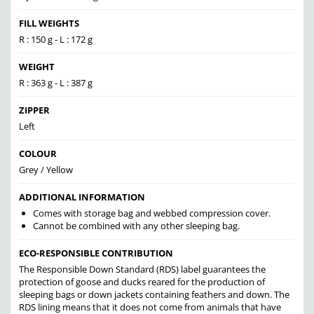
FILL WEIGHTS
R : 150 g - L : 172 g
WEIGHT
R : 363 g - L : 387 g
ZIPPER
Left
COLOUR
Grey / Yellow
ADDITIONAL INFORMATION
Comes with storage bag and webbed compression cover.
Cannot be combined with any other sleeping bag.
ECO-RESPONSIBLE CONTRIBUTION
The Responsible Down Standard (RDS) label guarantees the
protection of goose and ducks reared for the production of
sleeping bags or down jackets containing feathers and down. The
RDS lining means that it does not come from animals that have