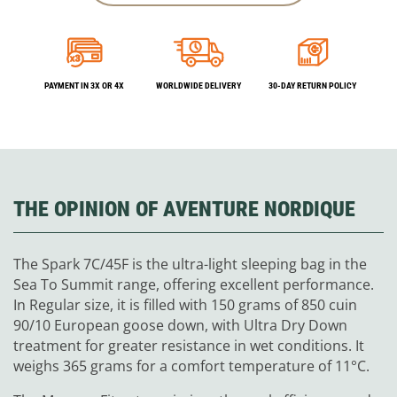
PAYMENT IN 3X OR 4X
WORLDWIDE DELIVERY
30-DAY RETURN POLICY
THE OPINION OF AVENTURE NORDIQUE
The Spark 7C/45F is the ultra-light sleeping bag in the
Sea To Summit range, offering excellent performance.
In Regular size, it is filled with 150 grams of 850 cuin
90/10 European goose down, with Ultra Dry Down
treatment for greater resistance in wet conditions. It
weighs 365 grams for a comfort temperature of 11°C.