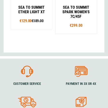
SEA TO SUMMIT
SEA TO SUMMIT
ETHER LIGHT XT
SPARK WOMEN'S
7C/45F
€129.00
€189.00
€299.00
CUSTOMER SERVICE
PAYMENT IN 3X OR 4X