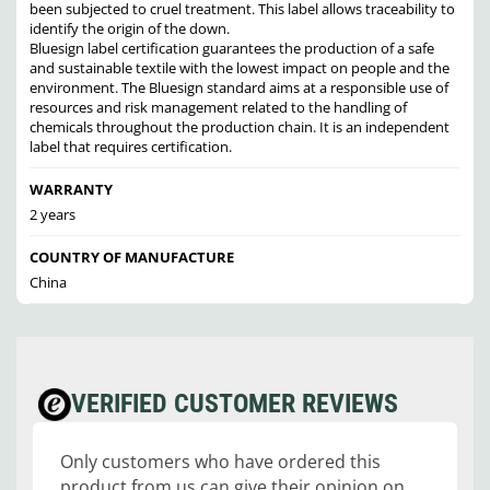
been subjected to cruel treatment. This label allows traceability to
identify the origin of the down.
Bluesign label certification guarantees the production of a safe
and sustainable textile with the lowest impact on people and the
environment. The Bluesign standard aims at a responsible use of
resources and risk management related to the handling of
chemicals throughout the production chain. It is an independent
label that requires certification.
WARRANTY
2 years
COUNTRY OF MANUFACTURE
China
VERIFIED CUSTOMER REVIEWS
Only customers who have ordered this
product from us can give their opinion on