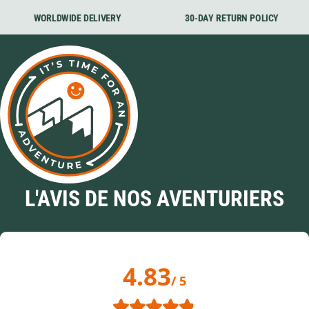
WORLDWIDE DELIVERY
30-DAY RETURN POLICY
L'AVIS DE NOS AVENTURIERS
4.83
/ 5