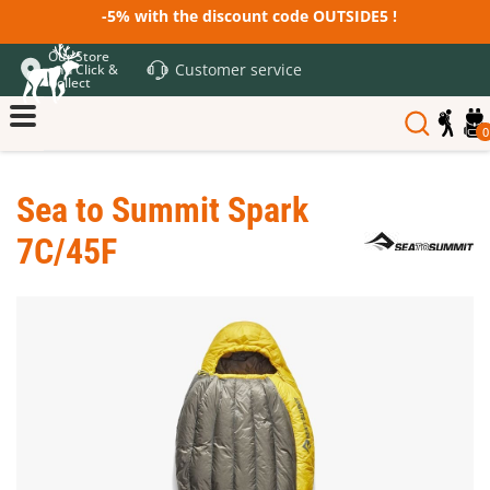
-5% with the discount code OUTSIDE5 !
Our Store
Customer service
and Click &
Collect
0
Sea to Summit Spark
7C/45F