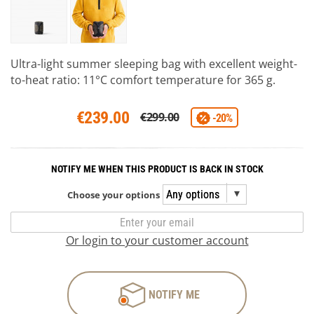
Ultra-light summer sleeping bag with excellent weight-
to-heat ratio: 11°C comfort temperature for 365 g.
€239.00
€299.00
-20%
NOTIFY ME WHEN THIS PRODUCT IS BACK IN STOCK
Choose your options
Or login to your customer account
NOTIFY ME