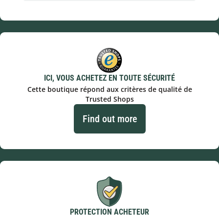
ICI, VOUS ACHETEZ EN TOUTE SÉCURITÉ
Cette boutique répond aux critères de qualité de
Trusted Shops
Find out more
PROTECTION ACHETEUR