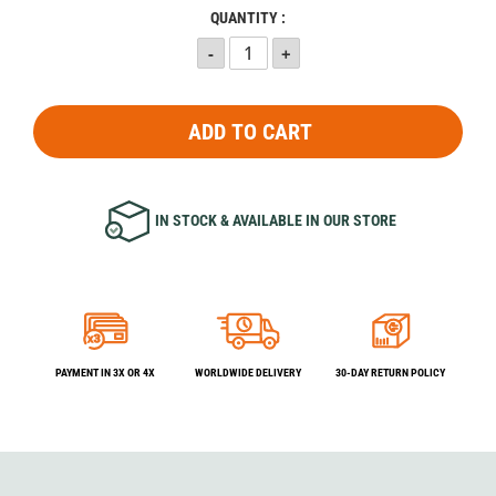
QUANTITY :
ADD TO CART
IN STOCK & AVAILABLE IN OUR STORE
PAYMENT IN 3X OR 4X
WORLDWIDE DELIVERY
30-DAY RETURN POLICY