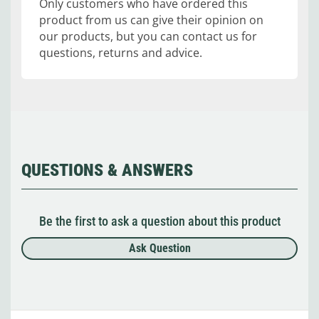
Only customers who have ordered this
product from us can give their opinion on
our products, but you can contact us for
questions, returns and advice.
QUESTIONS & ANSWERS
Be the first to ask a question about this product
Ask Question