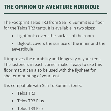
THE OPINION OF AVENTURE NORDIQUE
The Footprint Telos TR3 from Sea To Summit is a floor
for the Telos TR3 tents. It is available in two sizes:
Lightfoot: covers the surface of the room
Bigfoot: covers the surface of the inner and the
aevestibule
It improves the durability and longevity of your tent.
The fasteners in each corner make it easy to use this
floor mat. It can also be used with the flysheet for
shelter mounting of your tent.
It is compatible with Sea To Summit tents:
Telos TR3
Telos TR3 Plus
Telos TR3 Pro