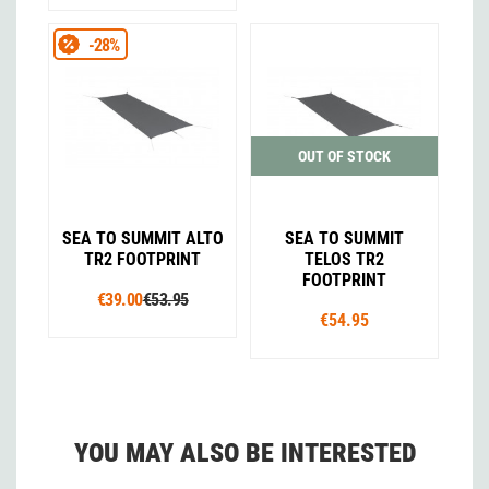
-28%
OUT OF STOCK
SEA TO SUMMIT ALTO
SEA TO SUMMIT
TR2 FOOTPRINT
TELOS TR2
FOOTPRINT
€39.00
€53.95
€54.95
YOU MAY ALSO BE INTERESTED