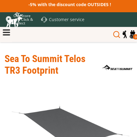
-5% with the discount code OUTSIDE5 !
Our Store
Customer service
and Click &
Collect
0
Sea To Summit Telos
TR3 Footprint