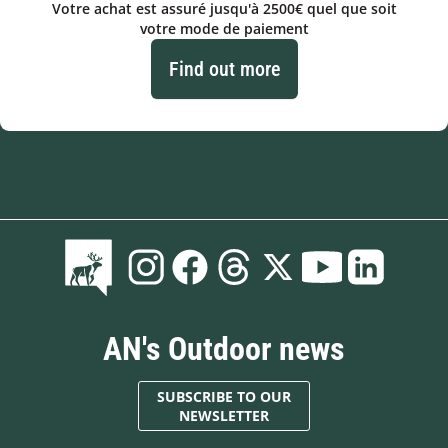
Votre achat est assuré jusqu'à 2500€ quel que soit
votre mode de paiement
Find out more
AN's Outdoor news
SUBSCRIBE TO OUR
NEWSLETTER