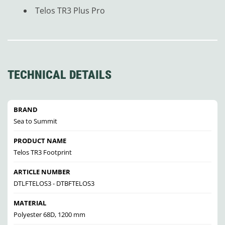
Telos TR3 Plus Pro
TECHNICAL DETAILS
BRAND
Sea to Summit
PRODUCT NAME
Telos TR3 Footprint
ARTICLE NUMBER
DTLFTELOS3 - DTBFTELOS3
MATERIAL
Polyester 68D, 1200 mm