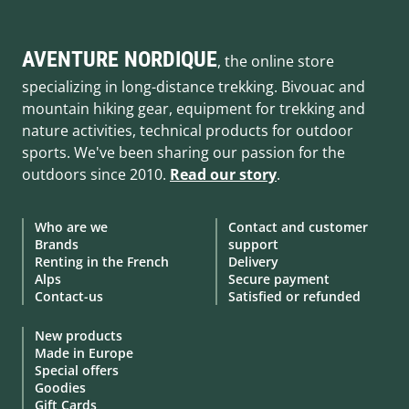
AVENTURE NORDIQUE
, the online store
specializing in long-distance trekking. Bivouac and
mountain hiking gear, equipment for trekking and
nature activities, technical products for outdoor
sports. We've been sharing our passion for the
outdoors since 2010.
Read our story
.
Who are we
Contact and customer
Brands
support
Renting in the French
Delivery
Alps
Secure payment
Contact-us
Satisfied or refunded
New products
Made in Europe
Special offers
Goodies
Gift Cards