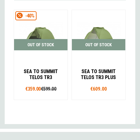
-40%
OUT OF STOCK
OUT OF STOCK
SEA TO SUMMIT
SEA TO SUMMIT
TELOS TR3
TELOS TR3 PLUS
€359.00
€599.00
€609.00