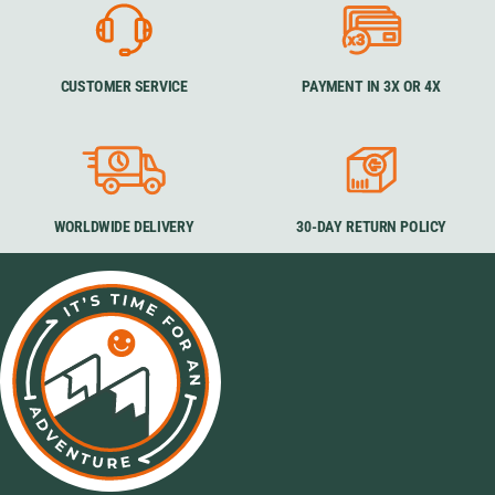
CUSTOMER SERVICE
PAYMENT IN 3X OR 4X
WORLDWIDE DELIVERY
30-DAY RETURN POLICY