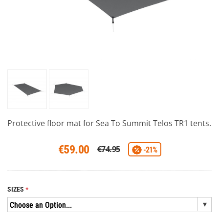
Protective floor mat for Sea To Summit Telos TR1 tents.
€59.00
€74.95
-21%
SIZES