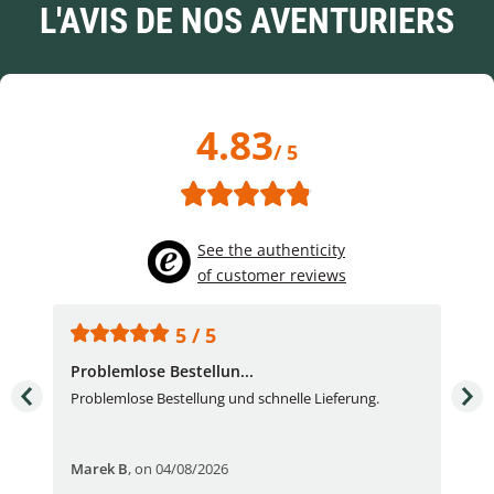
L'AVIS DE NOS AVENTURIERS
4.83
/ 5
See the authenticity
of customer reviews
5 / 5
Problemlose Bestellun...
Nor
Problemlose Bestellung und schnelle Lieferung.
I b
Fran
Marek B
,
on 04/08/2026
OVI