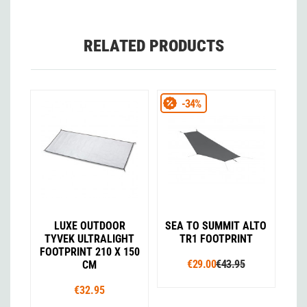
RELATED PRODUCTS
-34%
LUXE OUTDOOR
SEA TO SUMMIT ALTO
TYVEK ULTRALIGHT
TR1 FOOTPRINT
FOOTPRINT 210 X 150
€29.00
€43.95
CM
€32.95