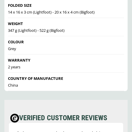
FOLDED SIZE
14 x 16 x 3 cm (Lightfoot) - 20 x 16 x 4 cm (Bigfoot)
WEIGHT
347 g (Lightfoot) - 522 g (Bigfoot)
COLOUR
Grey
WARRANTY
2 years
COUNTRY OF MANUFACTURE
China
VERIFIED CUSTOMER REVIEWS