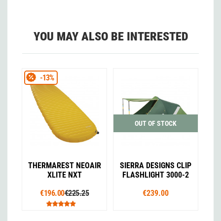
YOU MAY ALSO BE INTERESTED
-13%
OUT OF STOCK
THERMAREST NEOAIR
SIERRA DESIGNS CLIP
XLITE NXT
FLASHLIGHT 3000-2
€196.00
€225.25
€239.00