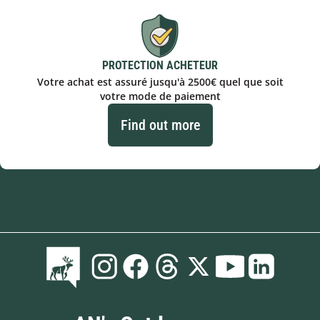
PROTECTION ACHETEUR
Votre achat est assuré jusqu'à 2500€ quel que soit
votre mode de paiement
Find out more