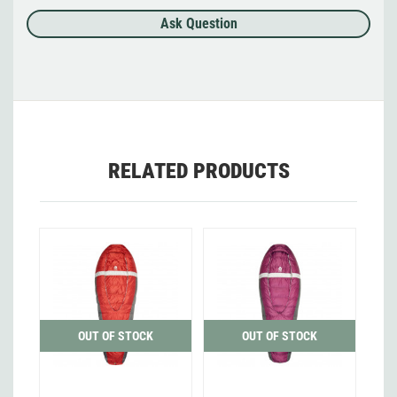
Ask Question
RELATED PRODUCTS
OUT OF STOCK
OUT OF STOCK