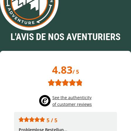
L'AVIS DE NOS AVENTURIERS
4.83
/ 5
See the authenticity
of customer reviews
5 / 5
Problemlose Bestellun...
Nor