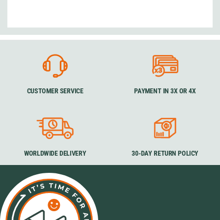
CUSTOMER SERVICE
PAYMENT IN 3X OR 4X
WORLDWIDE DELIVERY
30-DAY RETURN POLICY