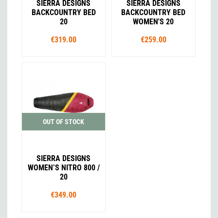
SIERRA DESIGNS
SIERRA DESIGNS
BACKCOUNTRY BED
BACKCOUNTRY BED
20
WOMEN'S 20
€319.00
€259.00
OUT OF STOCK
SIERRA DESIGNS
WOMEN’S NITRO 800 /
20
€349.00