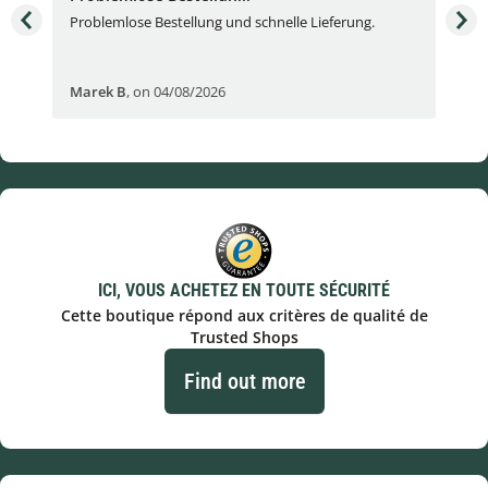
Problemlose Bestellung und schnelle Lieferung.
I b
Fran
Marek B
,
on 04/08/2026
OVI
ICI, VOUS ACHETEZ EN TOUTE SÉCURITÉ
Cette boutique répond aux critères de qualité de
Trusted Shops
Find out more