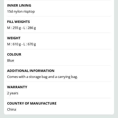
INNER LINING
15d nylon risptop
FILL WEIGHTS
M : 255 g - L : 286 g
WEIGHT
M : 610 g - L : 670 g
COLOUR
Blue
ADDITIONAL INFORMATION
Comes with a storage bag and a carrying bag.
WARRANTY
2 years
COUNTRY OF MANUFACTURE
China