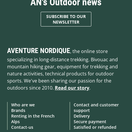
AN's Outdoor news
SUBSCRIBE TO OUR
NEWSLETTER
AVENTURE NORDIQUE
, the online store
specializing in long-distance trekking. Bivouac and
mountain hiking gear, equipment for trekking and
nature activities, technical products for outdoor
sports. We've been sharing our passion for the
outdoors since 2010.
Read our story
.
Who are we
Contact and customer
Brands
support
Renting in the French
Delivery
Alps
Secure payment
Contact-us
Satisfied or refunded