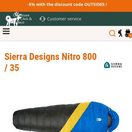
-5% with the discount code OUTSIDE5 !
Our Store
Customer service
and Click &
Collect
0
Sierra Designs Nitro 800
/ 35