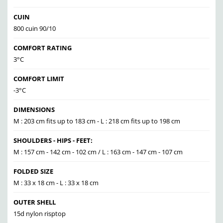
CUIN
800 cuin 90/10
COMFORT RATING
3°C
COMFORT LIMIT
-3°C
DIMENSIONS
M : 203 cm fits up to 183 cm - L : 218 cm fits up to 198 cm
SHOULDERS - HIPS - FEET:
M : 157 cm - 142 cm - 102 cm / L : 163 cm - 147 cm - 107 cm
FOLDED SIZE
M : 33 x 18 cm - L : 33 x 18 cm
OUTER SHELL
15d nylon risptop