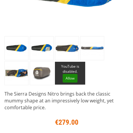
YouTube is
disabled.
Allow
The Sierra Designs Nitro brings back the classic
mummy shape at an impressively low weight, yet
comfortable price.
€279.00