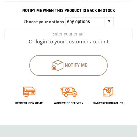
NOTIFY ME WHEN THIS PRODUCT IS BACK IN STOCK
Choose your options
Or login to your customer account
NOTIFY ME
PAYMENT IN 3X OR 4X
WORLDWIDE DELIVERY
30-DAY RETURN POLICY