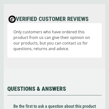
VERIFIED CUSTOMER REVIEWS
Only customers who have ordered this
product from us can give their opinion on
our products, but you can contact us for
questions, returns and advice.
QUESTIONS & ANSWERS
Be the first to ask a question about this product