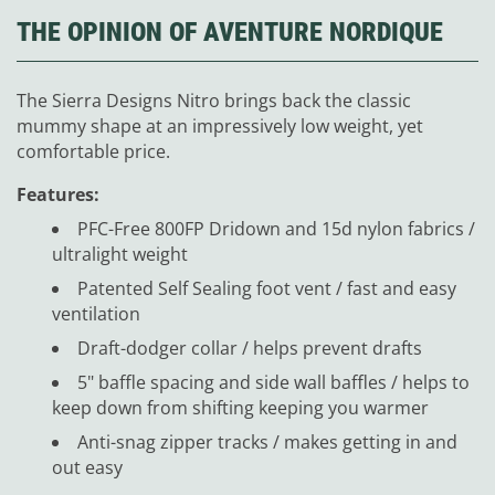
THE OPINION OF AVENTURE NORDIQUE
The Sierra Designs Nitro brings back the classic
mummy shape at an impressively low weight, yet
comfortable price.
Features:
PFC-Free 800FP Dridown and 15d nylon fabrics /
ultralight weight
Patented Self Sealing foot vent / fast and easy
ventilation
Draft-dodger collar / helps prevent drafts
5" baffle spacing and side wall baffles / helps to
keep down from shifting keeping you warmer
Anti-snag zipper tracks / makes getting in and
out easy