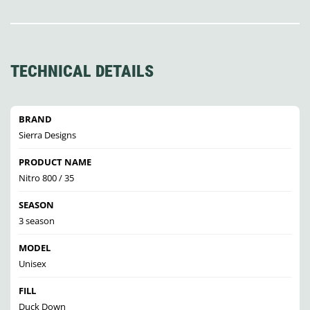
TECHNICAL DETAILS
BRAND
Sierra Designs
PRODUCT NAME
Nitro 800 / 35
SEASON
3 season
MODEL
Unisex
FILL
Duck Down