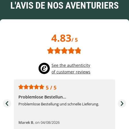
L'AVIS DE NOS AVENTURIERS
4.83
/ 5
See the authenticity
of customer reviews
5 / 5
Problemlose Bestellun...
Nor
Problemlose Bestellung und schnelle Lieferung.
I b
Fran
Marek B
,
on 04/08/2026
OVI