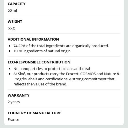
CAPACITY
50 ml
WEIGHT
65 g
ADDITIONAL INFORMATION
74.22% of the total ingredients are organically produced.
100% ingredients of natural origin
ECO-RESPONSIBLE CONTRIBUTION
No nanoparticles to protect oceans and coral
At Sloé, our products carry the Ecocert, COSMOS and Nature &
Progrès labels and certifications. A strong commitment that
reflects the values of the brand.
WARRANTY
2 years
COUNTRY OF MANUFACTURE
France