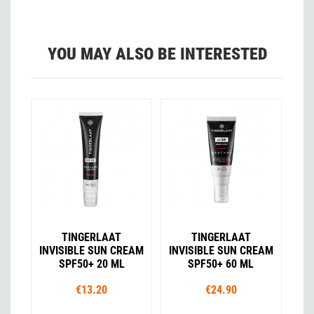
YOU MAY ALSO BE INTERESTED
TINGERLAAT
TINGERLAAT
INVISIBLE SUN CREAM
INVISIBLE SUN CREAM
SPF50+ 20 ML
SPF50+ 60 ML
€13.20
€24.90