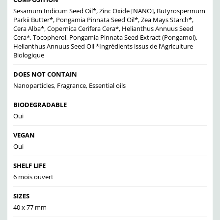
Sesamum Indicum Seed Oil*, Zinc Oxide [NANO], Butyrospermum
Parkii Butter*, Pongamia Pinnata Seed Oil*, Zea Mays Starch*,
Cera Alba*, Copernica Cerifera Cera*, Helianthus Annuus Seed
Cera*, Tocopherol, Pongamia Pinnata Seed Extract (Pongamol),
Helianthus Annuus Seed Oil *Ingrédients issus de l’Agriculture
Biologique
DOES NOT CONTAIN
Nanoparticles, Fragrance, Essential oils
BIODEGRADABLE
Oui
VEGAN
Oui
SHELF LIFE
6 mois ouvert
SIZES
40 x 77 mm