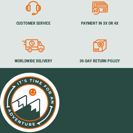
CUSTOMER SERVICE
PAYMENT IN 3X OR 4X
WORLDWIDE DELIVERY
30-DAY RETURN POLICY