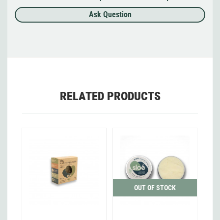
Ask Question
RELATED PRODUCTS
OUT OF STOCK