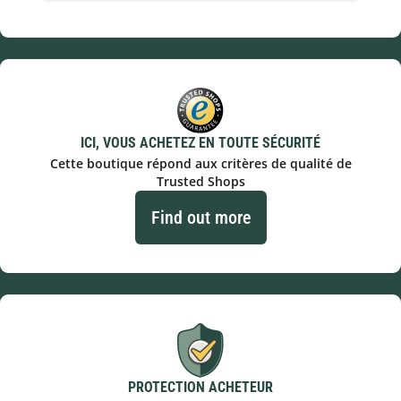
ICI, VOUS ACHETEZ EN TOUTE SÉCURITÉ
Cette boutique répond aux critères de qualité de
Trusted Shops
Find out more
PROTECTION ACHETEUR