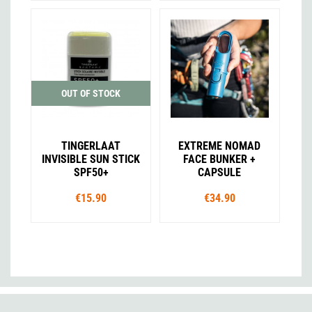
OUT OF STOCK
TINGERLAAT
EXTREME NOMAD
INVISIBLE SUN STICK
FACE BUNKER +
SPF50+
CAPSULE
€15.90
€34.90