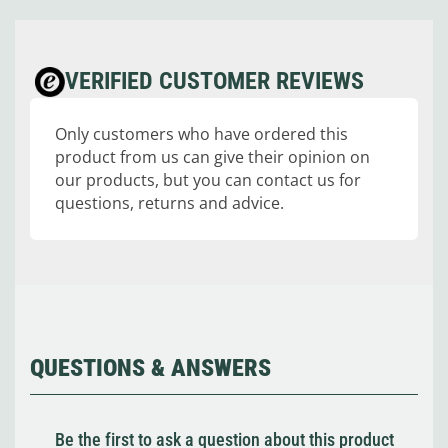
VERIFIED CUSTOMER REVIEWS
Only customers who have ordered this
product from us can give their opinion on
our products, but you can contact us for
questions, returns and advice.
QUESTIONS & ANSWERS
Be the first to ask a question about this product