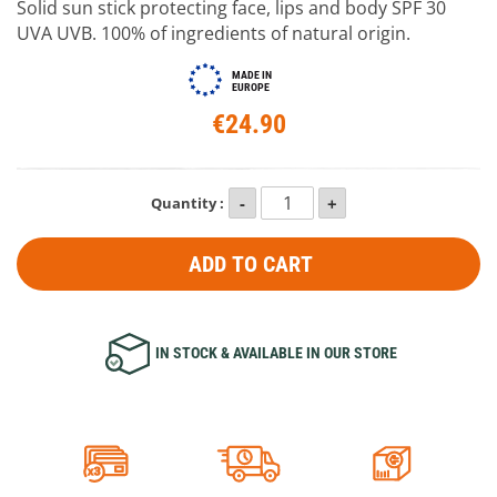
Solid sun stick protecting face, lips and body SPF 30
UVA UVB. 100% of ingredients of natural origin.
MADE IN
EUROPE
€24.90
Quantity :
ADD TO CART
IN STOCK & AVAILABLE IN OUR STORE