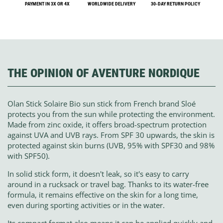
PAYMENT IN 3X OR 4X
WORLDWIDE DELIVERY
30-DAY RETURN POLICY
THE OPINION OF AVENTURE NORDIQUE
Olan Stick Solaire Bio sun stick from French brand Sloé
protects you from the sun while protecting the environment.
Made from zinc oxide, it offers broad-spectrum protection
against UVA and UVB rays. From SPF 30 upwards, the skin is
protected against skin burns (UVB, 95% with SPF30 and 98%
with SPF50).
In solid stick form, it doesn't leak, so it's easy to carry
around in a rucksack or travel bag. Thanks to its water-free
formula, it remains effective on the skin for a long time,
even during sporting activities or in the water.