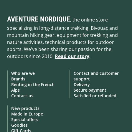
AVENTURE NORDIQUE
, the online store
specializing in long-distance trekking. Bivouac and
mountain hiking gear, equipment for trekking and
nature activities, technical products for outdoor
sports. We've been sharing our passion for the
outdoors since 2010.
Read our story
.
Who are we
Contact and customer
Brands
support
Renting in the French
Delivery
Alps
Secure payment
Contact-us
Satisfied or refunded
New products
Made in Europe
Special offers
Goodies
Gift Cards