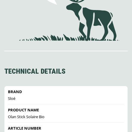
TECHNICAL DETAILS
BRAND
Sloé
PRODUCT NAME
Olan Stick Solaire Bio
ARTICLE NUMBER