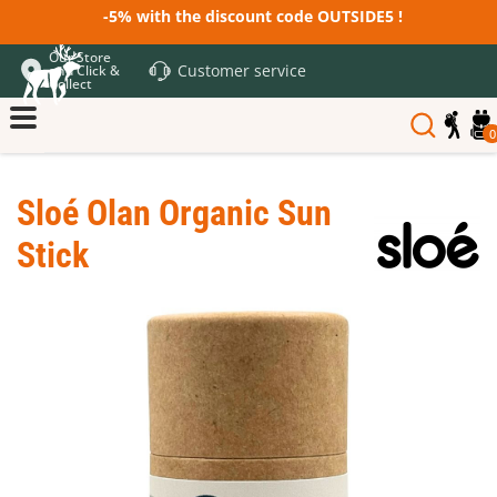
-5% with the discount code OUTSIDE5 !
Our Store
Customer service
and Click &
Collect
0
Sloé Olan Organic Sun
Stick