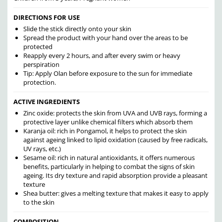
DIRECTIONS FOR USE
Slide the stick directly onto your skin
Spread the product with your hand over the areas to be
protected
Reapply every 2 hours, and after every swim or heavy
perspiration
Tip: Apply Olan before exposure to the sun for immediate
protection.
ACTIVE INGREDIENTS
Zinc oxide: protects the skin from UVA and UVB rays, forming a
protective layer unlike chemical filters which absorb them
Karanja oil: rich in Pongamol, it helps to protect the skin
against ageing linked to lipid oxidation (caused by free radicals,
UV rays, etc.)
Sesame oil: rich in natural antioxidants, it offers numerous
benefits, particularly in helping to combat the signs of skin
ageing. Its dry texture and rapid absorption provide a pleasant
texture
Shea butter: gives a melting texture that makes it easy to apply
to the skin
COMPOSITION