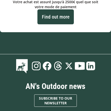
Votre achat est assuré jusqu'à 2500€ quel que soit
votre mode de paiement
Find out more
AN's Outdoor news
SUBSCRIBE TO OUR
NEWSLETTER