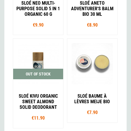
SLOÉ NEO MULTI-
SLOÉ ANETO
PURPOSE SOLID 5 IN 1
ADVENTURER'S BALM
ORGANIC 60 G
BIO 30 ML
€9.90
€8.90
OUT OF STOCK
SLOÉ KIVU ORGANIC
SLOÉ BAUME À
SWEET ALMOND
LÈVRES MEIJE BIO
SOLID DEODORANT
€7.90
€11.90