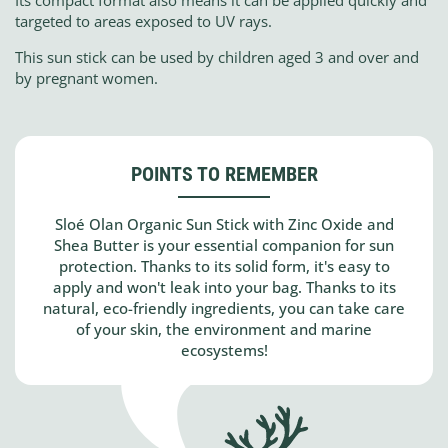
Its compact format also means it can be applied quickly and
targeted to areas exposed to UV rays.
This sun stick can be used by children aged 3 and over and
by pregnant women.
POINTS TO REMEMBER
Sloé Olan Organic Sun Stick with Zinc Oxide and
Shea Butter is your essential companion for sun
protection. Thanks to its solid form, it's easy to
apply and won't leak into your bag. Thanks to its
natural, eco-friendly ingredients, you can take care
of your skin, the environment and marine
ecosystems!