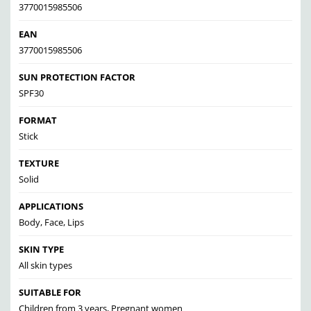
3770015985506
EAN
3770015985506
SUN PROTECTION FACTOR
SPF30
FORMAT
Stick
TEXTURE
Solid
APPLICATIONS
Body, Face, Lips
SKIN TYPE
All skin types
SUITABLE FOR
Children from 3 years, Pregnant women