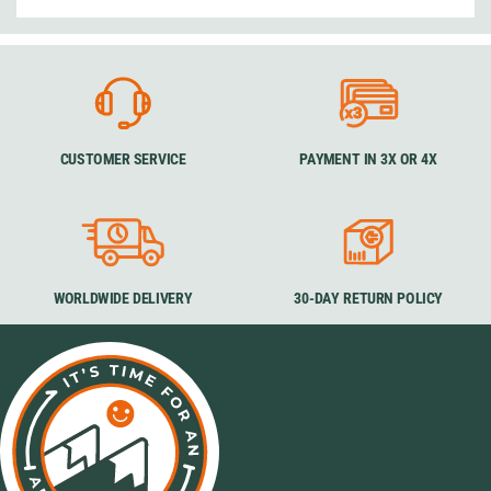
CUSTOMER SERVICE
PAYMENT IN 3X OR 4X
WORLDWIDE DELIVERY
30-DAY RETURN POLICY