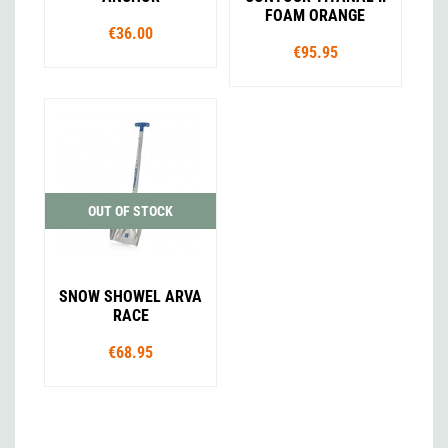
FOAM ORANGE
€36.00
€95.95
OUT OF STOCK
SNOW SHOWEL ARVA
RACE
€68.95