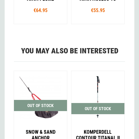
€64.95
€55.95
YOU MAY ALSO BE INTERESTED
OUT OF STOCK
OUT OF STOCK
SNOW & SAND
KOMPERDELL
ANCHOR
CONTOUR TITANAL II