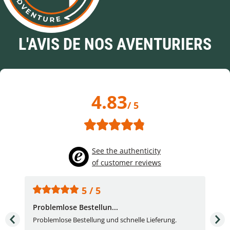
L'AVIS DE NOS AVENTURIERS
4.83
/ 5
See the authenticity
of customer reviews
5 / 5
Problemlose Bestellun...
Nor
Problemlose Bestellung und schnelle Lieferung.
I b
Fran