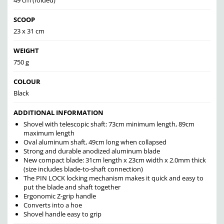
49 cm (folded)
SCOOP
23 x 31 cm
WEIGHT
750 g
COLOUR
Black
ADDITIONAL INFORMATION
Shovel with telescopic shaft: 73cm minimum length, 89cm
maximum length
Oval aluminum shaft, 49cm long when collapsed
Strong and durable anodized aluminum blade
New compact blade: 31cm length x 23cm width x 2.0mm thick
(size includes blade-to-shaft connection)
The PIN LOCK locking mechanism makes it quick and easy to
put the blade and shaft together
Ergonomic Z-grip handle
Converts into a hoe
Shovel handle easy to grip