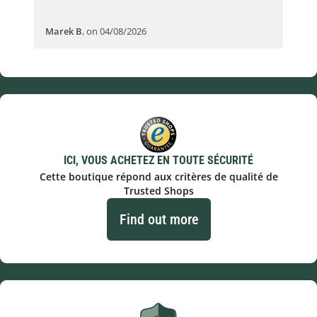
Marek B
,
on 04/08/2026
OVI
ICI, VOUS ACHETEZ EN TOUTE SÉCURITÉ
Cette boutique répond aux critères de qualité de
Trusted Shops
Find out more