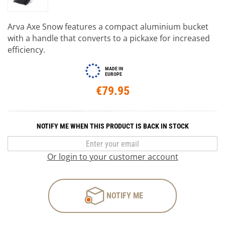
Arva Axe Snow features a compact aluminium bucket
with a handle that converts to a pickaxe for increased
efficiency.
MADE IN
EUROPE
€79.95
NOTIFY ME WHEN THIS PRODUCT IS BACK IN STOCK
Or login to your customer account
NOTIFY ME