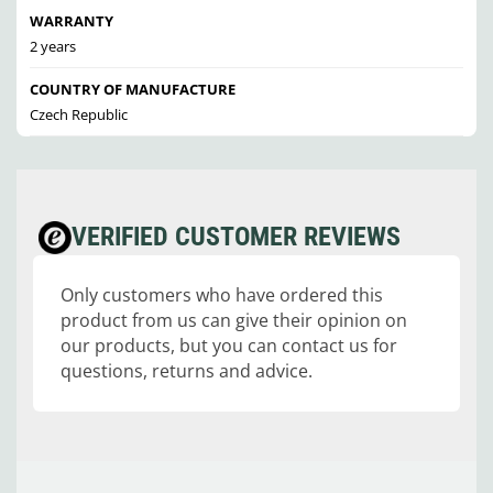
WARRANTY
2 years
COUNTRY OF MANUFACTURE
Czech Republic
VERIFIED CUSTOMER REVIEWS
Only customers who have ordered this
product from us can give their opinion on
our products, but you can contact us for
questions, returns and advice.