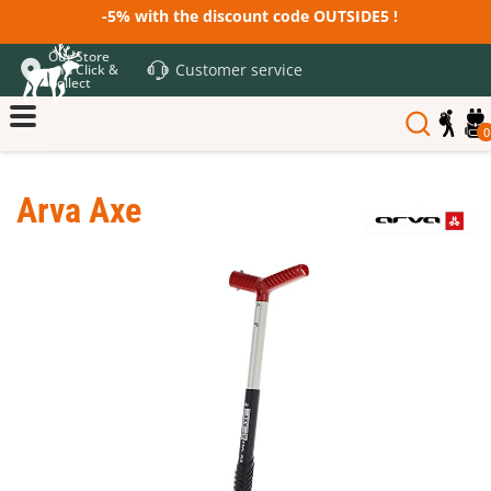
-5% with the discount code OUTSIDE5 !
Our Store
Customer service
and Click &
Collect
0
Arva Axe