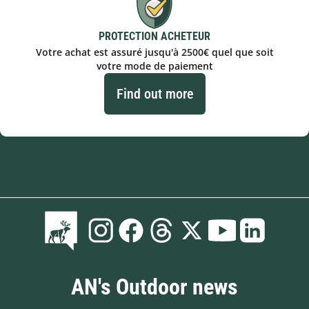
PROTECTION ACHETEUR
Votre achat est assuré jusqu'à 2500€ quel que soit
votre mode de paiement
Find out more
AN's Outdoor news