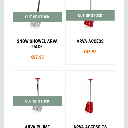
OUT OF STOCK
OUT OF STOCK
SNOW SHOWEL ARVA
ARVA ACCESS
RACE
€46.95
€87.95
OUT OF STOCK
ARVA PLUME
ARVA ACCESS TS