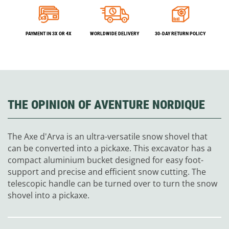
PAYMENT IN 3X OR 4X
WORLDWIDE DELIVERY
30-DAY RETURN POLICY
THE OPINION OF AVENTURE NORDIQUE
The Axe d'Arva is an ultra-versatile snow shovel that
can be converted into a pickaxe. This excavator has a
compact aluminium bucket designed for easy foot-
support and precise and efficient snow cutting. The
telescopic handle can be turned over to turn the snow
shovel into a pickaxe.