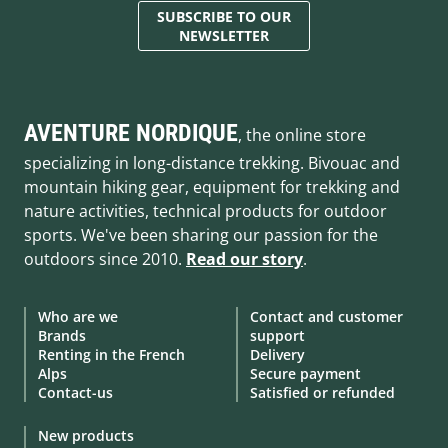
SUBSCRIBE TO OUR
NEWSLETTER
AVENTURE NORDIQUE
, the online store
specializing in long-distance trekking. Bivouac and
mountain hiking gear, equipment for trekking and
nature activities, technical products for outdoor
sports. We've been sharing our passion for the
outdoors since 2010.
Read our story
.
Who are we
Contact and customer
Brands
support
Renting in the French
Delivery
Alps
Secure payment
Contact-us
Satisfied or refunded
New products