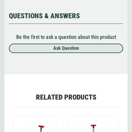
QUESTIONS & ANSWERS
Be the first to ask a question about this product
Ask Question
RELATED PRODUCTS