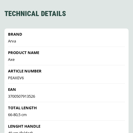
TECHNICAL DETAILS
BRAND
Arva
PRODUCT NAME
Axe
ARTICLE NUMBER
PEAXEV6
EAN
3700507913526
TOTAL LENGTH
66-80,5 cm
LENGHT HANDLE