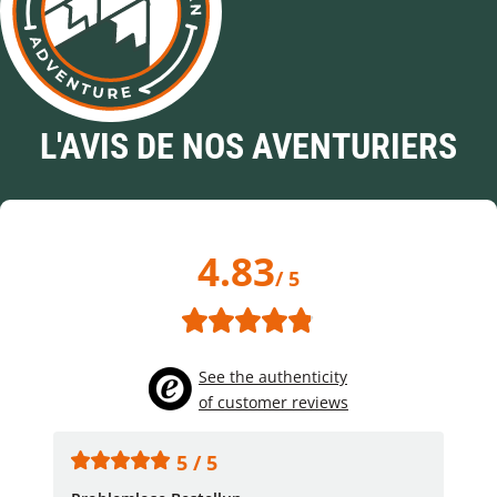
L'AVIS DE NOS AVENTURIERS
4.83
/ 5
See the authenticity
of customer reviews
5 / 5