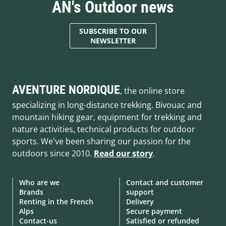
AN's Outdoor news
SUBSCRIBE TO OUR
NEWSLETTER
AVENTURE NORDIQUE
, the online store
specializing in long-distance trekking. Bivouac and
mountain hiking gear, equipment for trekking and
nature activities, technical products for outdoor
sports. We've been sharing our passion for the
outdoors since 2010.
Read our story
.
Who are we
Contact and customer
Brands
support
Renting in the French
Delivery
Alps
Secure payment
Contact-us
Satisfied or refunded