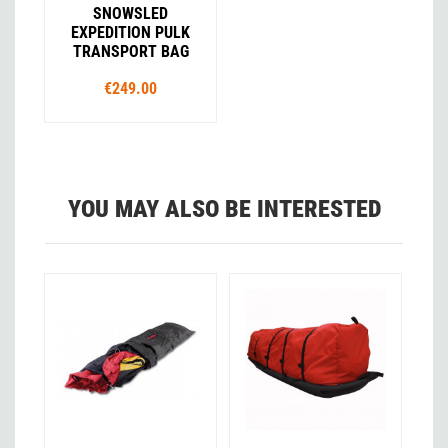
SNOWSLED
EXPEDITION PULK
TRANSPORT BAG
€249.00
YOU MAY ALSO BE INTERESTED