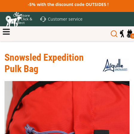
-5% with the discount code OUTSIDE5 !
Our Store
Customer service
and Click &
Collect
0
Snowsled Expedition
Pulk Bag