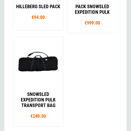
HILLEBERG SLED PACK
PACK SNOWSLED
EXPEDITION PULK
€94.00
€999.00
SNOWSLED
EXPEDITION PULK
TRANSPORT BAG
€249.00