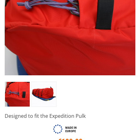
Designed to fit the Expedition Pulk
MADE IN
EUROPE