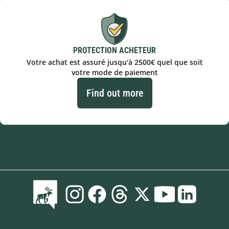
PROTECTION ACHETEUR
Votre achat est assuré jusqu'à 2500€ quel que soit
votre mode de paiement
Find out more