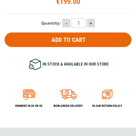
€199.00
Quantity :
ADD TO CART
IN STOCK & AVAILABLE IN OUR STORE
PAYMENT IN 3X OR 4X
WORLDWIDE DELIVERY
30-DAY RETURN POLICY