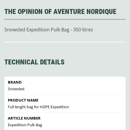
THE OPINION OF AVENTURE NORDIQUE
Snowsled Expedition Pulk Bag - 350 litres
TECHNICAL DETAILS
BRAND
Snowsled
PRODUCT NAME
Full lenght bag for HDPE Expedition
ARTICLE NUMBER
Expedition Pulk Bag