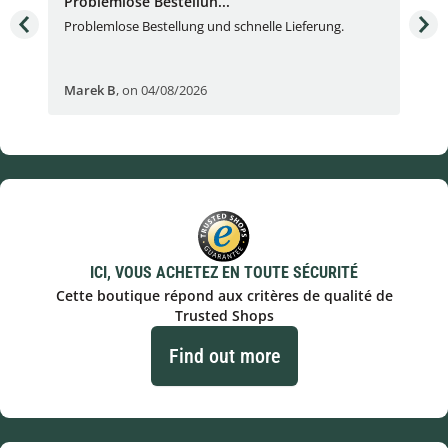
Problemlose Bestellun...
Nor
Problemlose Bestellung und schnelle Lieferung.
I b
Fran
Marek B
,
on 04/08/2026
OVI
ICI, VOUS ACHETEZ EN TOUTE SÉCURITÉ
Cette boutique répond aux critères de qualité de
Trusted Shops
Find out more