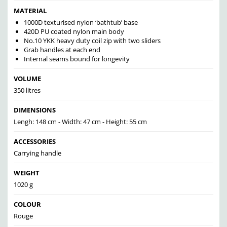
MATERIAL
1000D texturised nylon ‘bathtub’ base
420D PU coated nylon main body
No.10 YKK heavy duty coil zip with two sliders
Grab handles at each end
Internal seams bound for longevity
VOLUME
350 litres
DIMENSIONS
Lengh: 148 cm - Width: 47 cm - Height: 55 cm
ACCESSORIES
Carrying handle
WEIGHT
1020 g
COLOUR
Rouge