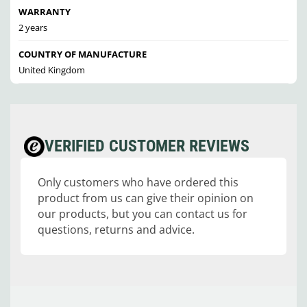
WARRANTY
2 years
COUNTRY OF MANUFACTURE
United Kingdom
VERIFIED CUSTOMER REVIEWS
Only customers who have ordered this
product from us can give their opinion on
our products, but you can contact us for
questions, returns and advice.