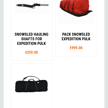
SNOWSLED HAULING
PACK SNOWSLED
SHAFTS FOR
EXPEDITION PULK
EXPEDITION PULK
€999.00
€259.00