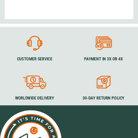
CUSTOMER SERVICE
PAYMENT IN 3X OR 4X
WORLDWIDE DELIVERY
30-DAY RETURN POLICY