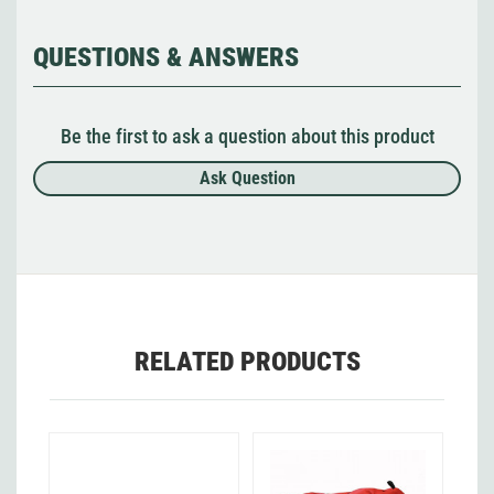
QUESTIONS & ANSWERS
Be the first to ask a question about this product
Ask Question
RELATED PRODUCTS