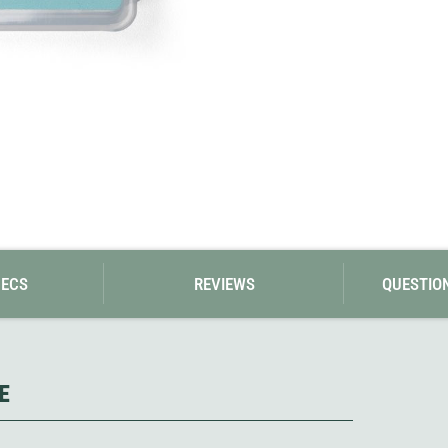
Loksak
Lovi
Lowe Alpine
LuminAid
Lundhags
Luxe Outdoor
PECS
REVIEWS
QUESTIO
E