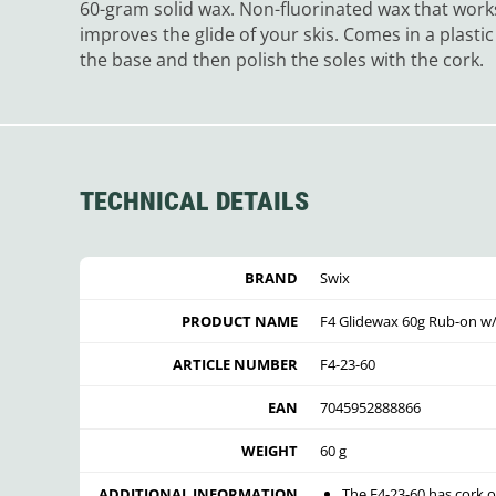
60-gram solid wax. Non-fluorinated wax that work
improves the glide of your skis. Comes in a plasti
the base and then polish the soles with the cork.
TECHNICAL DETAILS
BRAND
Swix
PRODUCT NAME
F4 Glidewax 60g Rub-on w
ARTICLE NUMBER
F4-23-60
EAN
7045952888866
WEIGHT
60 g
ADDITIONAL INFORMATION
The F4-23-60 has cork o