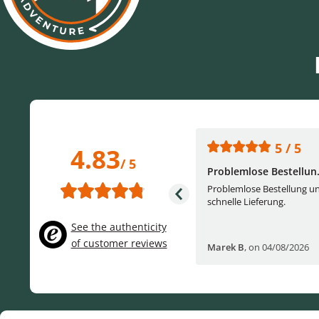
5 / 5
5 / 5
4.83
/ 5
One of the best (web)...
Problemlose Bestellun.
Everything was great, website,
Problemlose Bestellung u
service, answering questions. Very
schnelle Lieferung.
frie...
See the authenticity
of customer reviews
Helge W
,
on 04/07/2026
Marek B
,
on 04/08/2026