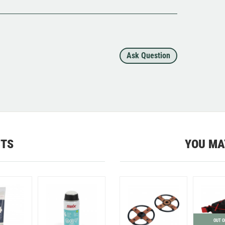
Ask Question
CTS
YOU MA
OUT O