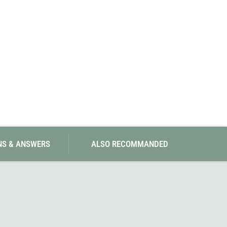
SwissPiranha
X-Trace
Swix
Yaktrax
NS & ANSWERS
ALSO RECOMMANDED