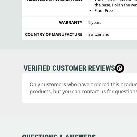
the base. Polish the wa
Fluor Free
WARRANTY
2 years
COUNTRY OF MANUFACTURE
Switzerland
VERIFIED CUSTOMER REVIEWS
Only customers who have ordered this product
products, but you can contact us for questions