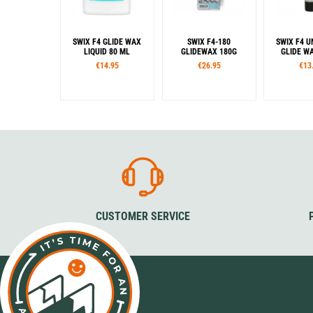
SWIX F4 GLIDE WAX
SWIX F4-180
SWIX F4 U
LIQUID 80 ML
GLIDEWAX 180G
GLIDE W
€14.95
€26.95
€13
CUSTOMER SERVICE