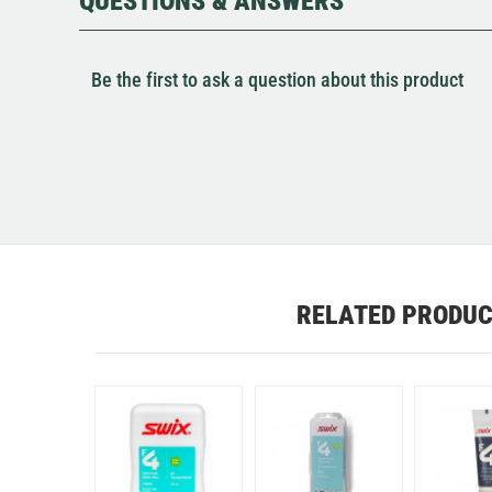
QUESTIONS & ANSWERS
Be the first to ask a question about this product
RELATED PRODU