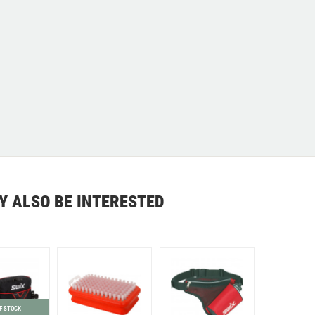
Y ALSO BE INTERESTED
F STOCK