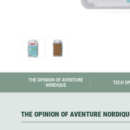
Granite Gear
Gsi Outdoors
Gyldendal
THE OPINION OF AVENTURE
TECH S
NORDIQUE
THE OPINION OF AVENTURE NORDIQU