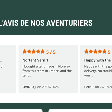
L'AVIS DE NOS AVENTURIERS
5 / 5
5 
..
Nortent Vern 1
Happy with the 
nd
I bought a tent made in Norway
Happy with the go
from this store in France, and the
delivery. No troubl
tent...
you ...
OVIDIU J
,
on 29/07/2026
Petr P
,
on 27/07/2