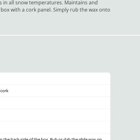
s in all snow temperatures. Maintains and
c box with a cork panel. Simply rub the wax onto
/cork
n the back-side of the box. Rub or dab the glide wax on