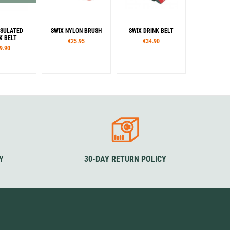
NSULATED
SWIX NYLON BRUSH
SWIX DRINK BELT
K BELT
€25.95
€34.90
9.90
Y
30-DAY RETURN POLICY