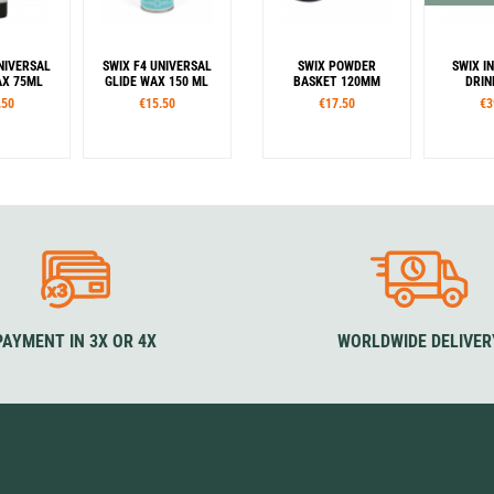
NIVERSAL
SWIX F4 UNIVERSAL
SWIX POWDER
SWIX I
AX 75ML
GLIDE WAX 150 ML
BASKET 120MM
DRIN
.50
€15.50
€17.50
€3
PAYMENT IN 3X OR 4X
WORLDWIDE DELIVER