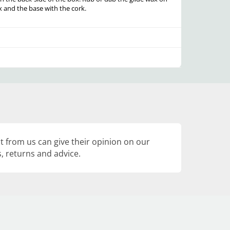
x and the base with the cork.
 from us can give their opinion on our
, returns and advice.