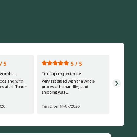
/ 5
5 / 5
goods ...
Tip-top experience
Fast ship
ods and with
Very satisified with the whole
Fast shippi
es at all. Thank
process, the handling and
shipping was ...
026
Tim E
,
on 14/07/2026
Björn B
,
o