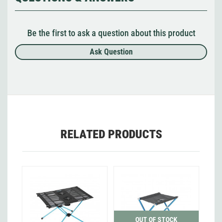
Be the first to ask a question about this product
Ask Question
RELATED PRODUCTS
OUT OF STOCK