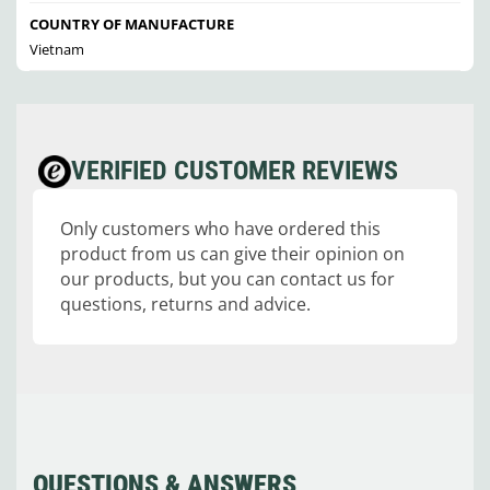
COUNTRY OF MANUFACTURE
Vietnam
VERIFIED CUSTOMER REVIEWS
Only customers who have ordered this
product from us can give their opinion on
our products, but you can contact us for
questions, returns and advice.
QUESTIONS & ANSWERS