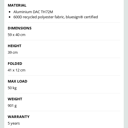
MATERIAL
Aluminium DAC TH72M
600D recycled polyester fabric, bluesign® certified
DIMENSIONS
59 x 40 cm
HEIGHT
39 cm
FOLDED
41 x 12 cm
MAX LOAD
50 kg
WEIGHT
901 g
WARRANTY
5 years