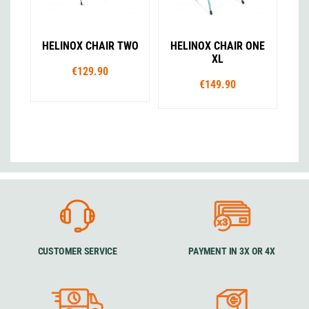
HELINOX CHAIR TWO
HELINOX CHAIR ONE
XL
€129.90
€149.90
CUSTOMER SERVICE
PAYMENT IN 3X OR 4X