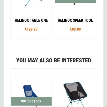
HELINOX TABLE ONE
HELINOX SPEED TOOL
€129.90
€89.00
YOU MAY ALSO BE INTERESTED
OUT OF STOCK