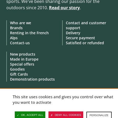
sports. We've been sharing our passion for the
outdoors since 2010.
Read our story
.
Who are we
Contact and customer
Brands
support
Renting in the French
Delivery
Alps
Secure payment
Contact-us
Satisfied or refunded
New products
Made in Europe
Special offers
Goodies
Gift Cards
Demonstration products
This site uses cookies and gives you control over what
you want to activate
© 2010 - 2026 Aventure Nordique Ltd -
Legal
-
Terms & conditions
-
Privacy policy
-
Personal data
-
Manage your cookies
OK, ACCEPT ALL
DENY ALL COOKIES
PERSONALIZE