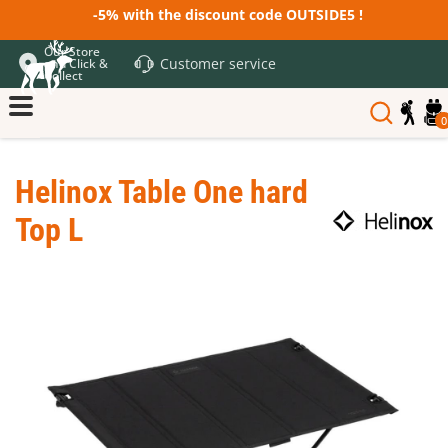
-5% with the discount code OUTSIDE5 !
Our Store
Customer service
and Click &
Collect
0
Helinox Table One hard
Top L