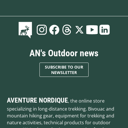
AN's Outdoor news
SUBSCRIBE TO OUR
NEWSLETTER
AVENTURE NORDIQUE
, the online store
specializing in long-distance trekking. Bivouac and
mountain hiking gear, equipment for trekking and
nature activities, technical products for outdoor