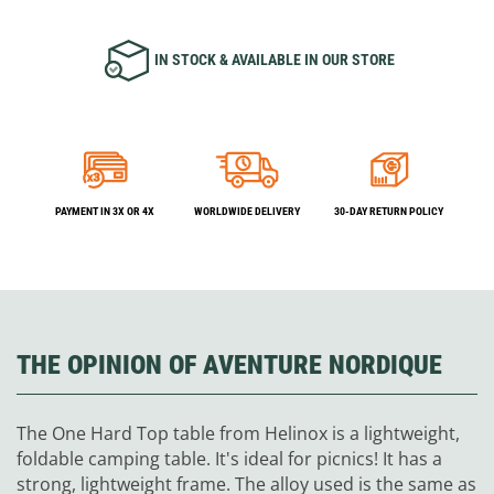
IN STOCK & AVAILABLE IN OUR STORE
PAYMENT IN 3X OR 4X
WORLDWIDE DELIVERY
30-DAY RETURN POLICY
THE OPINION OF AVENTURE NORDIQUE
The One Hard Top table from Helinox is a lightweight,
foldable camping table. It's ideal for picnics! It has a
strong, lightweight frame. The alloy used is the same as