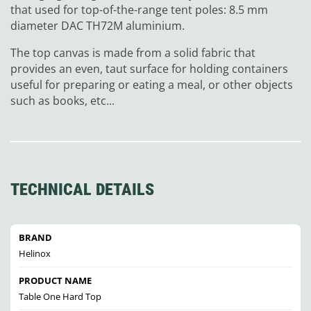
that used for top-of-the-range tent poles: 8.5 mm
diameter DAC TH72M aluminium.
The top canvas is made from a solid fabric that
provides an even, taut surface for holding containers
useful for preparing or eating a meal, or other objects
such as books, etc...
TECHNICAL DETAILS
BRAND
Helinox
PRODUCT NAME
Table One Hard Top