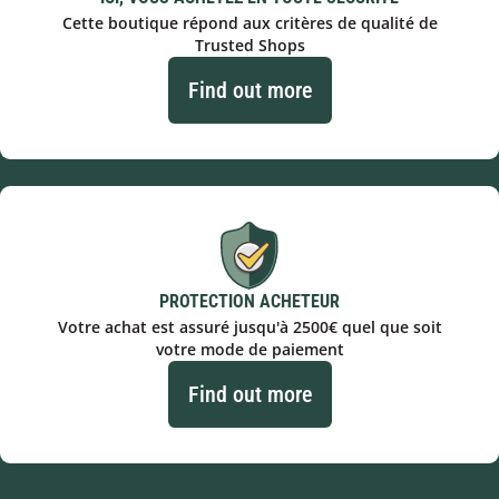
Cette boutique répond aux critères de qualité de
Trusted Shops
Find out more
PROTECTION ACHETEUR
Votre achat est assuré jusqu'à 2500€ quel que soit
votre mode de paiement
Find out more