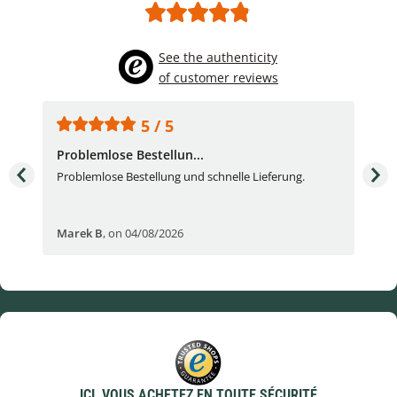
See the authenticity
of customer reviews
5 / 5
Problemlose Bestellun...
Nor
Problemlose Bestellung und schnelle Lieferung.
I b
Fran
Marek B
,
on 04/08/2026
OVI
ICI, VOUS ACHETEZ EN TOUTE SÉCURITÉ