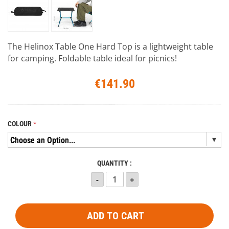
The Helinox Table One Hard Top is a lightweight table
for camping. Foldable table ideal for picnics!
€141.90
COLOUR
QUANTITY :
ADD TO CART