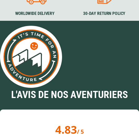
WORLDWIDE DELIVERY
30-DAY RETURN POLICY
L'AVIS DE NOS AVENTURIERS
4.83
/ 5