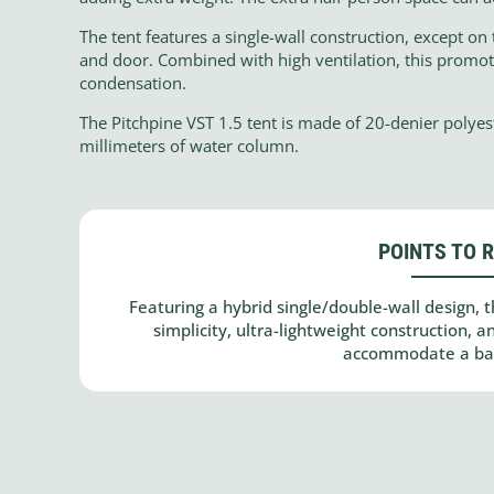
The tent features a single-wall construction, except on 
and door. Combined with high ventilation, this promotes
condensation.
The Pitchpine VST 1.5 tent is made of 20-denier polyes
millimeters of water column.
POINTS TO 
Featuring a hybrid single/double-wall design, t
simplicity, ultra-lightweight construction, 
accommodate a bac