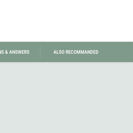
NS & ANSWERS
ALSO RECOMMANDED