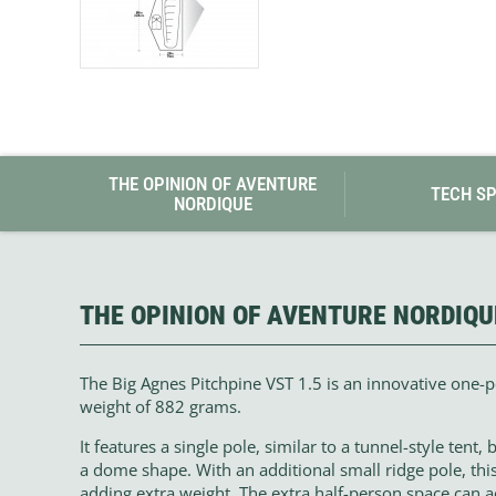
THE OPINION OF AVENTURE
TECH S
NORDIQUE
THE OPINION OF AVENTURE NORDIQU
The Big Agnes Pitchpine VST 1.5 is an innovative one-
weight of 882 grams.
It features a single pole, similar to a tunnel-style tent,
a dome shape. With an additional small ridge pole, th
adding extra weight. The extra half-person space can