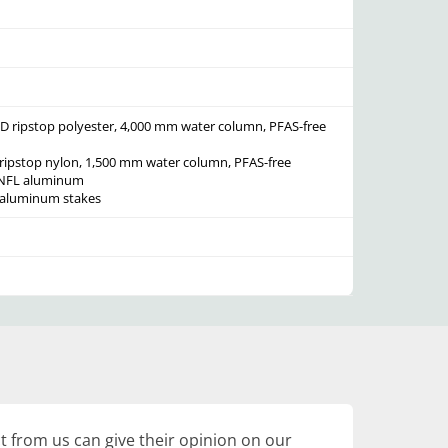
D ripstop polyester, 4,000 mm water column, PFAS-free
ripstop nylon, 1,500 mm water column, PFAS-free
e NFL aluminum
L aluminum stakes
 from us can give their opinion on our