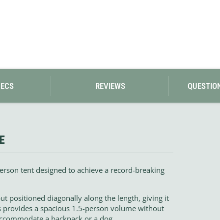
PECS
REVIEWS
QUESTIO
E
person tent designed to achieve a record-breaking
 but positioned diagonally along the length, giving it
is provides a spacious 1.5-person volume without
 accommodate a backpack or a dog.