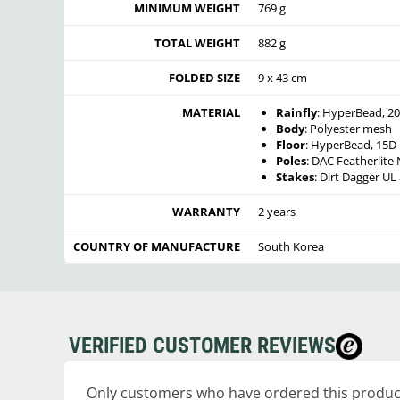
MINIMUM WEIGHT
769 g
TOTAL WEIGHT
882 g
FOLDED SIZE
9 x 43 cm
MATERIAL
Rainfly
: HyperBead, 20
Body
: Polyester mesh
Floor
: HyperBead, 15D 
Poles
: DAC Featherlit
Stakes
: Dirt Dagger U
WARRANTY
2 years
COUNTRY OF MANUFACTURE
South Korea
VERIFIED CUSTOMER REVIEWS
Only customers who have ordered this product