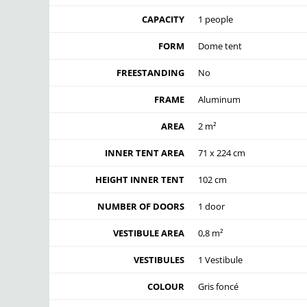
CAPACITY
1 people
FORM
Dome tent
FREESTANDING
No
FRAME
Aluminum
AREA
2 m²
INNER TENT AREA
71 x 224 cm
HEIGHT INNER TENT
102 cm
NUMBER OF DOORS
1 door
VESTIBULE AREA
0,8 m²
VESTIBULES
1 Vestibule
COLOUR
Gris foncé