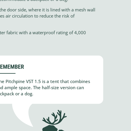
the door side, where it is lined with a mesh wall
 air circulation to reduce the risk of
ter fabric with a waterproof rating of 4,000
REMEMBER
he Pitchpine VST 1.5 is a tent that combines
and ample space. The half-size version can
kpack or a dog.