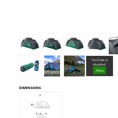
Granite Gear
Gsi Outdoors
Gyldendal
YouTube is
disabled.
Allow
DIMENSIONS