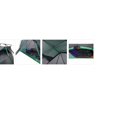
Loksak
Lovi
Lowe Alpine
LuminAid
Lundhags
Luxe Outdoor