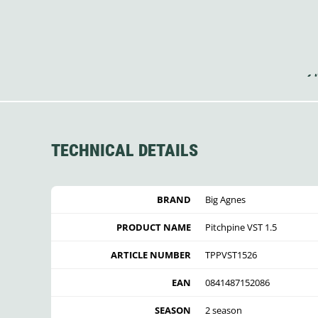
TECHNICAL DETAILS
BRAND
Big Agnes
PRODUCT NAME
Pitchpine VST 1.5
ARTICLE NUMBER
TPPVST1526
EAN
0841487152086
SEASON
2 season