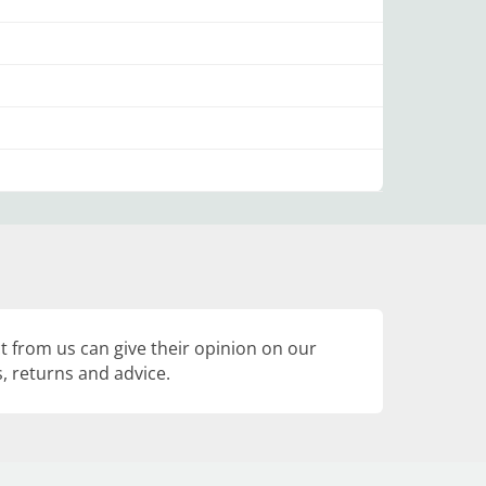
 from us can give their opinion on our
, returns and advice.