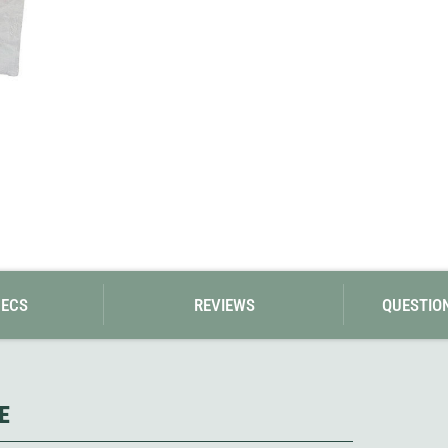
Loksak
Lovi
Lowe Alpine
LuminAid
Lundhags
Luxe Outdoor
PECS
REVIEWS
QUESTIO
E