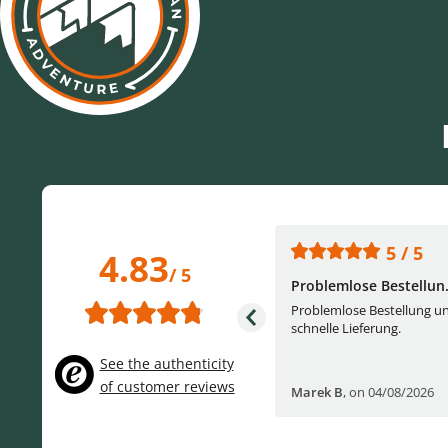
5 / 5
5 / 5
4.83
/ 5
One of the best (web)...
Problemlose Bestellun.
Everything was great, website,
Problemlose Bestellung u
service, answering questions. Very
schnelle Lieferung.
frie...
See the authenticity
of customer reviews
Helge W
,
on 04/07/2026
Marek B
,
on 04/08/2026