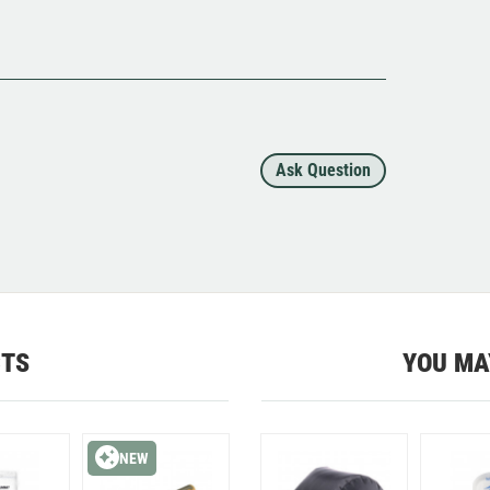
Ask Question
CTS
YOU MA
NEW