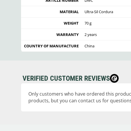
ARTICLE NUMBER
DWC
MATERIAL
Ultra-Sil Cordura
WEIGHT
70 g
WARRANTY
2 years
COUNTRY OF MANUFACTURE
China
VERIFIED CUSTOMER REVIEWS
Only customers who have ordered this product
products, but you can contact us for questions