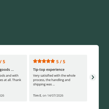
/ 5
5 / 5
goods ...
Tip-top experience
Fast ship
ods and with
Very satisified with the whole
Fast shippi
es at all. Thank
process, the handling and
shipping was ...
026
Tim E
,
on 14/07/2026
Björn B
,
o