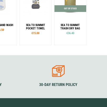
OUT OF STOCK
HAND WASH
SEA TO SUMMIT
SEA TO SUMMIT
POCKET TOWEL
TRASH DRY BAG
4.50
€15.00
€36.40
Sizes
Colour
S
M
L
XL
Olive
Colour
Beluga
Desert
Picante
Sage
Moonlight
Y
30-DAY RETURN POLICY