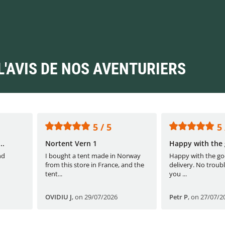
L'AVIS DE NOS AVENTURIERS
5 / 5
5 
..
Nortent Vern 1
Happy with the 
nd
I bought a tent made in Norway
Happy with the go
from this store in France, and the
delivery. No troubl
tent...
you ...
OVIDIU J
,
on 29/07/2026
Petr P
,
on 27/07/2