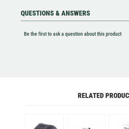
QUESTIONS & ANSWERS
Be the first to ask a question about this product
RELATED PRODU