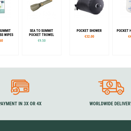
SUMMIT
SEA TO SUMMIT
POCKET SHOWER
POCKET 
SS WIPES
POCKET TROWEL
€32.00
€
60
€9.50
es
L
PAYMENT IN 3X OR 4X
WORLDWIDE DELIVER