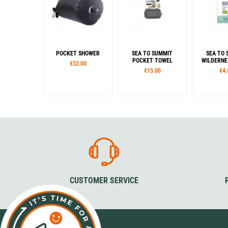
POCKET SHOWER
SEA TO SUMMIT
SEA TO 
POCKET TOWEL
WILDERNE
€32.00
€15.00
€4.
Sizes
Siz
S
M
L
XL
M
Colour
Beluga
Desert
Picante
Sage
Moonlight
CUSTOMER SERVICE