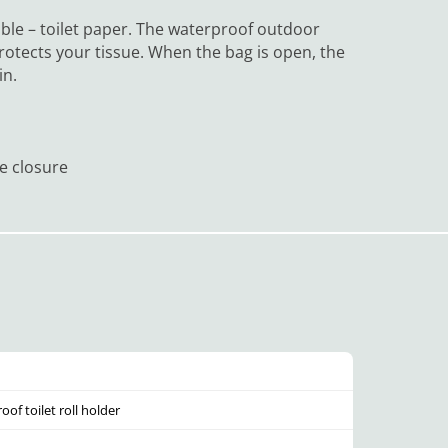
able – toilet paper. The waterproof outdoor
rotects your tissue. When the bag is open, the
in.
le closure
of toilet roll holder