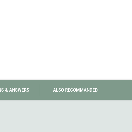
SwissPiranha
X-Trace
Swix
Yaktrax
NS & ANSWERS
ALSO RECOMMANDED