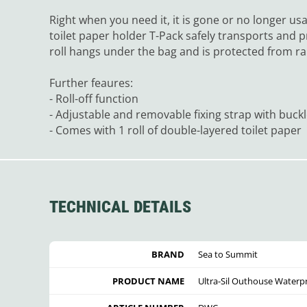
Right when you need it, it is gone or no longer us
toilet paper holder T-Pack safely transports and p
roll hangs under the bag and is protected from ra
Further feaures:
- Roll-off function
- Adjustable and removable fixing strap with buck
- Comes with 1 roll of double-layered toilet paper
TECHNICAL DETAILS
BRAND
Sea to Summit
PRODUCT NAME
Ultra-Sil Outhouse Waterpro