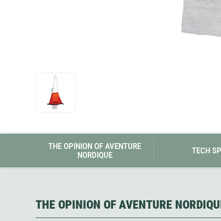
Granite Gear
Gsi Outdoors
Gyldendal
THE OPINION OF AVENTURE
TECH S
NORDIQUE
THE OPINION OF AVENTURE NORDIQU