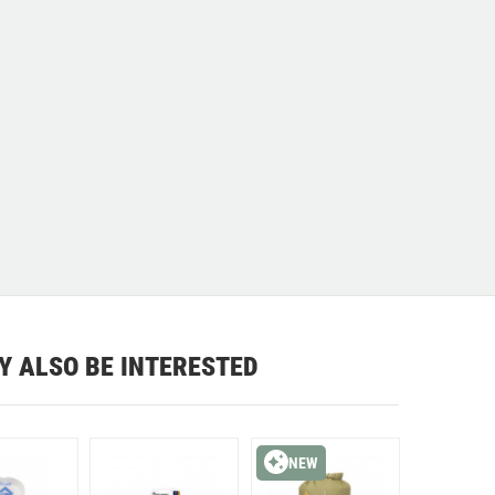
Y ALSO BE INTERESTED
NEW