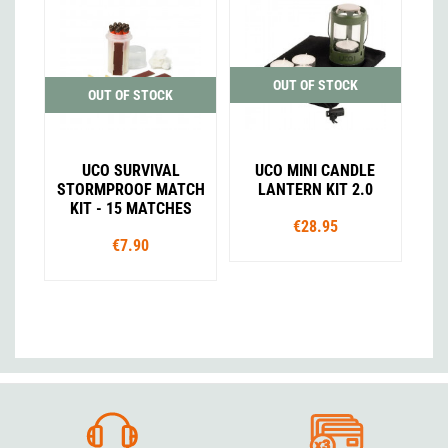
OUT OF STOCK
OUT OF STOCK
UCO SURVIVAL
UCO MINI CANDLE
STORMPROOF MATCH
LANTERN KIT 2.0
KIT - 15 MATCHES
€28.95
€7.90