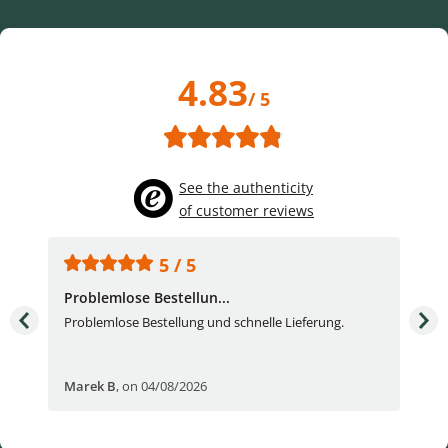
4.83
/ 5
See the authenticity
of customer reviews
5 / 5
Problemlose Bestellun...
Nor
Problemlose Bestellung und schnelle Lieferung.
I b
Fran
Marek B
,
on 04/08/2026
OVI