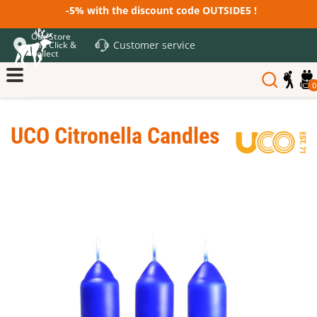
-5% with the discount code OUTSIDE5 !
Our Store
Customer service
and Click &
Collect
0
UCO Citronella Candles