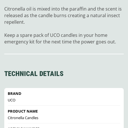
Citronella oil is mixed into the paraffin and the scent is
released as the candle burns creating a natural insect
repellent.
Keep a spare pack of UCO candles in your home
emergency kit for the next time the power goes out.
TECHNICAL DETAILS
BRAND
UCO
PRODUCT NAME
Citronella Candles