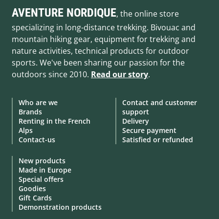
AVENTURE NORDIQUE
, the online store
specializing in long-distance trekking. Bivouac and
mountain hiking gear, equipment for trekking and
nature activities, technical products for outdoor
sports. We've been sharing our passion for the
outdoors since 2010.
Read our story
.
Who are we
Contact and customer
Brands
support
Renting in the French
Delivery
Alps
Secure payment
Contact-us
Satisfied or refunded
New products
Made in Europe
Special offers
Goodies
Gift Cards
Demonstration products