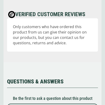
VERIFIED CUSTOMER REVIEWS
Only customers who have ordered this
product from us can give their opinion on
our products, but you can contact us for
questions, returns and advice.
QUESTIONS & ANSWERS
Be the first to ask a question about this product