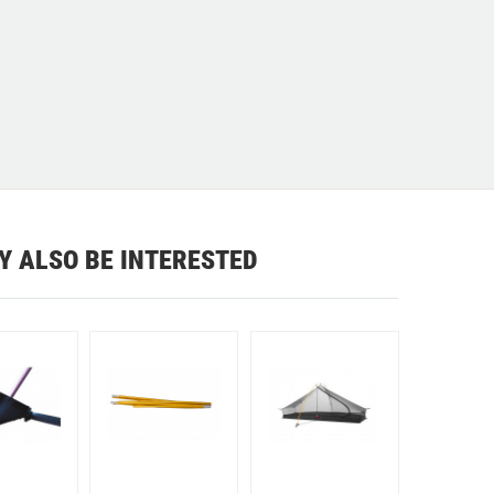
Y ALSO BE INTERESTED