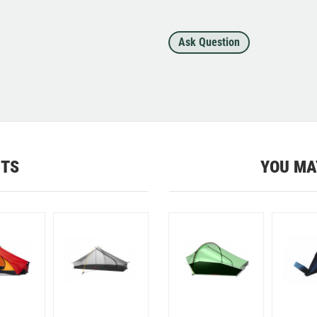
Ask Question
CTS
YOU MA