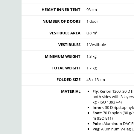
HEIGHT INNER TENT
93 cm
NUMBER OF DOORS
1 door
VESTIBULE AREA
0,8 m²
VESTIBULES
1 Vestibule
MINIMUM WEIGHT
1,3 kg
TOTAL WEIGHT
1.7 kg
FOLDED SIZE
45 x 13 cm
MATERIAL
Fly
: Kerlon 1200, 30 D h
both sides with 3 layer
kg (ISO 13937-4)
Inner
: 30 D ripstop ny
Foot
: 70 D nylon (90 g
m (ISO 811)
Pole
: Aluminum DAC Fe
Peg
: Aluminum V-Peg 