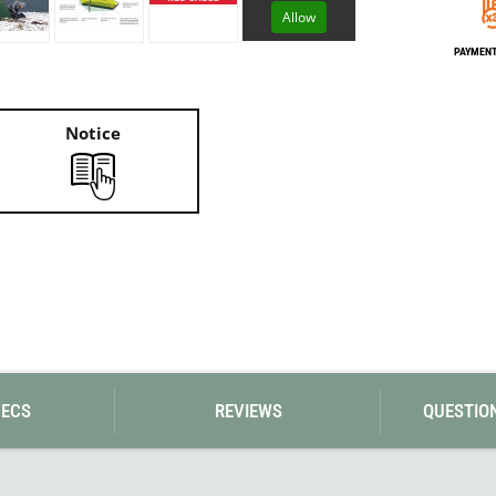
Loksak
Allow
Lovi
Lowe Alpine
PAYMENT 
LuminAid
Lundhags
Luxe Outdoor
Notice
PECS
REVIEWS
QUESTIO