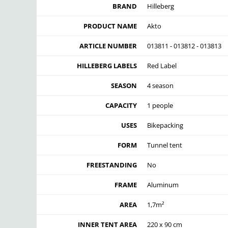
BRAND
Hilleberg
PRODUCT NAME
Akto
ARTICLE NUMBER
013811 - 013812 - 013813
HILLEBERG LABELS
Red Label
SEASON
4 season
CAPACITY
1 people
USES
Bikepacking
FORM
Tunnel tent
FREESTANDING
No
FRAME
Aluminum
AREA
1,7m²
INNER TENT AREA
220 x 90 cm