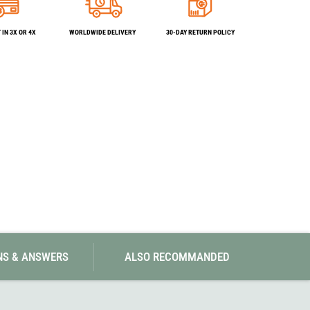
SwissPiranha
X-Trace
Swix
Yaktrax
IN 3X OR 4X
WORLDWIDE DELIVERY
30-DAY RETURN POLICY
NS & ANSWERS
ALSO RECOMMANDED