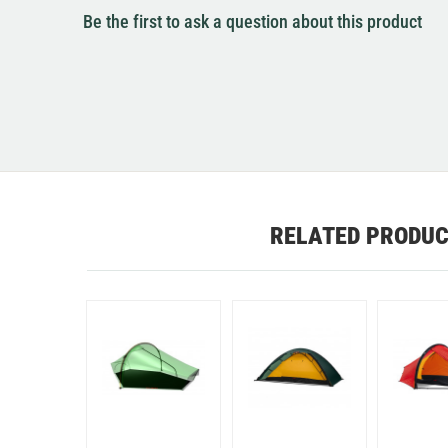
Be the first to ask a question about this product
RELATED PRODU