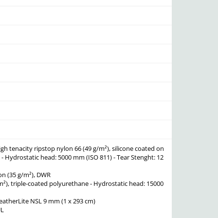
igh tenacity ripstop nylon 66 (49 g/m²), silicone coated on
s - Hydrostatic head: 5000 mm (ISO 811) - Tear Stenght: 12
lon (35 g/m²), DWR
/m²), triple-coated polyurethane - Hydrostatic head: 15000
atherLite NSL 9 mm (1 x 293 cm)
UL