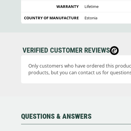
WARRANTY
Lifetime
COUNTRY OF MANUFACTURE
Estonia
VERIFIED CUSTOMER REVIEWS
Only customers who have ordered this product
products, but you can contact us for questions
QUESTIONS & ANSWERS