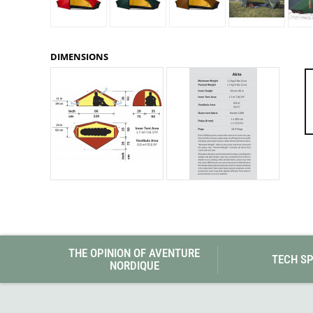
Granite Gear
Gsi Outdoors
Gyldendal
DIMENSIONS
THE OPINION OF AVENTURE
TECH S
NORDIQUE