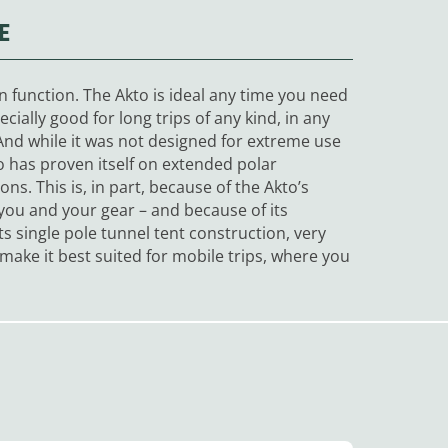
E
son function. The Akto is ideal any time you need
pecially good for long trips of any kind, in any
. And while it was not designed for extreme use
o has proven itself on extended polar
ons. This is, in part, because of the Akto’s
you and your gear – and because of its
ts single pole tunnel tent construction, very
make it best suited for mobile trips, where you