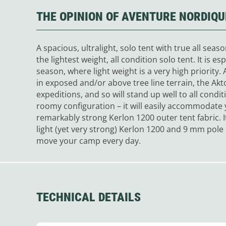
THE OPINION OF AVENTURE NORDIQU
A spacious, ultralight, solo tent with true all sea
the lightest weight, all condition solo tent. It is es
season, where light weight is a very high priority
in exposed and/or above tree line terrain, the Akt
expeditions, and so will stand up well to all conditi
roomy configuration – it will easily accommodate 
remarkably strong Kerlon 1200 outer tent fabric. I
light (yet very strong) Kerlon 1200 and 9 mm pole 
move your camp every day.
TECHNICAL DETAILS