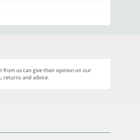
 from us can give their opinion on our
, returns and advice.