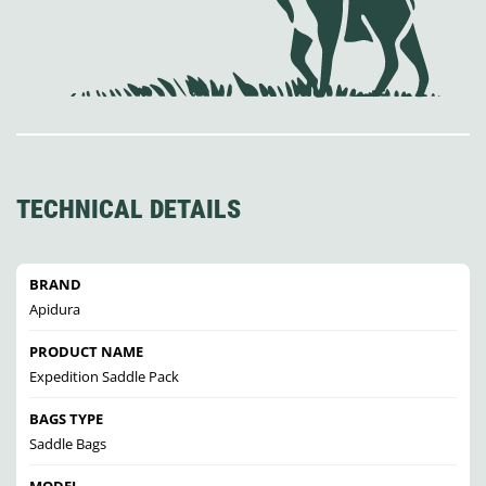
TECHNICAL DETAILS
BRAND
Apidura
PRODUCT NAME
Expedition Saddle Pack
BAGS TYPE
Saddle Bags