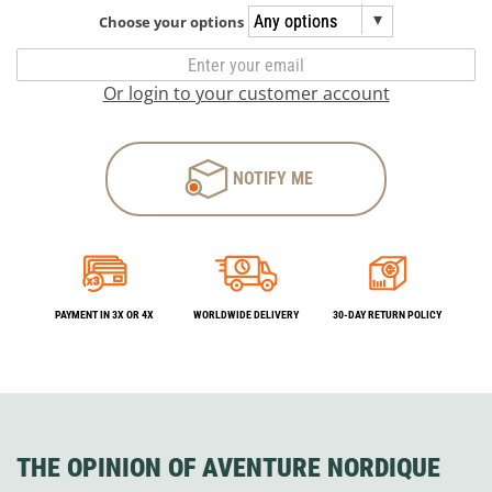
Choose your options
Or login to your customer account
NOTIFY ME
PAYMENT IN 3X OR 4X
WORLDWIDE DELIVERY
30-DAY RETURN POLICY
THE OPINION OF AVENTURE NORDIQUE