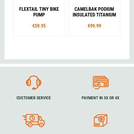
FLEXTAIL TINY BIKE
CAMELBAK PODIUM
PUMP
INSULATED TITANIUM
€59.95
€99.99
CUSTOMER SERVICE
PAYMENT IN 3X OR 4X