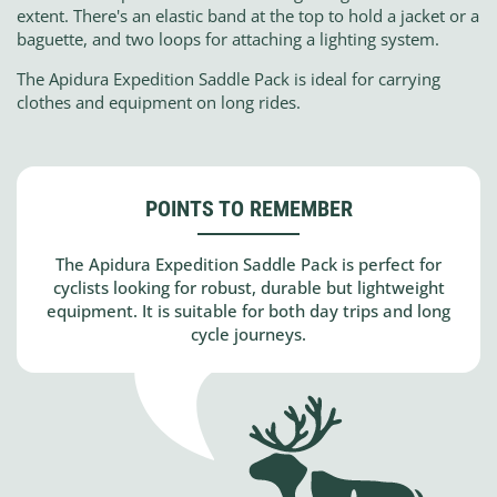
extent. There's an elastic band at the top to hold a jacket or a
baguette, and two loops for attaching a lighting system.
The Apidura Expedition Saddle Pack is ideal for carrying
clothes and equipment on long rides.
POINTS TO REMEMBER
The Apidura Expedition Saddle Pack is perfect for
cyclists looking for robust, durable but lightweight
equipment. It is suitable for both day trips and long
cycle journeys.