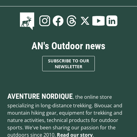
AN's Outdoor news
SUBSCRIBE TO OUR
NEWSLETTER
AVENTURE NORDIQUE
, the online store
specializing in long-distance trekking. Bivouac and
mountain hiking gear, equipment for trekking and
nature activities, technical products for outdoor
sports. We've been sharing our passion for the
outdoors since 2010.
Read our story
.