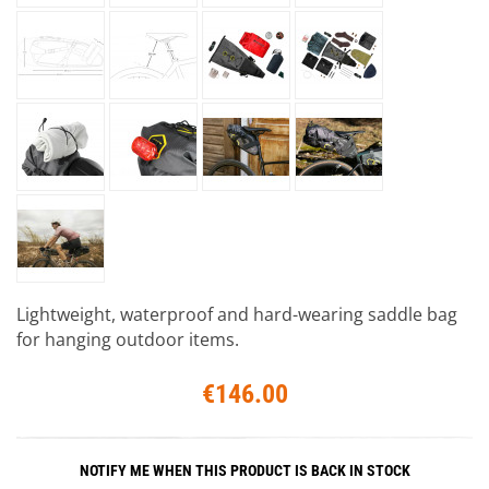
Lightweight, waterproof and hard-wearing saddle bag
for hanging outdoor items.
€146.00
NOTIFY ME WHEN THIS PRODUCT IS BACK IN STOCK