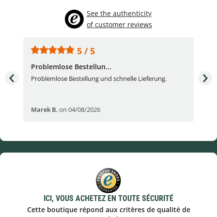
See the authenticity
of customer reviews
5 / 5
Problemlose Bestellun...
Nor
Problemlose Bestellung und schnelle Lieferung.
I b
Fran
Marek B
,
on 04/08/2026
OVI
ICI, VOUS ACHETEZ EN TOUTE SÉCURITÉ
Cette boutique répond aux critères de qualité de