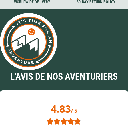
WORLDWIDE DELIVERY
30-DAY RETURN POLICY
L'AVIS DE NOS AVENTURIERS
4.83
/ 5