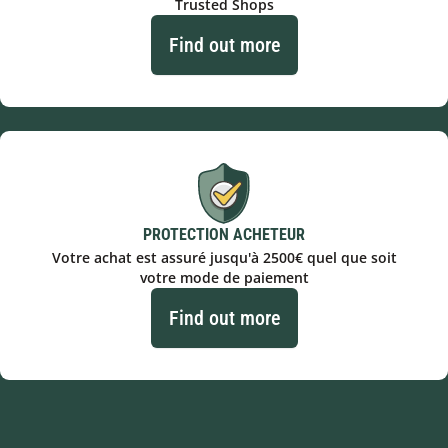
Trusted Shops
Find out more
PROTECTION ACHETEUR
Votre achat est assuré jusqu'à 2500€ quel que soit
votre mode de paiement
Find out more