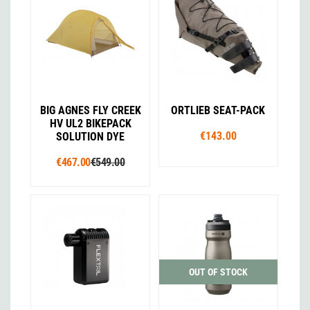
BIG AGNES FLY CREEK
ORTLIEB SEAT-PACK
HV UL2 BIKEPACK
€143.00
SOLUTION DYE
€467.00
€549.00
OUT OF STOCK