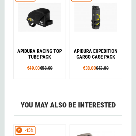
APIDURA RACING TOP
APIDURA EXPEDITION
TUBE PACK
CARGO CAGE PACK
€49.00
€58.00
€38.00
€43.00
YOU MAY ALSO BE INTERESTED
-15%