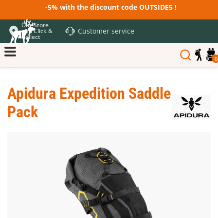
-5% with the discount code OUTSIDE5 !
Our Store
Customer service
and Click &
Collect
0
Apidura Expedition Saddle
Pack