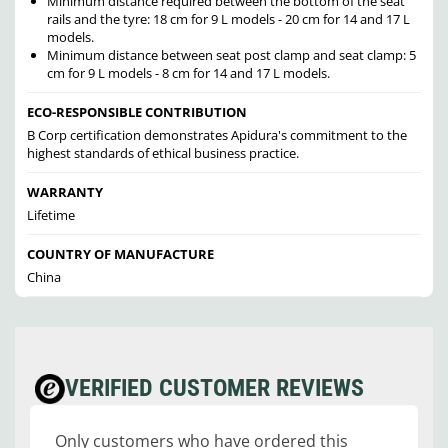
Minimum distance required between the bottom of the seat
rails and the tyre: 18 cm for 9 L models - 20 cm for 14 and 17 L
models.
Minimum distance between seat post clamp and seat clamp: 5
cm for 9 L models - 8 cm for 14 and 17 L models.
ECO-RESPONSIBLE CONTRIBUTION
B Corp certification demonstrates Apidura's commitment to the
highest standards of ethical business practice.
WARRANTY
Lifetime
COUNTRY OF MANUFACTURE
China
VERIFIED CUSTOMER REVIEWS
Only customers who have ordered this