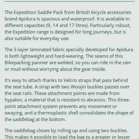
The Expedition Saddle Pack from British bicycle accessories
brand Apidura is spacious and waterproof. It is available in
different capacities (9, 14 and 17 litres). Particularly robust,
the Expedition range is designed for long journeys, but is
also suitable for everyday use.
The 3-layer laminated fabric specially developed for Apidura
is both lightweight and hard-wearing. The seams of this
Bikepacking pannier are welded, so you can ride in the rain
or mud without worrying about the gear inside.
It's easy to attach thanks to Velcro straps that pass behind
the seat tube. A strap with two Woojin buckles passes over
the seat rails. These attachment points are made from
hypalon, a material that is resistant to abrasion. This three-
point attachment system prevents any movement or
swaying, and a thermoplastic shell consolidates the shape of
the saddlebag at the bottom.
The saddlebag closes by rolling up and using two buckles.
This makes it possible to load the bag to a greater or lesser