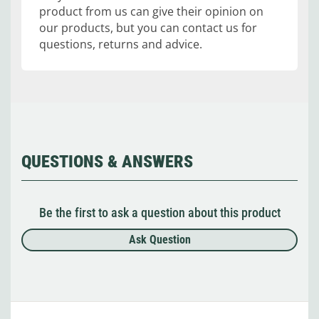
product from us can give their opinion on
our products, but you can contact us for
questions, returns and advice.
QUESTIONS & ANSWERS
Be the first to ask a question about this product
Ask Question