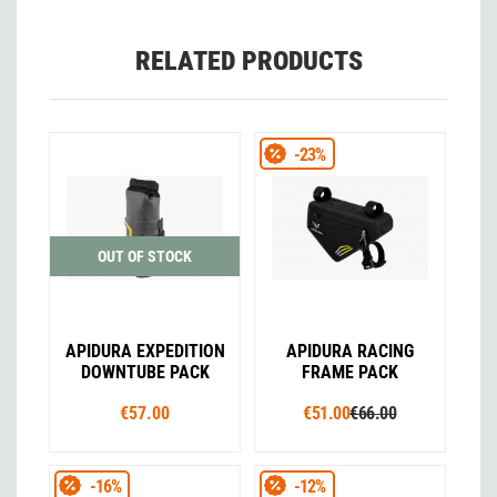
RELATED PRODUCTS
-23%
OUT OF STOCK
APIDURA EXPEDITION
APIDURA RACING
DOWNTUBE PACK
FRAME PACK
€57.00
€51.00
€66.00
-16%
-12%