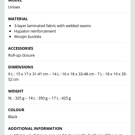
MODEL
Unisex
MATERIAL
3-layer laminated fabric with welded seams
Hypalon reinforcement
Woojin buckles
ACCESSORIES
Roll-up closure
DIMENSIONS
9 L : 15 x 17 x 31-41 cm – 14 L : 16 x 18 x 33-48 cm - 7 L : 18 x 19 x 35-
52 cm
WEIGHT
9L : 325 g – 14 L : 350 g – 17 L : 425 g
COLOUR
Black
ADDITIONAL INFORMATION