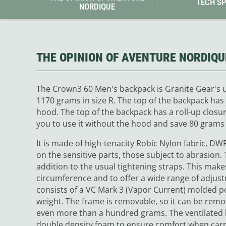
TECH S
NORDIQUE
THE OPINION OF AVENTURE NORDIQU
The Crown3 60 Men's backpack is Granite Gear's ul
1170 grams in size R. The top of the backpack has 
hood. The top of the backpack has a roll-up closu
you to use it without the hood and save 80 grams
It is made of high-tenacity Robic Nylon fabric, D
on the sensitive parts, those subject to abrasion. T
addition to the usual tightening straps. This makes 
circumference and to offer a wide range of adjus
consists of a VC Mark 3 (Vapor Current) molded p
weight. The frame is removable, so it can be remo
even more than a hundred grams. The ventilated 
double density foam to ensure comfort when carry