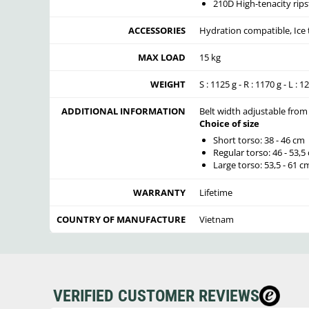
210D High-tenacity rips
ACCESSORIES
Hydration compatible, Ice 
MAX LOAD
15 kg
WEIGHT
S : 1125 g - R : 1170 g - L : 1
ADDITIONAL INFORMATION
Belt width adjustable from
Choice of size
Short torso: 38 - 46 cm
Regular torso: 46 - 53,5
Large torso: 53,5 - 61 c
WARRANTY
Lifetime
COUNTRY OF MANUFACTURE
Vietnam
VERIFIED CUSTOMER REVIEWS