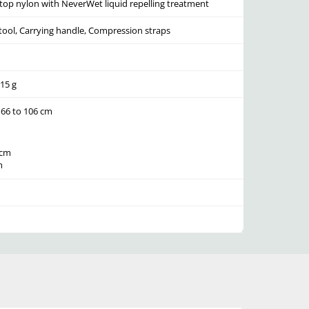
top nylon with NeverWet liquid repelling treatment
tool, Carrying handle, Compression straps
215 g
 66 to 106 cm
 cm
m