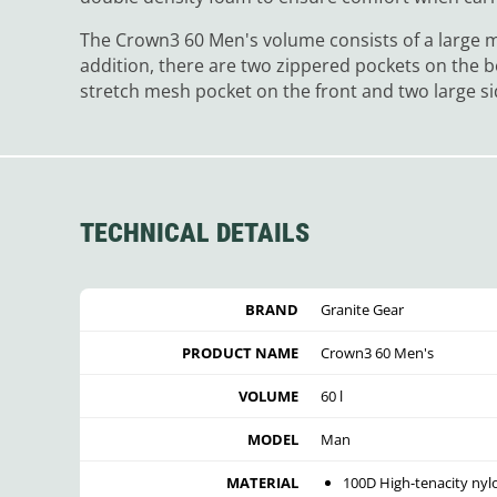
The Crown3 60 Men's volume consists of a large 
addition, there are two zippered pockets on the b
stretch mesh pocket on the front and two large s
TECHNICAL DETAILS
BRAND
Granite Gear
PRODUCT NAME
Crown3 60 Men's
VOLUME
60 l
MODEL
Man
MATERIAL
100D High-tenacity nyl