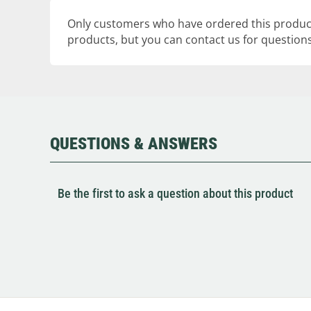
Only customers who have ordered this product
products, but you can contact us for questions
QUESTIONS & ANSWERS
Be the first to ask a question about this product