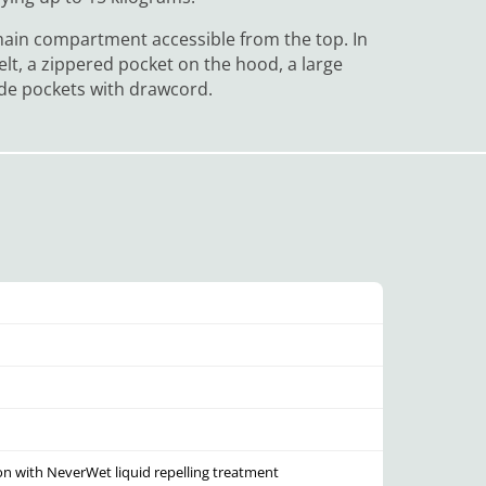
main compartment accessible from the top. In
elt, a zippered pocket on the hood, a large
ide pockets with drawcord.
on with NeverWet liquid repelling treatment