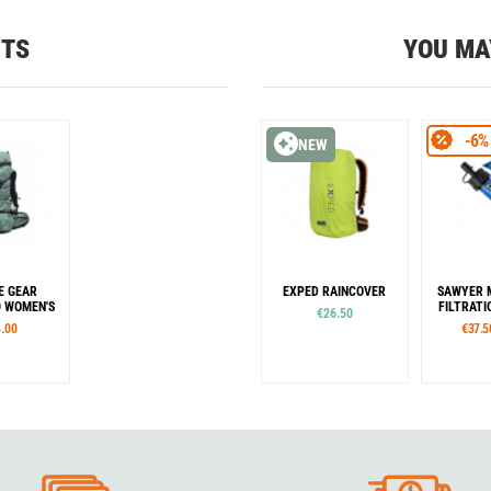
CTS
YOU MA
-6%
NEW
E GEAR
EXPED RAINCOVER
SAWYER 
 WOMEN'S
FILTRAT
€26.50
.00
€37.5
es
Sizes
Co
R
S
M
L
XL
Blue
C
our
Colour
Black
Or
Green
Grey
Lime