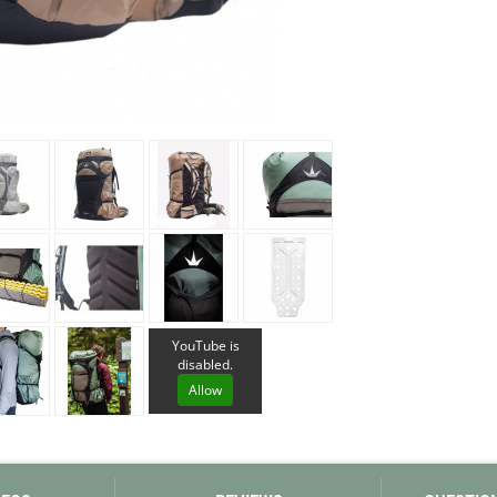
Loksak
Lovi
Lowe Alpine
LuminAid
Lundhags
Luxe Outdoor
YouTube is
disabled.
Allow