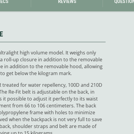
PECS
REVIEWS
QUESTIO
E
tralight high volume model. It weighs only
a roll-up closure in addition to the removable
re in addition to the removable hood, allowing
 to get below the kilogram mark.
WR treated for water repellency, 100D and 210D
he Re-Fit belt is adjustable on the back, in
it possible to adjust it perfectly to its waist
tment from 66 to 106 centimeters. The back
olypropylene frame with holes to minimize
ved when the backpack is not very full to save
back, shoulder straps and belt are made of
ing up to 15 kilograms.