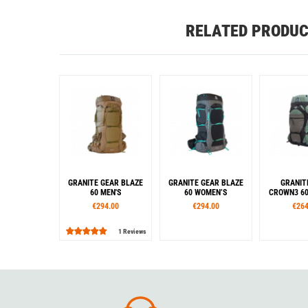
RELATED PRODU
GRANITE GEAR BLAZE
GRANITE GEAR BLAZE
GRANIT
60 MEN'S
60 WOMEN’S
CROWN3 60
€294.00
€294.00
€264
1 Reviews
Sizes
Sizes
Siz
S
R
L
S
R
S
Colour
Colour
Col
Brown
Black
Black
White