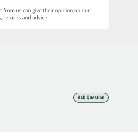
 from us can give their opinion on our
, returns and advice.
Ask Question