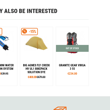
Y ALSO BE INTERESTED
-15%
OUT OF STOCK
MINI WATER
BIG AGNES FLY CREEK
GRANITE GEAR VIRGA
ION SYSTEM
HV UL1 BIKEPACK
3 55
SOLUTION DYE
0
€39.95
€234.00
€408.00
€479.00
lour
Colour
Sizes
amouflage
Yellow
R
L
Colour
ange
Green
Grey