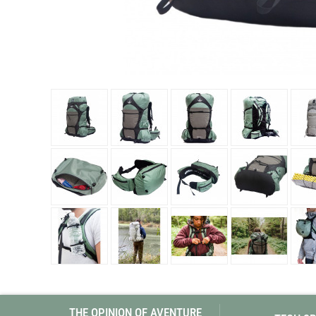
Granite Gear
Gsi Outdoors
Gyldendal
THE OPINION OF AVENTURE