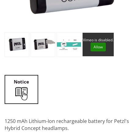
Vimeo is disabled.
Allow
Notice
1250 mAh Lithium-Ion rechargeable battery for Petzl's
Hybrid Concept headlamps.