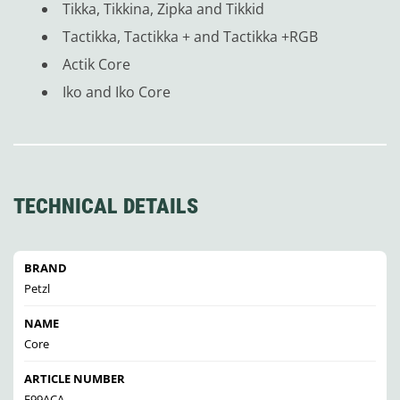
Tikka, Tikkina, Zipka and Tikkid
Tactikka, Tactikka + and Tactikka +RGB
Actik Core
Iko and Iko Core
TECHNICAL DETAILS
BRAND
Petzl
NAME
Core
ARTICLE NUMBER
E99ACA