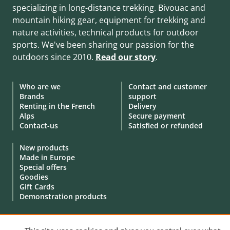
specializing in long-distance trekking. Bivouac and
mountain hiking gear, equipment for trekking and
nature activities, technical products for outdoor
sports. We've been sharing our passion for the
outdoors since 2010.
Read our story
.
Who are we
Contact and customer
Brands
support
Renting in the French
Delivery
Alps
Secure payment
Contact-us
Satisfied or refunded
New products
Made in Europe
Special offers
Goodies
Gift Cards
Demonstration products