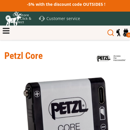
-5% with the discount code OUTSIDE5 !
Our Store
Customer service
and Click &
Collect
0
Petzl Core