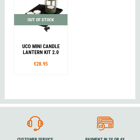
OUT OF STOCK
UCO MINI CANDLE
LANTERN KIT 2.0
€28.95
CUSTOMER SERVICE
PAYMENT IN 3X OR 4X