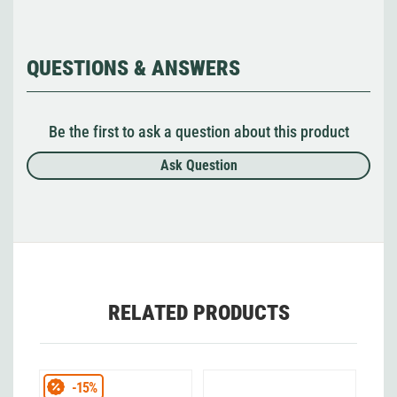
QUESTIONS & ANSWERS
Be the first to ask a question about this product
Ask Question
RELATED PRODUCTS
-15%