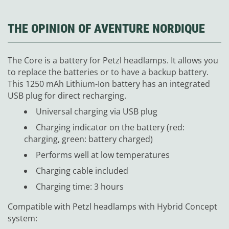
THE OPINION OF AVENTURE NORDIQUE
The Core is a battery for Petzl headlamps. It allows you
to replace the batteries or to have a backup battery.
This 1250 mAh Lithium-Ion battery has an integrated
USB plug for direct recharging.
Universal charging via USB plug
Charging indicator on the battery (red:
charging, green: battery charged)
Performs well at low temperatures
Charging cable included
Charging time: 3 hours
Compatible with Petzl headlamps with Hybrid Concept
system: