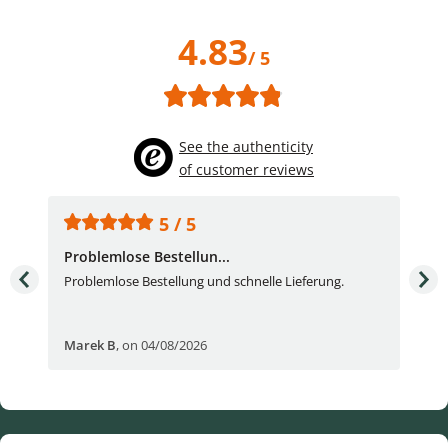
4.83
/ 5
See the authenticity
of customer reviews
5 / 5
Problemlose Bestellun...
Nor
Problemlose Bestellung und schnelle Lieferung.
I b
Fran
Marek B
,
on 04/08/2026
OVI