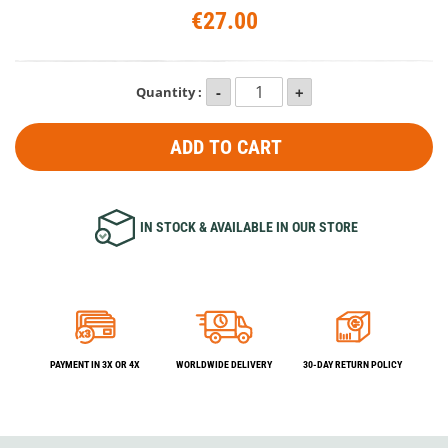
€27.00
Quantity :
ADD TO CART
IN STOCK & AVAILABLE IN OUR STORE
PAYMENT IN 3X OR 4X
WORLDWIDE DELIVERY
30-DAY RETURN POLICY