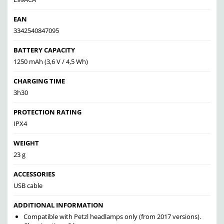
EAN
3342540847095
BATTERY CAPACITY
1250 mAh (3,6 V / 4,5 Wh)
CHARGING TIME
3h30
PROTECTION RATING
IPX4
WEIGHT
23 g
ACCESSORIES
USB cable
ADDITIONAL INFORMATION
Compatible with Petzl headlamps only (from 2017 versions).