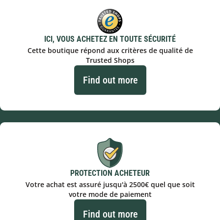
ICI, VOUS ACHETEZ EN TOUTE SÉCURITÉ
Cette boutique répond aux critères de qualité de
Trusted Shops
Find out more
PROTECTION ACHETEUR
Votre achat est assuré jusqu'à 2500€ quel que soit
votre mode de paiement
Find out more