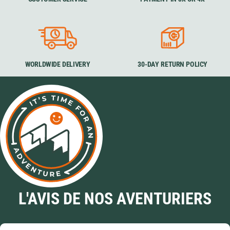
WORLDWIDE DELIVERY
30-DAY RETURN POLICY
L'AVIS DE NOS AVENTURIERS