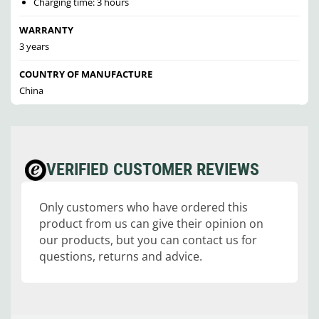
Charging time: 3 hours
WARRANTY
3 years
COUNTRY OF MANUFACTURE
China
VERIFIED CUSTOMER REVIEWS
Only customers who have ordered this
product from us can give their opinion on
our products, but you can contact us for
questions, returns and advice.