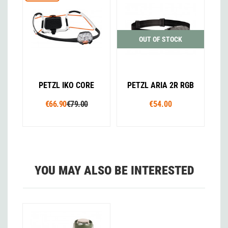
OUT OF STOCK
PETZL IKO CORE
PETZL ARIA 2R RGB
€66.90
€79.00
€54.00
YOU MAY ALSO BE INTERESTED