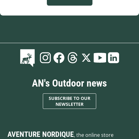
AN's Outdoor news
SUBSCRIBE TO OUR
NEWSLETTER
AVENTURE NORDIQUE
, the online store