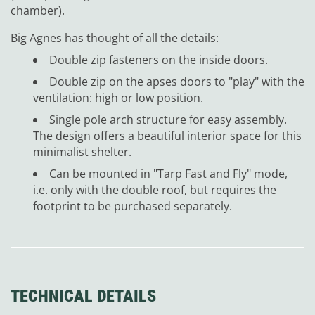
chamber).
Big Agnes has thought of all the details:
Double zip fasteners on the inside doors.
Double zip on the apses doors to "play" with the
ventilation: high or low position.
Single pole arch structure for easy assembly.
The design offers a beautiful interior space for this
minimalist shelter.
Can be mounted in "Tarp Fast and Fly" mode,
i.e. only with the double roof, but requires the
footprint to be purchased separately.
TECHNICAL DETAILS