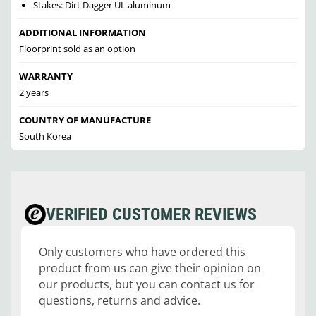
Stakes: Dirt Dagger UL aluminum
ADDITIONAL INFORMATION
Floorprint sold as an option
WARRANTY
2 years
COUNTRY OF MANUFACTURE
South Korea
VERIFIED CUSTOMER REVIEWS
Only customers who have ordered this
product from us can give their opinion on
our products, but you can contact us for
questions, returns and advice.