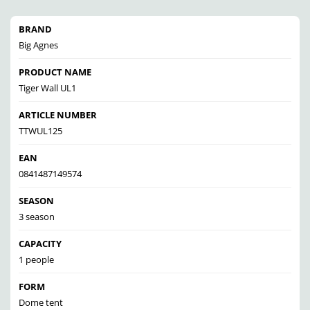
BRAND
Big Agnes
PRODUCT NAME
Tiger Wall UL1
ARTICLE NUMBER
TTWUL125
EAN
0841487149574
SEASON
3 season
CAPACITY
1 people
FORM
Dome tent