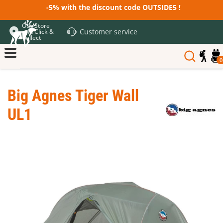
-5% with the discount code OUTSIDE5 !
Our Store
Customer service
and Click &
Collect
0
Big Agnes Tiger Wall
UL1