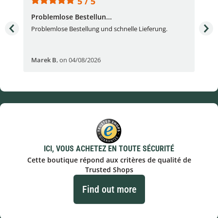
5 / 5
Problemlose Bestellun...
Nor
Problemlose Bestellung und schnelle Lieferung.
I b
Fran
Marek B
,
on 04/08/2026
OVI
ICI, VOUS ACHETEZ EN TOUTE SÉCURITÉ
Cette boutique répond aux critères de qualité de
Trusted Shops
Find out more