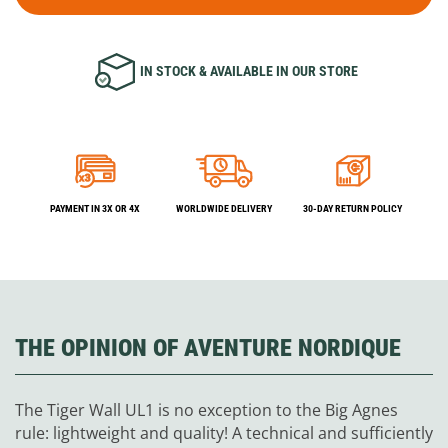
IN STOCK & AVAILABLE IN OUR STORE
PAYMENT IN 3X OR 4X
WORLDWIDE DELIVERY
30-DAY RETURN POLICY
THE OPINION OF AVENTURE NORDIQUE
The Tiger Wall UL1 is no exception to the Big Agnes
rule: lightweight and quality! A technical and sufficiently