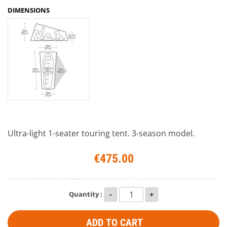
DIMENSIONS
Ultra-light 1-seater touring tent. 3-season model.
€475.00
Quantity :
ADD TO CART