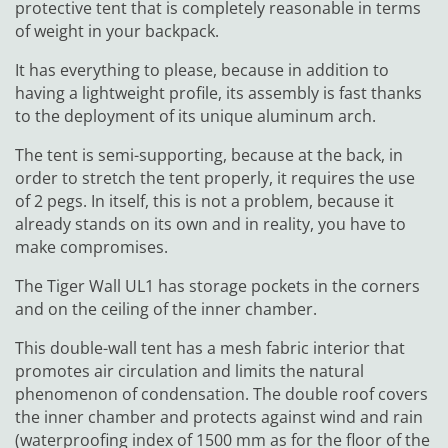
protective tent that is completely reasonable in terms
of weight in your backpack.
It has everything to please, because in addition to
having a lightweight profile, its assembly is fast thanks
to the deployment of its unique aluminum arch.
The tent is semi-supporting, because at the back, in
order to stretch the tent properly, it requires the use
of 2 pegs. In itself, this is not a problem, because it
already stands on its own and in reality, you have to
make compromises.
The Tiger Wall UL1 has storage pockets in the corners
and on the ceiling of the inner chamber.
This double-wall tent has a mesh fabric interior that
promotes air circulation and limits the natural
phenomenon of condensation. The double roof covers
the inner chamber and protects against wind and rain
(waterproofing index of 1500 mm as for the floor of the