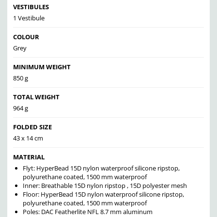
VESTIBULES
1 Vestibule
COLOUR
Grey
MINIMUM WEIGHT
850 g
TOTAL WEIGHT
964 g
FOLDED SIZE
43 x 14 cm
MATERIAL
Flyt: HyperBead 15D nylon waterproof silicone ripstop,
polyurethane coated, 1500 mm waterproof
Inner: Breathable 15D nylon ripstop , 15D polyester mesh
Floor: HyperBead 15D nylon waterproof silicone ripstop,
polyurethane coated, 1500 mm waterproof
Poles: DAC Featherlite NFL 8.7 mm aluminum