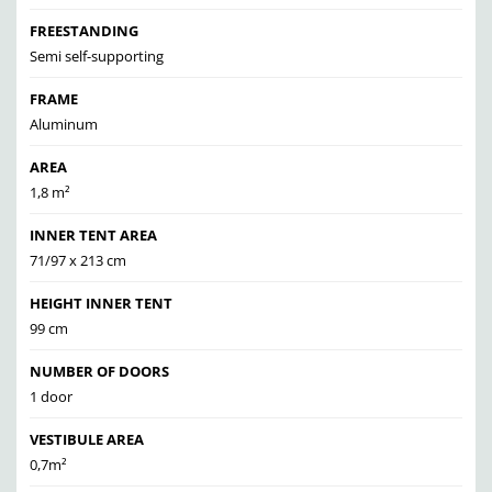
FREESTANDING
Semi self-supporting
FRAME
Aluminum
AREA
1,8 m²
INNER TENT AREA
71/97 x 213 cm
HEIGHT INNER TENT
99 cm
NUMBER OF DOORS
1 door
VESTIBULE AREA
0,7m²