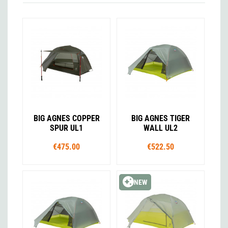
BIG AGNES COPPER
BIG AGNES TIGER
SPUR UL1
WALL UL2
€475.00
€522.50
NEW