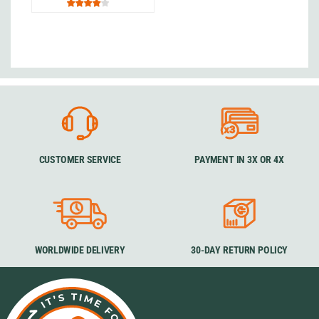
CUSTOMER SERVICE
PAYMENT IN 3X OR 4X
WORLDWIDE DELIVERY
30-DAY RETURN POLICY