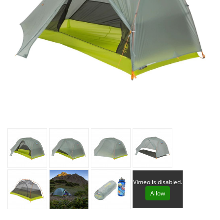
Vimeo is disabled.
Allow