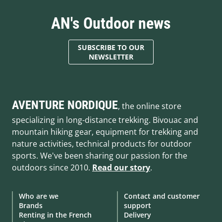
AN's Outdoor news
SUBSCRIBE TO OUR
NEWSLETTER
AVENTURE NORDIQUE
, the online store
specializing in long-distance trekking. Bivouac and
mountain hiking gear, equipment for trekking and
nature activities, technical products for outdoor
sports. We've been sharing our passion for the
outdoors since 2010.
Read our story
.
Who are we
Contact and customer
Brands
support
Renting in the French
Delivery