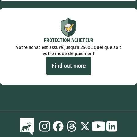
PROTECTION ACHETEUR
Votre achat est assuré jusqu'à 2500€ quel que soit
votre mode de paiement
Find out more