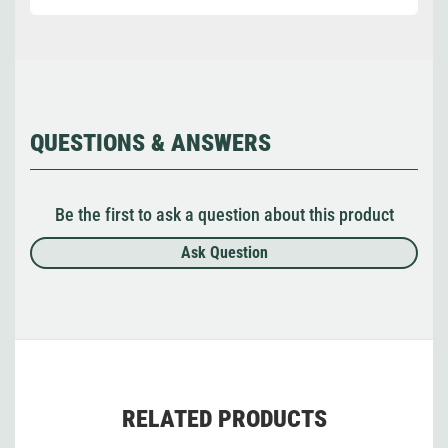
QUESTIONS & ANSWERS
Be the first to ask a question about this product
Ask Question
RELATED PRODUCTS