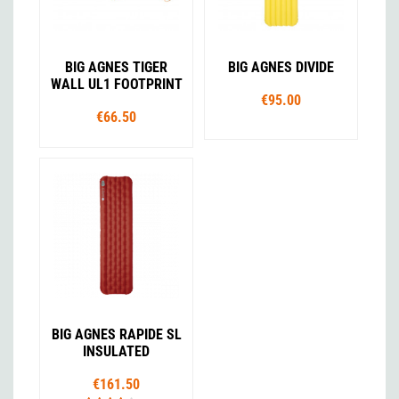
BIG AGNES TIGER
BIG AGNES DIVIDE
WALL UL1 FOOTPRINT
€95.00
€66.50
BIG AGNES RAPIDE SL
INSULATED
€161.50