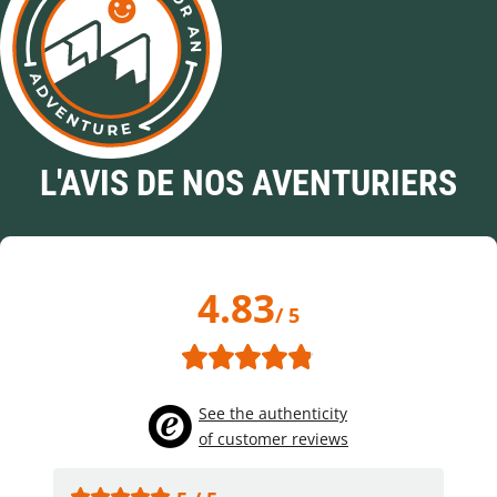
L'AVIS DE NOS AVENTURIERS
4.83
/ 5
See the authenticity
of customer reviews