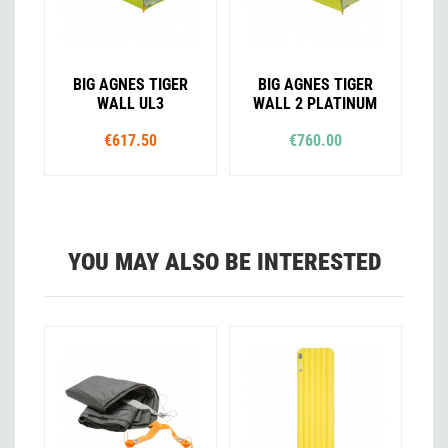
BIG AGNES TIGER
BIG AGNES TIGER
WALL UL3
WALL 2 PLATINUM
€617.50
€760.00
YOU MAY ALSO BE INTERESTED