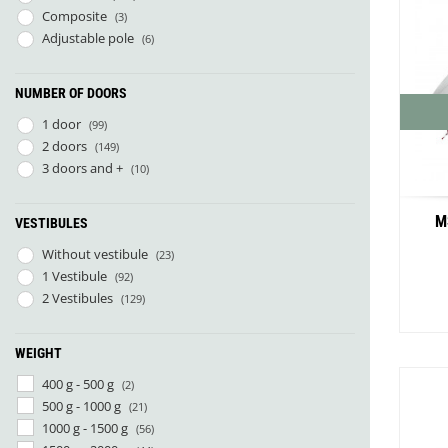
Composite
(3)
Adjustable pole
(6)
NUMBER OF DOORS
1 door
(99)
2 doors
(149)
3 doors and +
(10)
M
VESTIBULES
Without vestibule
(23)
1 Vestibule
(92)
2 Vestibules
(129)
WEIGHT
400 g - 500 g
(2)
500 g - 1000 g
(21)
1000 g - 1500 g
(56)