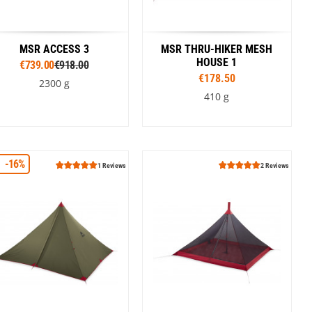
MSR ACCESS 3
MSR THRU-HIKER MESH
HOUSE 1
€739.00
€918.00
€178.50
2300 g
410 g
Colour
-16%
Orange
Green
1 Reviews
2 Reviews