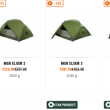
Loksak
11%
-12%
Green
Green
Lovi
Lowe Alpine
LuminAid
Lundhags
Luxe Outdoor
MSR ELIXIR 2
MSR ELIXIR 3
€316.00
€357.00
€381.00
€433.50
2820 g
3240 g
Colour
Colour
Green
Green
STAR PRODUCT