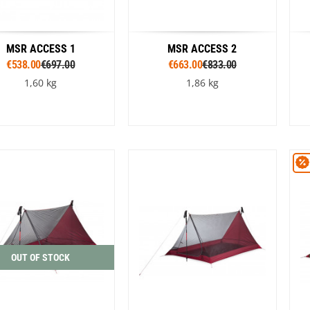
MSR ACCESS 1
MSR ACCESS 2
€538.00
€697.00
€663.00
€833.00
1,60 kg
1,86 kg
Colour
Colour
Orange
Green
Orange
Green
OUT OF STOCK