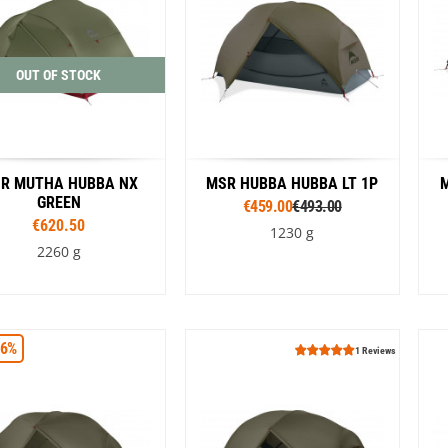
OUT OF STOCK
R MUTHA HUBBA NX
MSR HUBBA HUBBA LT 1P
M
GREEN
€459.00
€493.00
€620.50
1230 g
2260 g
Colour
16%
Green
1 Reviews