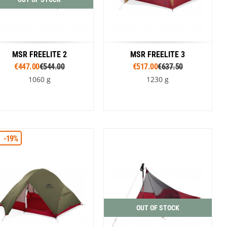
MSR FREELITE 2
MSR FREELITE 3
€447.00
€544.00
€517.00
€637.50
1060 g
1230 g
Colour
Colour
-19%
Brown
Green
Brown
Green
OUT OF STOCK