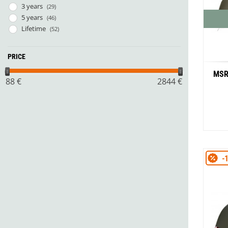
3 years
(29)
5 years
(46)
Lifetime
(52)
PRICE
MSR
88
€
2844
€
-