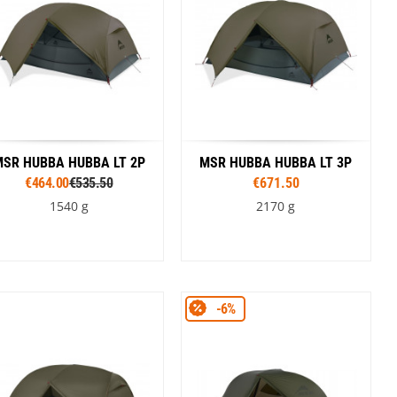
SR HUBBA HUBBA LT 2P
MSR HUBBA HUBBA LT 3P
€464.00
€535.50
€671.50
1540 g
2170 g
Colour
Colour
-6%
Green
Green