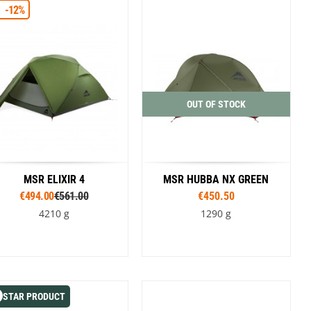
SwissPiranha
X-Trace
-12%
Green / Black
Green
Swix
Yaktrax
OUT OF STOCK
MSR ELIXIR 4
MSR HUBBA NX GREEN
€494.00
€561.00
€450.50
4210 g
1290 g
Colour
Green
STAR PRODUCT