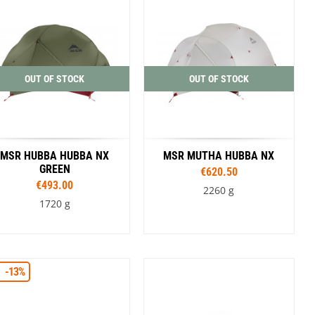
OUT OF STOCK
OUT OF STOCK
MSR HUBBA HUBBA NX
MSR MUTHA HUBBA NX
GREEN
€620.50
€493.00
2260 g
1720 g
-13%