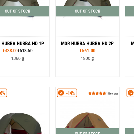
OUT OF STOCK
OUT OF STOCK
 HUBBA HUBBA HD 1P
MSR HUBBA HUBBA HD 2P
M
€438.00
€518.50
€561.00
1360 g
1800 g
Colour
Colour
16%
-14%
Green
Green
1 Reviews
OUT OF STOCK