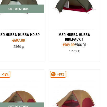
OUT OF STOCK
SR HUBBA HUBBA HD 3P
MSR HUBBA HUBBA
BIKEPACK 1
€697.00
€509.00
€544.00
2360 g
1270 g
Colour
Colour
-18%
-19%
Green
Green
OUT OF STOCK