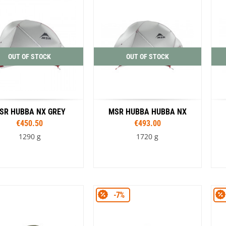
OUT OF STOCK
OUT OF STOCK
SR HUBBA NX GREY
MSR HUBBA HUBBA NX
€450.50
€493.00
1290 g
1720 g
-7%