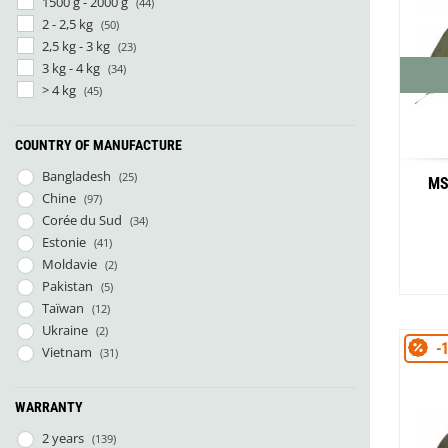
1500 g - 2000 g
(44)
2 - 2,5 kg
(50)
2,5 kg - 3 kg
(23)
3 kg - 4 kg
(34)
> 4 kg
(45)
COUNTRY OF MANUFACTURE
Bangladesh
(25)
MS
Chine
(97)
Corée du Sud
(34)
Estonie
(41)
Moldavie
(2)
Pakistan
(5)
Taïwan
(12)
Ukraine
(2)
-
Vietnam
(31)
WARRANTY
2 years
(139)