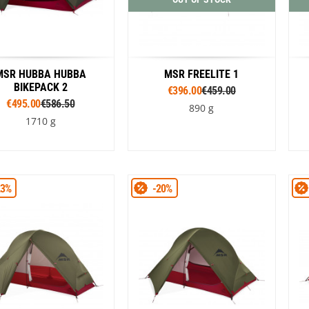
MSR HUBBA HUBBA
MSR FREELITE 1
BIKEPACK 2
€396.00
€459.00
€495.00
€586.50
890 g
1710 g
Colour
Colour
23%
-20%
Green
Brown
Green