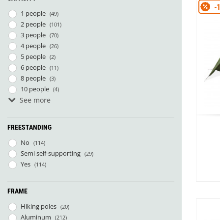
Granite Gear
-
1 people
Gsi Outdoors
(49)
Gyldendal
2 people
(101)
3 people
(70)
4 people
(26)
5 people
(2)
6 people
(11)
8 people
(3)
10 people
(4)
See more
14 people
(1)
7 people
(1)
FREESTANDING
No
(114)
Semi self-supporting
(29)
Yes
(114)
FRAME
Hiking poles
(20)
Aluminum
(212)