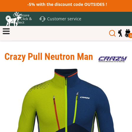
-5% with the discount code OUTSIDE5 !
Our Store
Customer service
and Click &
Collect
0
Crazy Pull Neutron Man