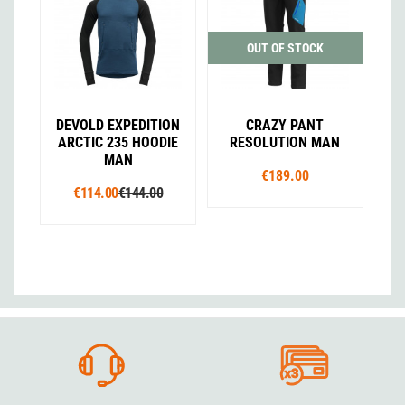
OUT OF STOCK
DEVOLD EXPEDITION
CRAZY PANT
ARCTIC 235 HOODIE
RESOLUTION MAN
MAN
€189.00
€114.00
€144.00