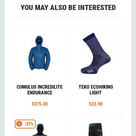
YOU MAY ALSO BE INTERESTED
CUMULUS INCREDILITE
TEKO ECOHIKING
ENDURANCE
LIGHT
€375.00
€23.90
-21%