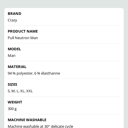
BRAND
Crazy
PRODUCT NAME
Pull Neutron Man
MODEL
Man
MATERIAL
94 % polyester, 6 % élasthanne
SIZES
S, M, L, XL, XXL
WEIGHT
300 g
MACHINE WASHABLE
Machine washable at 30° delicate cycle