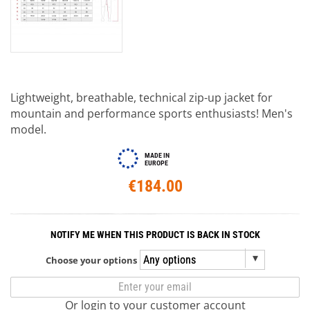
Lightweight, breathable, technical zip-up jacket for
mountain and performance sports enthusiasts! Men's
model.
MADE IN
EUROPE
€184.00
NOTIFY ME WHEN THIS PRODUCT IS BACK IN STOCK
Choose your options
Or login to your customer account