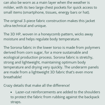
can also be worn as a main layer when the weather is
milder, with its two large chest pockets for quick access to
small items (smartphone, tissues, energy bars or hat).
The original 3-piece fabric construction makes this jacket
ultra-technical and unique.
The 3D HP, woven in a honeycomb pattern, wicks away
moisture and helps regulate body temperature.
The Sorona fabric in the lower torso is made from polymers
derived from corn sugar, for a more sustainable and
ecological production process. Sorona fabric is stretchy,
strong and lightweight, maintaining optimum body
temperature and drying very quickly. The underarm panels
are made from a lightweight 3D fabric that's even more
breathable!
Crazy details that make all the difference!
Lazer-cut reinforcements are added to the shoulders
to protect the fabric from rubbing against the backpack
straps.