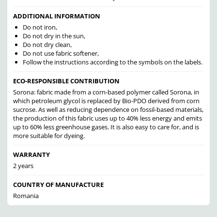
ADDITIONAL INFORMATION
Do not iron,
Do not dry in the sun,
Do not dry clean,
Do not use fabric softener,
Follow the instructions according to the symbols on the labels.
ECO-RESPONSIBLE CONTRIBUTION
Sorona: fabric made from a corn-based polymer called Sorona, in
which petroleum glycol is replaced by Bio-PDO derived from corn
sucrose. As well as reducing dependence on fossil-based materials,
the production of this fabric uses up to 40% less energy and emits
up to 60% less greenhouse gases. It is also easy to care for, and is
more suitable for dyeing.
WARRANTY
2 years
COUNTRY OF MANUFACTURE
Romania