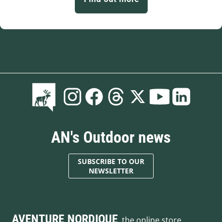
AN's Outdoor news
SUBSCRIBE TO OUR
NEWSLETTER
AVENTURE NORDIQUE
, the online store