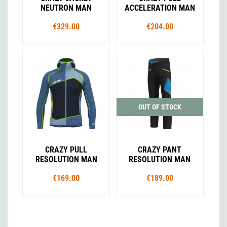
NEUTRON MAN
ACCELERATION MAN
€329.00
€204.00
OUT OF STOCK
CRAZY PULL
CRAZY PANT
RESOLUTION MAN
RESOLUTION MAN
€169.00
€189.00