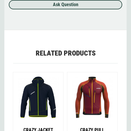
Ask Question
RELATED PRODUCTS
CRAZY JACKET
CRAZY PULL