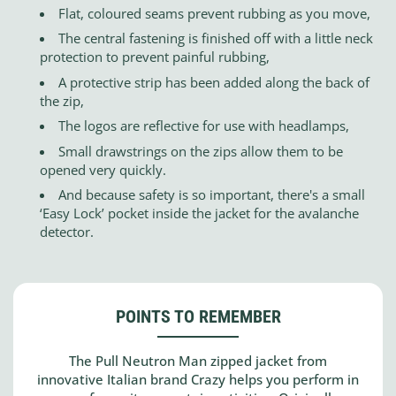
Flat, coloured seams prevent rubbing as you move,
The central fastening is finished off with a little neck
protection to prevent painful rubbing,
A protective strip has been added along the back of
the zip,
The logos are reflective for use with headlamps,
Small drawstrings on the zips allow them to be
opened very quickly.
And because safety is so important, there's a small
‘Easy Lock’ pocket inside the jacket for the avalanche
detector.
POINTS TO REMEMBER
The Pull Neutron Man zipped jacket from
innovative Italian brand Crazy helps you perform in