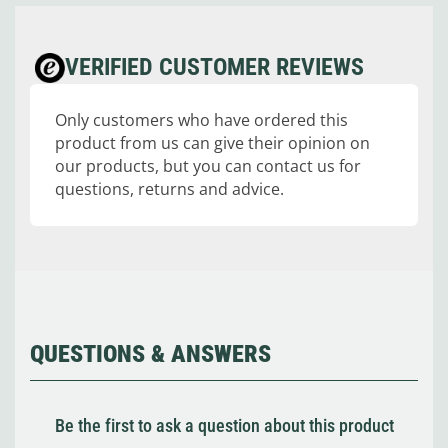
VERIFIED CUSTOMER REVIEWS
Only customers who have ordered this
product from us can give their opinion on
our products, but you can contact us for
questions, returns and advice.
QUESTIONS & ANSWERS
Be the first to ask a question about this product