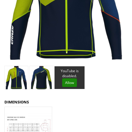
YouTube is
disabled.
Allow
DIMENSIONS