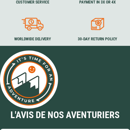
CUSTOMER SERVICE
PAYMENT IN 3X OR 4X
WORLDWIDE DELIVERY
30-DAY RETURN POLICY
L'AVIS DE NOS AVENTURIERS