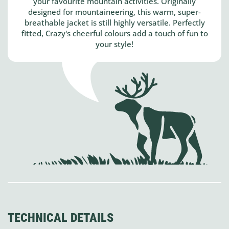
your favourite mountain activities. Originally
designed for mountaineering, this warm, super-
breathable jacket is still highly versatile. Perfectly
fitted, Crazy's cheerful colours add a touch of fun to
your style!
TECHNICAL DETAILS