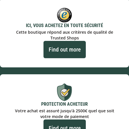
ICI, VOUS ACHETEZ EN TOUTE SÉCURITÉ
Cette boutique répond aux critères de qualité de
Trusted Shops
Find out more
PROTECTION ACHETEUR
Votre achat est assuré jusqu'à 2500€ quel que soit
votre mode de paiement
Find out more