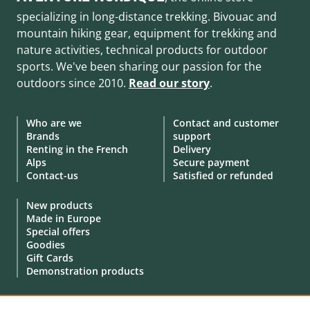
specializing in long-distance trekking. Bivouac and
mountain hiking gear, equipment for trekking and
nature activities, technical products for outdoor
sports. We've been sharing our passion for the
outdoors since 2010.
Read our story
.
Who are we
Contact and customer
Brands
support
Renting in the French
Delivery
Alps
Secure payment
Contact-us
Satisfied or refunded
New products
Made in Europe
Special offers
Goodies
Gift Cards
Demonstration products