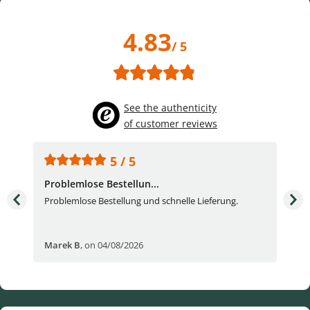
4.83
/ 5
See the authenticity
of customer reviews
5 / 5
Problemlose Bestellun...
Nor
Problemlose Bestellung und schnelle Lieferung.
I b
Fran
Marek B
,
on 04/08/2026
OVI