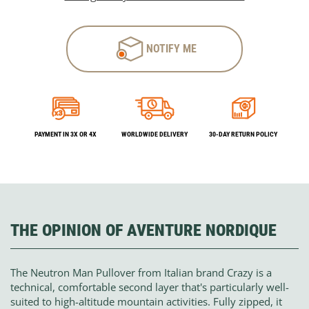
NOTIFY ME
PAYMENT IN 3X OR 4X
WORLDWIDE DELIVERY
30-DAY RETURN POLICY
THE OPINION OF AVENTURE NORDIQUE
The Neutron Man Pullover from Italian brand Crazy is a
technical, comfortable second layer that's particularly well-
suited to high-altitude mountain activities. Fully zipped, it