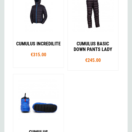
CUMULUS INCREDILITE
CUMULUS BASIC
DOWN PANTS LADY
€315.00
€245.00