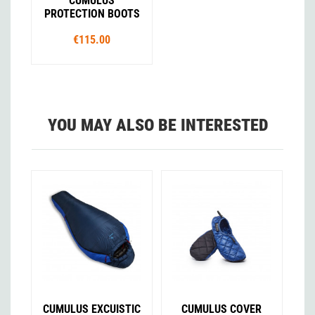
CUMULUS
PROTECTION BOOTS
€115.00
YOU MAY ALSO BE INTERESTED
CUMULUS EXCUISTIC
CUMULUS COVER