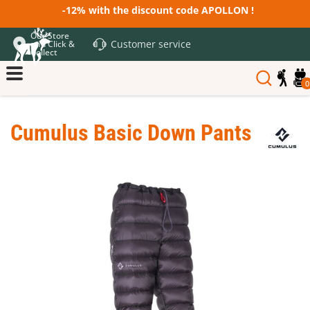
-12% with the discount code APOLLON !
Our Store
Customer service
and Click &
Collect
0
Cumulus Basic Down Pants