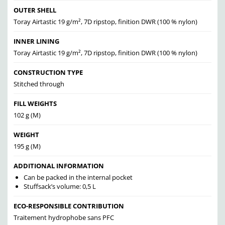
OUTER SHELL
Toray Airtastic 19 g/m², 7D ripstop, finition DWR (100 % nylon)
INNER LINING
Toray Airtastic 19 g/m², 7D ripstop, finition DWR (100 % nylon)
CONSTRUCTION TYPE
Stitched through
FILL WEIGHTS
102 g (M)
WEIGHT
195 g (M)
ADDITIONAL INFORMATION
Can be packed in the internal pocket
Stuffsack’s volume: 0,5 L
ECO-RESPONSIBLE CONTRIBUTION
Traitement hydrophobe sans PFC