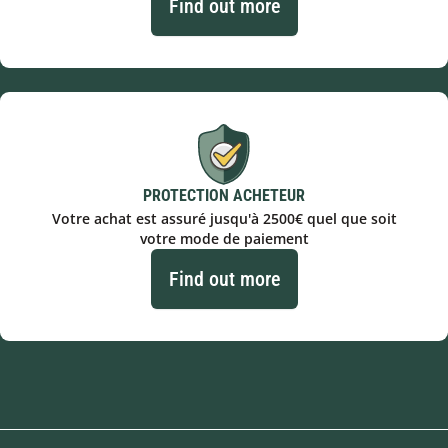
Find out more
PROTECTION ACHETEUR
Votre achat est assuré jusqu'à 2500€ quel que soit
votre mode de paiement
Find out more