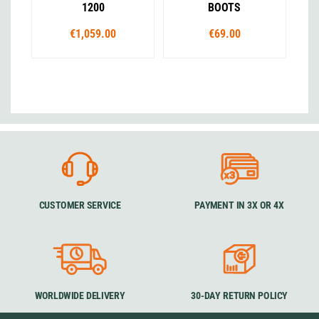
1200
BOOTS
€1,059.00
€69.00
CUSTOMER SERVICE
PAYMENT IN 3X OR 4X
WORLDWIDE DELIVERY
30-DAY RETURN POLICY