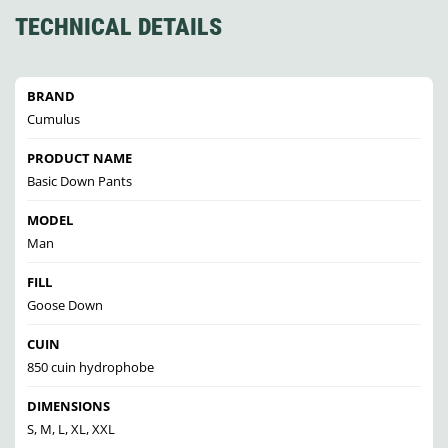
TECHNICAL DETAILS
BRAND
Cumulus
PRODUCT NAME
Basic Down Pants
MODEL
Man
FILL
Goose Down
CUIN
850 cuin hydrophobe
DIMENSIONS
S, M, L, XL, XXL