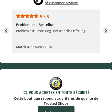
of customer reviews
5 / 5
Problemlose Bestellun...
Nor
Problemlose Bestellung und schnelle Lieferung.
I b
Fran
Marek B
,
on 04/08/2026
OVI
ICI, VOUS ACHETEZ EN TOUTE SÉCURITÉ
Cette boutique répond aux critères de qualité de
Trusted Shops