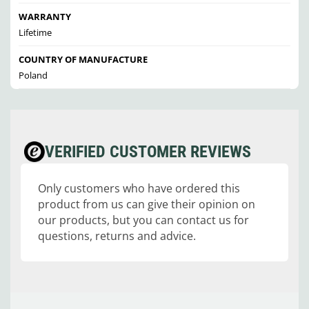
WARRANTY
Lifetime
COUNTRY OF MANUFACTURE
Poland
VERIFIED CUSTOMER REVIEWS
Only customers who have ordered this
product from us can give their opinion on
our products, but you can contact us for
questions, returns and advice.