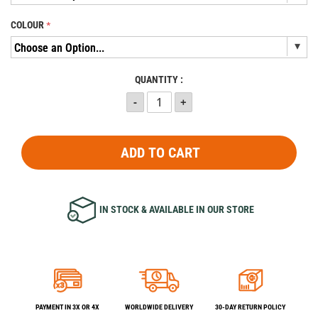
COLOUR
QUANTITY :
ADD TO CART
IN STOCK & AVAILABLE IN OUR STORE
PAYMENT IN 3X OR 4X
WORLDWIDE DELIVERY
30-DAY RETURN POLICY