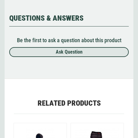
QUESTIONS & ANSWERS
Be the first to ask a question about this product
Ask Question
RELATED PRODUCTS