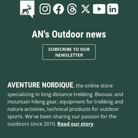
AN's Outdoor news
SUBSCRIBE TO OUR
NEWSLETTER
AVENTURE NORDIQUE
, the online store
specializing in long-distance trekking. Bivouac and
mountain hiking gear, equipment for trekking and
nature activities, technical products for outdoor
sports. We've been sharing our passion for the
outdoors since 2010.
Read our story
.