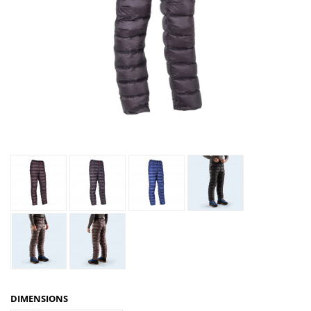
DIMENSIONS