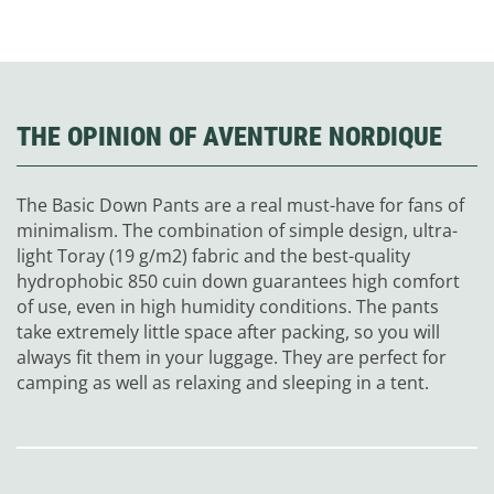
THE OPINION OF AVENTURE NORDIQUE
The Basic Down Pants are a real must-have for fans of
minimalism. The combination of simple design, ultra-
light Toray (19 g/m
2
) fabric and the best-quality
hydrophobic 850 cuin down guarantees high comfort
of use, even in high humidity conditions. The pants
take extremely little space after packing, so you will
always fit them in your luggage. They are perfect for
camping as well as relaxing and sleeping in a tent.