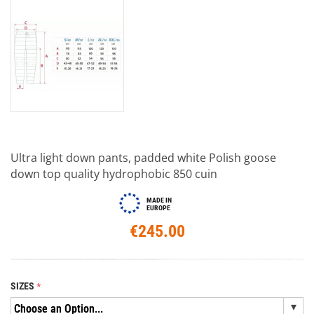
Ultra light down pants, padded white Polish goose
down top quality hydrophobic 850 cuin
MADE IN
EUROPE
€245.00
SIZES