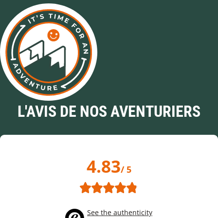
L'AVIS DE NOS AVENTURIERS
4.83
/ 5
See the authenticity