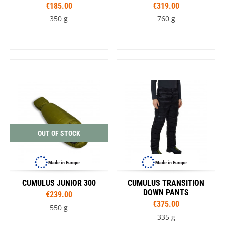
€185.00
€319.00
350 g
760 g
OUT OF STOCK
Made in Europe
Made in Europe
CUMULUS JUNIOR 300
CUMULUS TRANSITION
DOWN PANTS
€239.00
€375.00
550 g
335 g