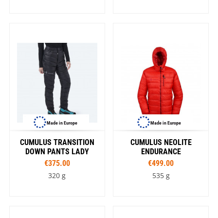
Made in Europe
Made in Europe
CUMULUS TRANSITION
CUMULUS NEOLITE
DOWN PANTS LADY
ENDURANCE
€375.00
€499.00
320 g
535 g