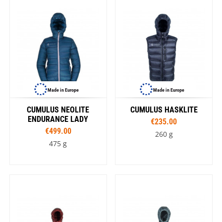
Made in Europe
Made in Europe
CUMULUS NEOLITE
CUMULUS HASKLITE
ENDURANCE LADY
€235.00
€499.00
260 g
475 g