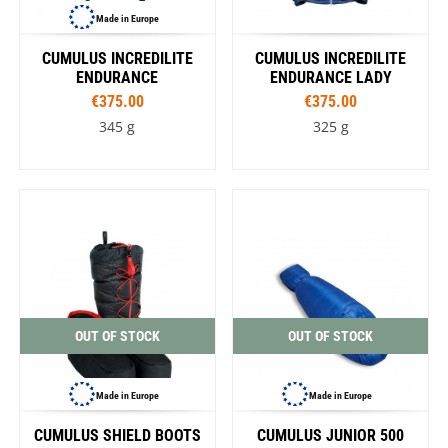
Made in Europe
CUMULUS INCREDILITE
CUMULUS INCREDILITE
ENDURANCE
ENDURANCE LADY
€375.00
€375.00
345 g
325 g
OUT OF STOCK
OUT OF STOCK
Made in Europe
Made in Europe
CUMULUS SHIELD BOOTS
CUMULUS JUNIOR 500