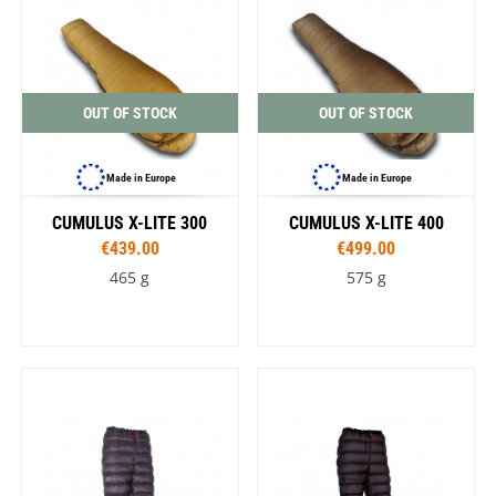
OUT OF STOCK
OUT OF STOCK
Made in Europe
Made in Europe
CUMULUS X-LITE 300
CUMULUS X-LITE 400
€439.00
€499.00
465 g
575 g