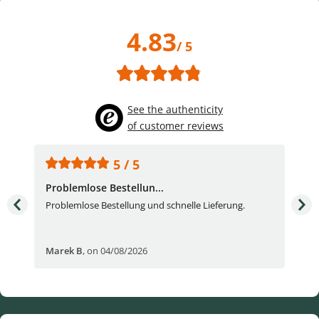
4.83
/ 5
See the authenticity
of customer reviews
5 / 5
Problemlose Bestellun...
Nor
Problemlose Bestellung und schnelle Lieferung.
I b
Fran
Marek B
,
on 04/08/2026
OVI