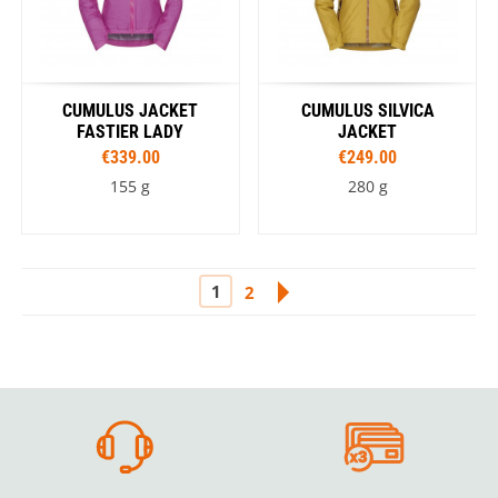
CUMULUS JACKET
CUMULUS SILVICA
FASTIER LADY
JACKET
€339.00
€249.00
155 g
280 g
1
2