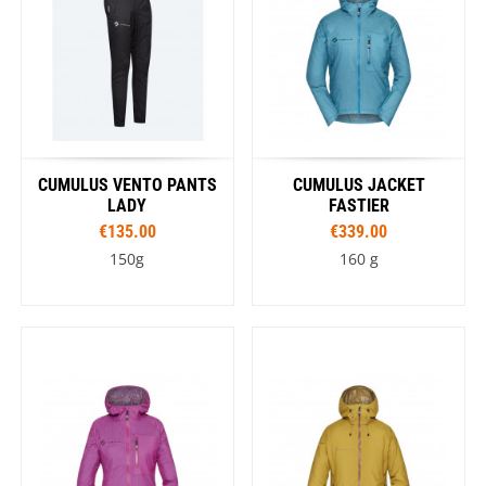
CUMULUS VENTO PANTS
CUMULUS JACKET
LADY
FASTIER
€135.00
€339.00
150g
160 g