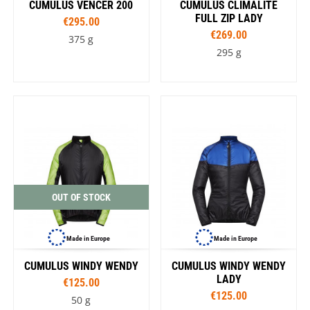
CUMULUS VENCER 200
CUMULUS CLIMALITE
FULL ZIP LADY
€295.00
€269.00
375 g
295 g
OUT OF STOCK
Made in Europe
Made in Europe
CUMULUS WINDY WENDY
CUMULUS WINDY WENDY
LADY
€125.00
€125.00
50 g