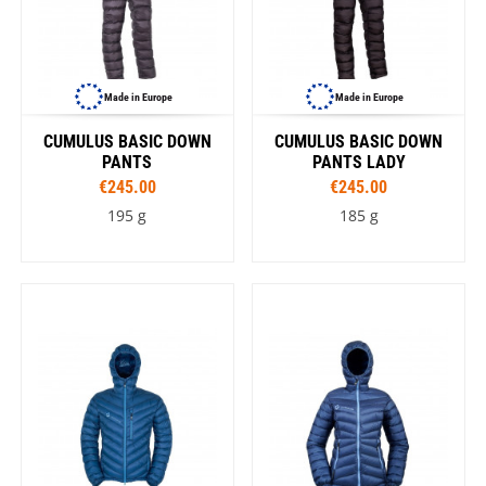
Made in Europe
Made in Europe
CUMULUS BASIC DOWN
CUMULUS BASIC DOWN
PANTS
PANTS LADY
€245.00
€245.00
195 g
185 g