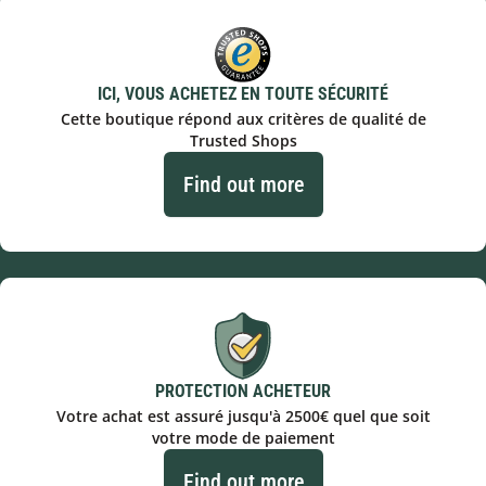
ICI, VOUS ACHETEZ EN TOUTE SÉCURITÉ
Cette boutique répond aux critères de qualité de
Trusted Shops
Find out more
PROTECTION ACHETEUR
Votre achat est assuré jusqu'à 2500€ quel que soit
votre mode de paiement
Find out more