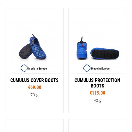
Made in Europe
Made in Europe
CUMULUS COVER BOOTS
CUMULUS PROTECTION
BOOTS
€69.00
€115.00
70 g
90 g