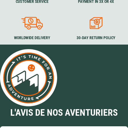
CUSTOMER SERVICE
PAYMENT IN 3X OR 4X
WORLDWIDE DELIVERY
30-DAY RETURN POLICY
L'AVIS DE NOS AVENTURIERS