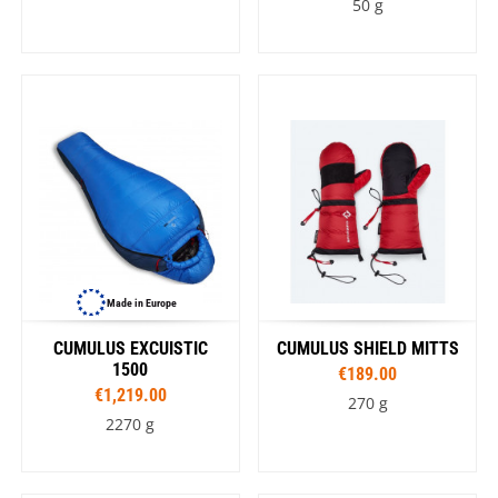
50 g
Made in Europe
CUMULUS EXCUISTIC
CUMULUS SHIELD MITTS
1500
€189.00
€1,219.00
270 g
2270 g