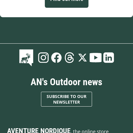
AN's Outdoor news
SUBSCRIBE TO OUR
NEWSLETTER
AVENTURE NORDIQUE
, the online store