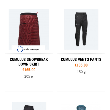
Made in Europe
CUMULUS SNOWBREAK
CUMULUS VENTO PANTS
DOWN SKIRT
€135.00
€165.00
150 g
205 g