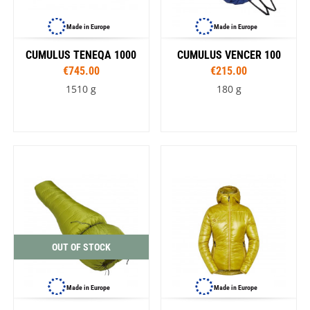
Made in Europe
Made in Europe
CUMULUS TENEQA 1000
CUMULUS VENCER 100
€745.00
€215.00
1510 g
180 g
OUT OF STOCK
Made in Europe
Made in Europe