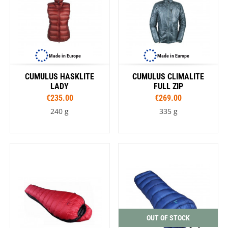
Made in Europe
Made in Europe
CUMULUS HASKLITE
CUMULUS CLIMALITE
LADY
FULL ZIP
€235.00
€269.00
240 g
335 g
OUT OF STOCK