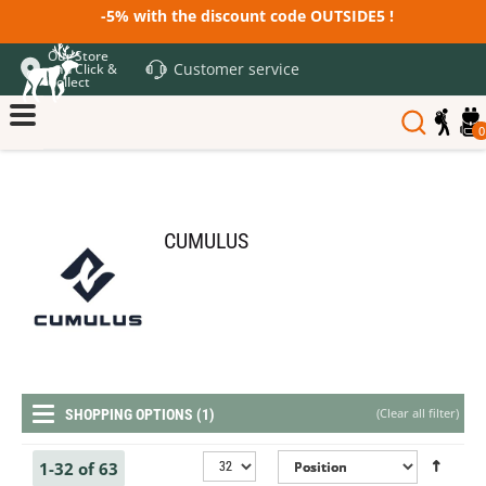
-5% with the discount code OUTSIDE5 !
Our Store
Customer service
and Click &
Collect
0
CUMULUS
(
Clear all filter
)
SHOPPING OPTIONS (1)
1-32 of 63