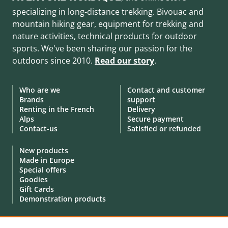
specializing in long-distance trekking. Bivouac and
mountain hiking gear, equipment for trekking and
nature activities, technical products for outdoor
sports. We've been sharing our passion for the
outdoors since 2010.
Read our story
.
Who are we
Contact and customer
Brands
support
Renting in the French
Delivery
Alps
Secure payment
Contact-us
Satisfied or refunded
New products
Made in Europe
Special offers
Goodies
Gift Cards
Demonstration products